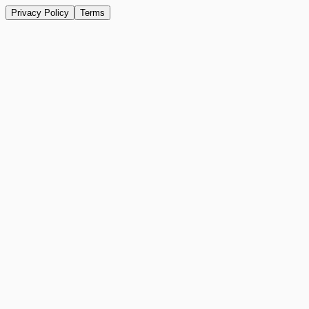
Privacy Policy
Terms