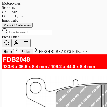
Motorcycles
Scooters
CST Tyres
Dunlop Tyres
Inner Tube
View All Categories
Press Enter
FERODO BRAKES FDB2048P
Home
Brakes