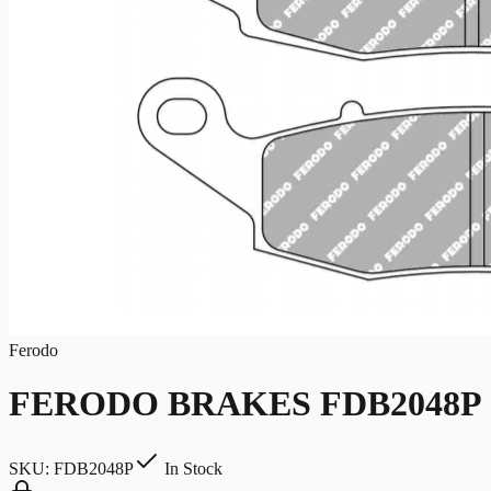
Ferodo
FERODO BRAKES FDB2048P
SKU:
FDB2048P
In Stock