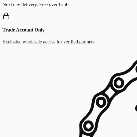
Next day delivery. Free over £250.
Trade Account Only
Exclusive wholesale access for verified partners.