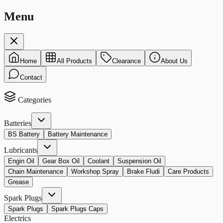
Menu
Home
All Products
Clearance
About Us
Contact
Categories
Batteries
BS Battery
Battery Maintenance
Lubricants
Engin Oil
Gear Box Oil
Coolant
Suspension Oil
Chain Maintenance
Workshop Spray
Brake Fludi
Care Products
Grease
Spark Plugs
Spark Plugs
Spark Plugs Caps
Electrics