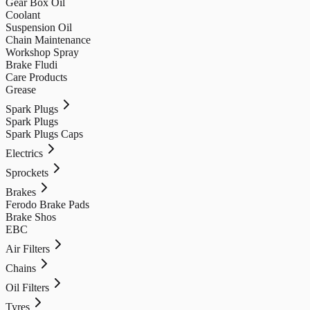
Gear Box Oil
Coolant
Suspension Oil
Chain Maintenance
Workshop Spray
Brake Fludi
Care Products
Grease
Spark Plugs
Spark Plugs
Spark Plugs Caps
Electrics
Sprockets
Brakes
Ferodo Brake Pads
Brake Shos
EBC
Air Filters
Chains
Oil Filters
Tyres