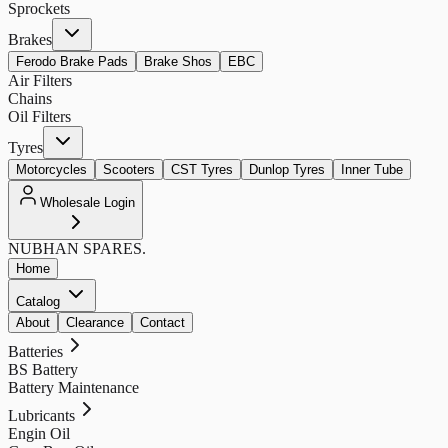
Sprockets
Brakes
Ferodo Brake Pads
Brake Shos
EBC
Air Filters
Chains
Oil Filters
Tyres
Motorcycles
Scooters
CST Tyres
Dunlop Tyres
Inner Tube
Wholesale Login
NUBHAN
SPARES.
Home
Catalog
About
Clearance
Contact
Batteries
BS Battery
Battery Maintenance
Lubricants
Engin Oil