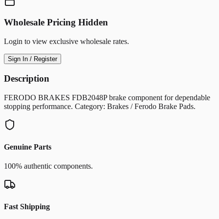
Wholesale Pricing Hidden
Login to view exclusive wholesale rates.
Sign In / Register
Description
FERODO BRAKES FDB2048P brake component for dependable
stopping performance. Category: Brakes / Ferodo Brake Pads.
Genuine Parts
100% authentic components.
Fast Shipping