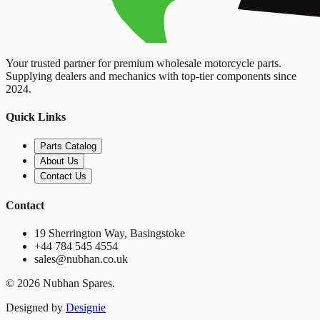
Your trusted partner for premium wholesale motorcycle parts.
Supplying dealers and mechanics with top-tier components since
2024.
Quick Links
Parts Catalog
About Us
Contact Us
Contact
19 Sherrington Way, Basingstoke
+44 784 545 4554
sales@nubhan.co.uk
©
2026
Nubhan Spares.
Designed by
Designie