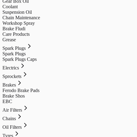
Gear Box Oil
Coolant
Suspension Oil
Chain Maintenance
Workshop Spray
Brake Fludi
Care Products
Grease
Spark Plugs
Spark Plugs
Spark Plugs Caps
Electrics
Sprockets
Brakes
Ferodo Brake Pads
Brake Shos
EBC
Air Filters
Chains
Oil Filters
Tyres