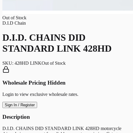
Out of Stock
D.I.D Chain
D.I.D. CHAINS DID
STANDARD LINK 428HD
SKU:
428HD LINK
Out of Stock
Wholesale Pricing Hidden
Login to view exclusive wholesale rates.
Sign In / Register
Description
D.I.D. CHAINS DID STANDARD LINK 428HD motorcycle