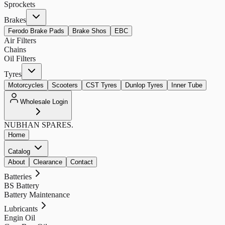
Sprockets
Brakes
Ferodo Brake Pads
Brake Shos
EBC
Air Filters
Chains
Oil Filters
Tyres
Motorcycles
Scooters
CST Tyres
Dunlop Tyres
Inner Tube
Wholesale Login
NUBHAN
SPARES.
Home
Catalog
About
Clearance
Contact
Batteries
BS Battery
Battery Maintenance
Lubricants
Engin Oil