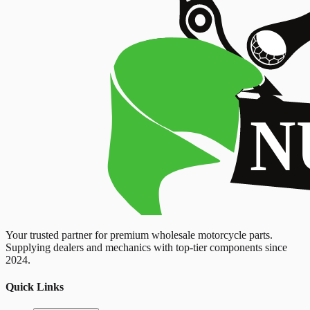
Your trusted partner for premium wholesale motorcycle parts.
Supplying dealers and mechanics with top-tier components since
2024.
Quick Links