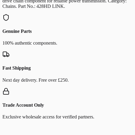
drive chain component for reliable power transmission. Category:
Chains. Part No.: 428HD LINK.
Genuine Parts
100% authentic components.
Fast Shipping
Next day delivery. Free over £250.
Trade Account Only
Exclusive wholesale access for verified partners.