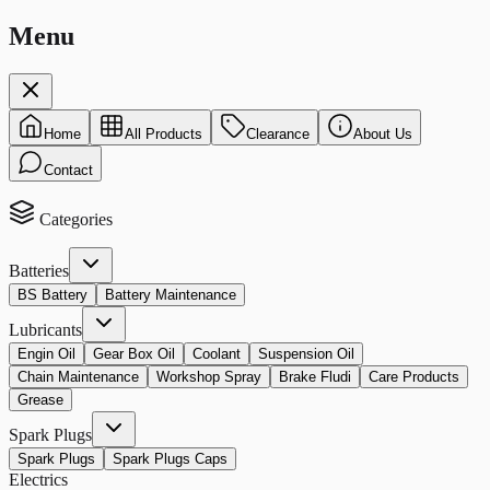
Menu
Home
All Products
Clearance
About Us
Contact
Categories
Batteries
BS Battery
Battery Maintenance
Lubricants
Engin Oil
Gear Box Oil
Coolant
Suspension Oil
Chain Maintenance
Workshop Spray
Brake Fludi
Care Products
Grease
Spark Plugs
Spark Plugs
Spark Plugs Caps
Electrics