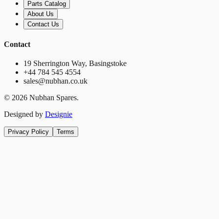
Parts Catalog
About Us
Contact Us
Contact
19 Sherrington Way, Basingstoke
+44 784 545 4554
sales@nubhan.co.uk
©
2026
Nubhan Spares.
Designed by
Designie
Privacy Policy
Terms