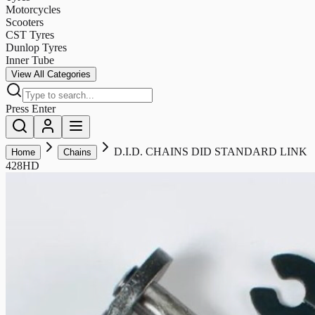
Motorcycles
Scooters
CST Tyres
Dunlop Tyres
Inner Tube
View All Categories
Press Enter
D.I.D. CHAINS DID STANDARD LINK
Home
Chains
428HD