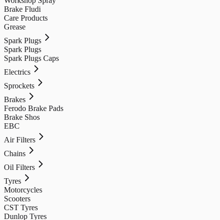
Workshop Spray
Brake Fludi
Care Products
Grease
Spark Plugs
Spark Plugs
Spark Plugs Caps
Electrics
Sprockets
Brakes
Ferodo Brake Pads
Brake Shos
EBC
Air Filters
Chains
Oil Filters
Tyres
Motorcycles
Scooters
CST Tyres
Dunlop Tyres