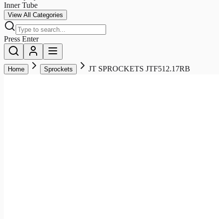
Inner Tube
View All Categories
Press Enter
JT SPROCKETS JTF512.17RB
Home
Sprockets