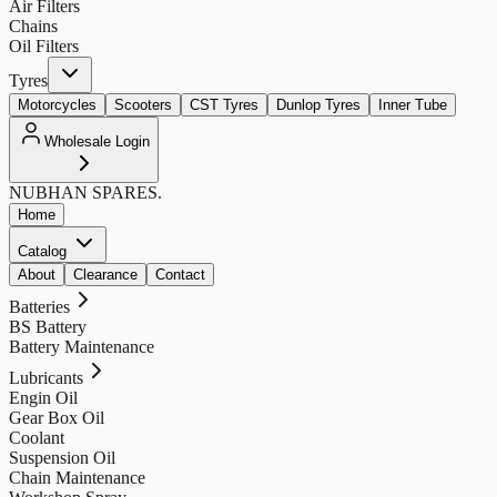
Air Filters
Chains
Oil Filters
Tyres
Motorcycles
Scooters
CST Tyres
Dunlop Tyres
Inner Tube
Wholesale Login
NUBHAN
SPARES.
Home
Catalog
About
Clearance
Contact
Batteries
BS Battery
Battery Maintenance
Lubricants
Engin Oil
Gear Box Oil
Coolant
Suspension Oil
Chain Maintenance