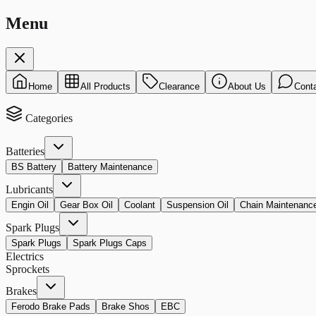
Menu
Home
All Products
Clearance
About Us
Cont
Categories
Batteries
BS Battery
Battery Maintenance
Lubricants
Engin Oil
Gear Box Oil
Coolant
Suspension Oil
Chain Maintenanc
Spark Plugs
Spark Plugs
Spark Plugs Caps
Electrics
Sprockets
Brakes
Ferodo Brake Pads
Brake Shos
EBC