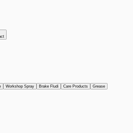
act
e
Workshop Spray
Brake Fludi
Care Products
Grease