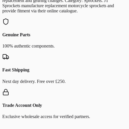
replacement and gearing changes. Category: Sprockets. JT
Sprockets manufacture replacement motorcycle sprockets and
provide fitment via their online catalogue.
Genuine Parts
100% authentic components.
Fast Shipping
Next day delivery. Free over £250.
Trade Account Only
Exclusive wholesale access for verified partners.