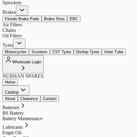
Sprockets
Brakes
Ferodo Brake Pads
Brake Shos
EBC
Air Filters
Chains
Oil Filters
Tyres
Motorcycles
Scooters
CST Tyres
Dunlop Tyres
Inner Tube
Wholesale Login
NUBHAN
SPARES.
Home
Catalog
About
Clearance
Contact
Batteries
BS Battery
Battery Maintenance
Lubricants
Engin Oil