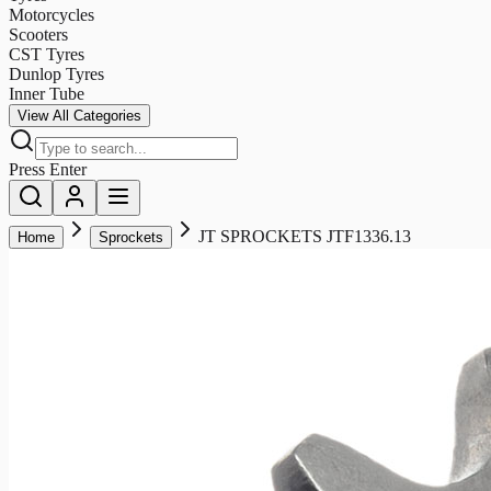
Motorcycles
Scooters
CST Tyres
Dunlop Tyres
Inner Tube
View All Categories
Press Enter
JT SPROCKETS JTF1336.13
Home
Sprockets