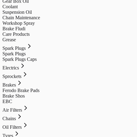
Gear Box Oil
Coolant
Suspension Oil
Chain Maintenance
Workshop Spray
Brake Fludi
Care Products
Grease
Spark Plugs
Spark Plugs
Spark Plugs Caps
Electrics
Sprockets
Brakes
Ferodo Brake Pads
Brake Shos
EBC
Air Filters
Chains
Oil Filters
Tyres