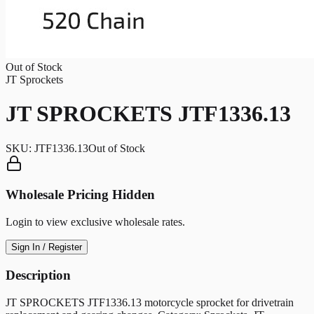
Out of Stock
JT Sprockets
JT SPROCKETS JTF1336.13
SKU:
JTF1336.13
Out of Stock
Wholesale Pricing Hidden
Login to view exclusive wholesale rates.
Sign In / Register
Description
JT SPROCKETS JTF1336.13 motorcycle sprocket for drivetrain