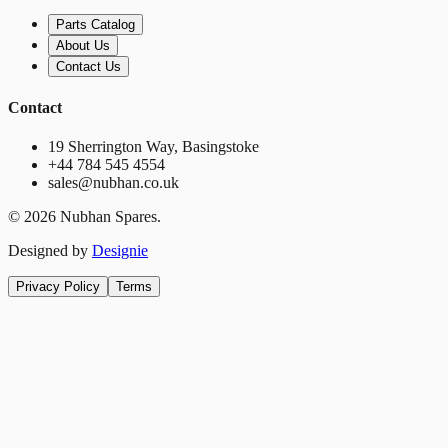
Parts Catalog
About Us
Contact Us
Contact
19 Sherrington Way, Basingstoke
+44 784 545 4554
sales@nubhan.co.uk
©
2026
Nubhan Spares.
Designed by
Designie
Privacy Policy
Terms