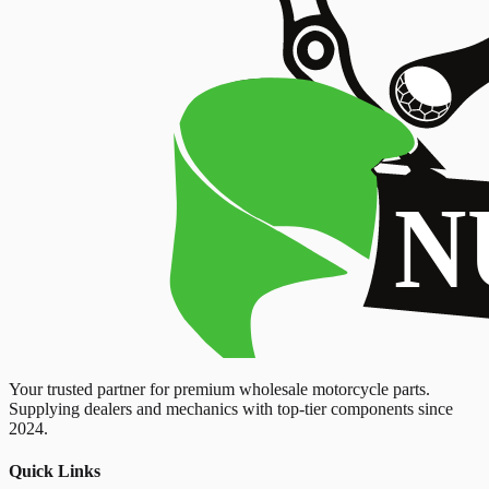
Your trusted partner for premium wholesale motorcycle parts.
Supplying dealers and mechanics with top-tier components since
2024.
Quick Links