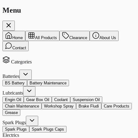
Menu
Home
All Products
Clearance
About Us
Contact
Categories
Batteries
BS Battery
Battery Maintenance
Lubricants
Engin Oil
Gear Box Oil
Coolant
Suspension Oil
Chain Maintenance
Workshop Spray
Brake Fludi
Care Products
Grease
Spark Plugs
Spark Plugs
Spark Plugs Caps
Electrics