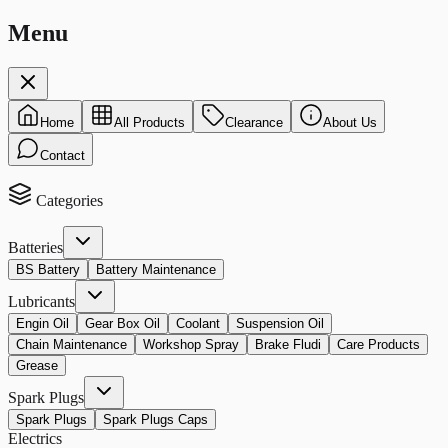
Menu
Home
All Products
Clearance
About Us
Contact
Categories
Batteries
BS Battery
Battery Maintenance
Lubricants
Engin Oil
Gear Box Oil
Coolant
Suspension Oil
Chain Maintenance
Workshop Spray
Brake Fludi
Care Products
Grease
Spark Plugs
Spark Plugs
Spark Plugs Caps
Electrics