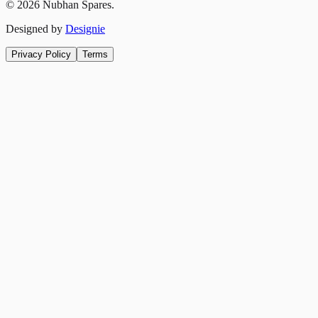
©
2026
Nubhan Spares.
Designed by
Designie
Privacy Policy
Terms