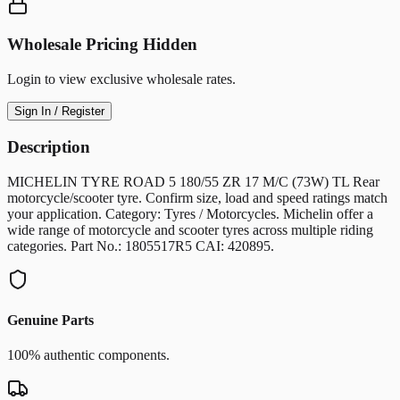
Wholesale Pricing Hidden
Login to view exclusive wholesale rates.
Sign In / Register
Description
MICHELIN TYRE ROAD 5 180/55 ZR 17 M/C (73W) TL Rear
motorcycle/scooter tyre. Confirm size, load and speed ratings match
your application. Category: Tyres / Motorcycles. Michelin offer a
wide range of motorcycle and scooter tyres across multiple riding
categories. Part No.: 1805517R5 CAI: 420895.
Genuine Parts
100% authentic components.