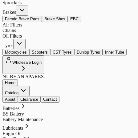
Sprockets
Brakes
Ferodo Brake Pads
Brake Shos
EBC
Air Filters
Chains
Oil Filters
Tyres
Motorcycles
Scooters
CST Tyres
Dunlop Tyres
Inner Tube
Wholesale Login
NUBHAN
SPARES.
Home
Catalog
About
Clearance
Contact
Batteries
BS Battery
Battery Maintenance
Lubricants
Engin Oil