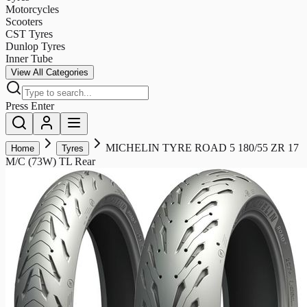
Motorcycles
Scooters
CST Tyres
Dunlop Tyres
Inner Tube
View All Categories
Press Enter
MICHELIN TYRE ROAD 5 180/55 ZR 17
Home
Tyres
M/C (73W) TL Rear