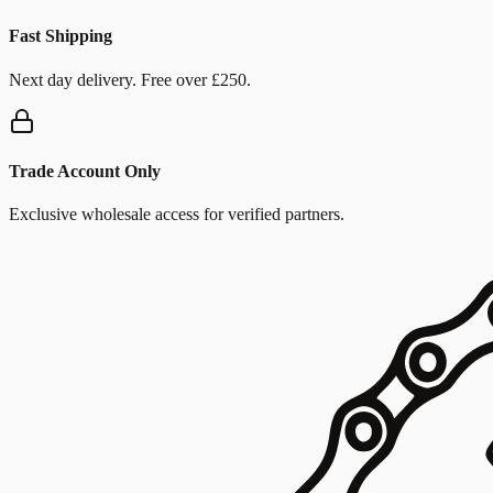
Fast Shipping
Next day delivery. Free over £250.
Trade Account Only
Exclusive wholesale access for verified partners.