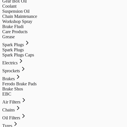
Gear Box Oil
Coolant
Suspension Oil
Chain Maintenance
Workshop Spray
Brake Fludi
Care Products
Grease
Spark Plugs
Spark Plugs
Spark Plugs Caps
Electrics
Sprockets
Brakes
Ferodo Brake Pads
Brake Shos
EBC
Air Filters
Chains
Oil Filters
Tyres