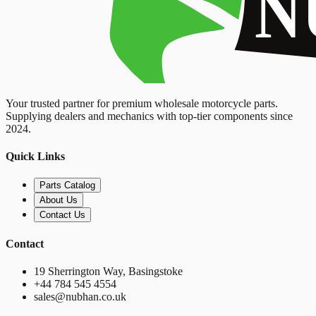
Your trusted partner for premium wholesale motorcycle parts.
Supplying dealers and mechanics with top-tier components since
2024.
Quick Links
Parts Catalog
About Us
Contact Us
Contact
19 Sherrington Way, Basingstoke
+44 784 545 4554
sales@nubhan.co.uk