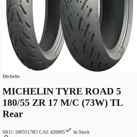
Michelin
MICHELIN TYRE ROAD 5
180/55 ZR 17 M/C (73W) TL
Rear
SKU:
1805517R5 CAI: 420895
In Stock