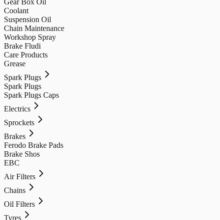
Gear Box Oil
Coolant
Suspension Oil
Chain Maintenance
Workshop Spray
Brake Fludi
Care Products
Grease
Spark Plugs
Spark Plugs
Spark Plugs Caps
Electrics
Sprockets
Brakes
Ferodo Brake Pads
Brake Shos
EBC
Air Filters
Chains
Oil Filters
Tyres