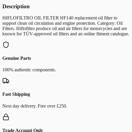
Description
HIFLOFILTRO OIL FILTER HF140 replacement oil filter to
support clean oil circulation and engine protection. Category: Oil
Filters. Hiflofiltro produce oil and air filters for motorcycles and are
known for TÜV-approved oil filters and an online fitment catalogue.
Genuine Parts
100% authentic components.
Fast Shipping
Next day delivery. Free over £250.
Trade Account Only