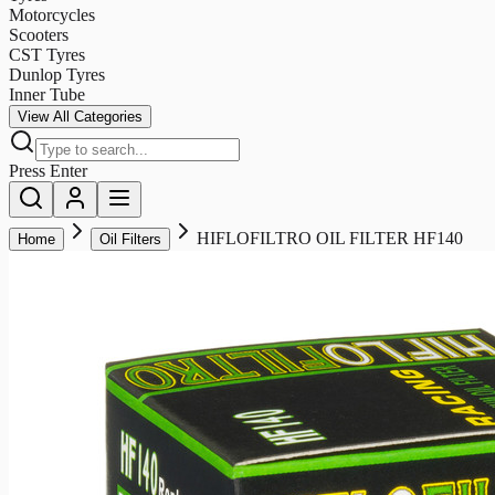
Motorcycles
Scooters
CST Tyres
Dunlop Tyres
Inner Tube
View All Categories
Press Enter
HIFLOFILTRO OIL FILTER HF140
Home
Oil Filters