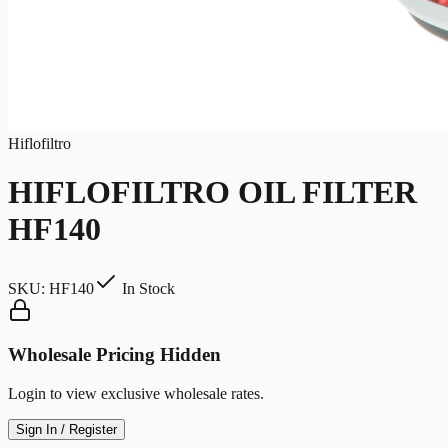
Hiflofiltro
HIFLOFILTRO OIL FILTER
HF140
SKU:
HF140
In Stock
Wholesale Pricing Hidden
Login to view exclusive wholesale rates.
Sign In / Register