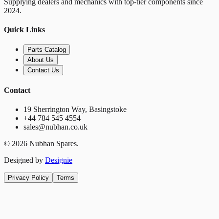
Supplying dealers and mechanics with top-tier components since
2024.
Quick Links
Parts Catalog
About Us
Contact Us
Contact
19 Sherrington Way, Basingstoke
+44 784 545 4554
sales@nubhan.co.uk
©
2026
Nubhan Spares.
Designed by
Designie
Privacy Policy
Terms