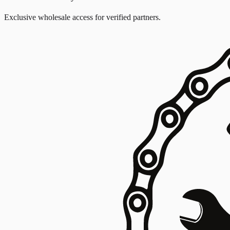
Exclusive wholesale access for verified partners.