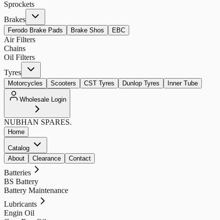
Sprockets
Brakes
Ferodo Brake Pads
Brake Shos
EBC
Air Filters
Chains
Oil Filters
Tyres
Motorcycles
Scooters
CST Tyres
Dunlop Tyres
Inner Tube
Wholesale Login
NUBHAN
SPARES.
Home
Catalog
About
Clearance
Contact
Batteries
BS Battery
Battery Maintenance
Lubricants
Engin Oil