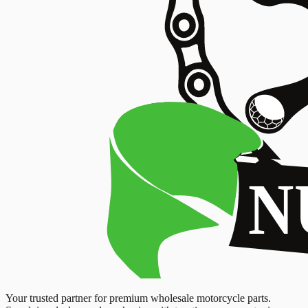
Your trusted partner for premium wholesale motorcycle parts.