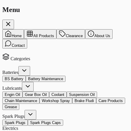
Menu
Home
All Products
Clearance
About Us
Contact
Categories
Batteries
BS Battery
Battery Maintenance
Lubricants
Engin Oil
Gear Box Oil
Coolant
Suspension Oil
Chain Maintenance
Workshop Spray
Brake Fludi
Care Products
Grease
Spark Plugs
Spark Plugs
Spark Plugs Caps
Electrics