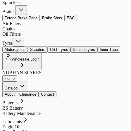
Sprockets
Brakes
Ferodo Brake Pads
Brake Shos
EBC
Air Filters
Chains
Oil Filters
Tyres
Motorcycles
Scooters
CST Tyres
Dunlop Tyres
Inner Tube
Wholesale Login
NUBHAN
SPARES.
Home
Catalog
About
Clearance
Contact
Batteries
BS Battery
Battery Maintenance
Lubricants
Engin Oil