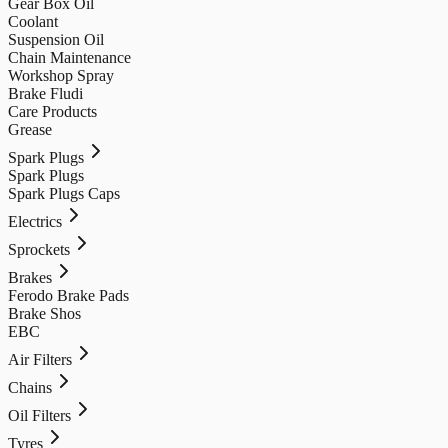
Gear Box Oil
Coolant
Suspension Oil
Chain Maintenance
Workshop Spray
Brake Fludi
Care Products
Grease
Spark Plugs
Spark Plugs
Spark Plugs Caps
Electrics
Sprockets
Brakes
Ferodo Brake Pads
Brake Shos
EBC
Air Filters
Chains
Oil Filters
Tyres