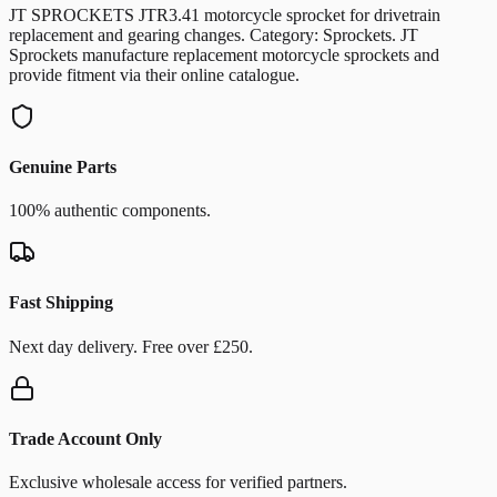
JT SPROCKETS JTR3.41 motorcycle sprocket for drivetrain
replacement and gearing changes. Category: Sprockets. JT
Sprockets manufacture replacement motorcycle sprockets and
provide fitment via their online catalogue.
Genuine Parts
100% authentic components.
Fast Shipping
Next day delivery. Free over £250.
Trade Account Only
Exclusive wholesale access for verified partners.