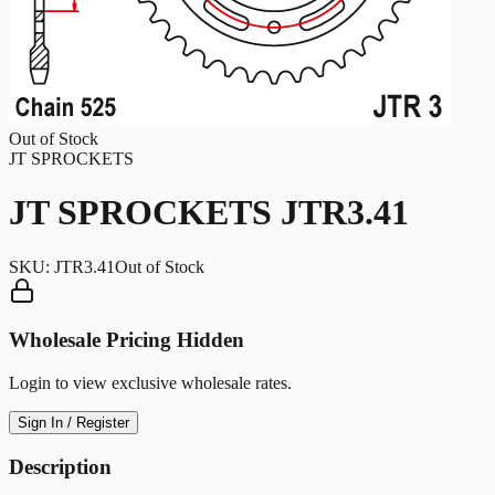
Out of Stock
JT SPROCKETS
JT SPROCKETS JTR3.41
SKU:
JTR3.41
Out of Stock
Wholesale Pricing Hidden
Login to view exclusive wholesale rates.
Sign In / Register
Description