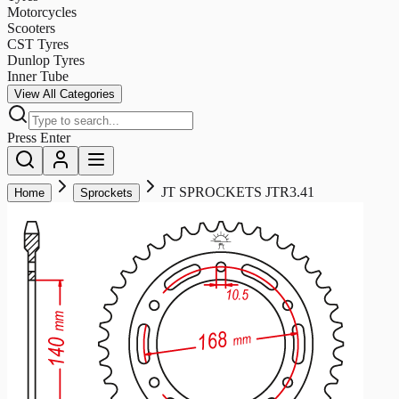
Motorcycles
Scooters
CST Tyres
Dunlop Tyres
Inner Tube
View All Categories
Press Enter
JT SPROCKETS JTR3.41
Home
Sprockets