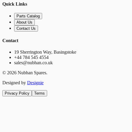
Quick Links
Parts Catalog
About Us
Contact Us
Contact
19 Sherrington Way, Basingstoke
+44 784 545 4554
sales@nubhan.co.uk
©
2026
Nubhan Spares.
Designed by
Designie
Privacy Policy
Terms