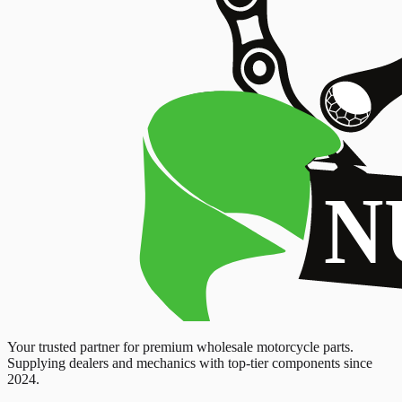
Your trusted partner for premium wholesale motorcycle parts.
Supplying dealers and mechanics with top-tier components since
2024.