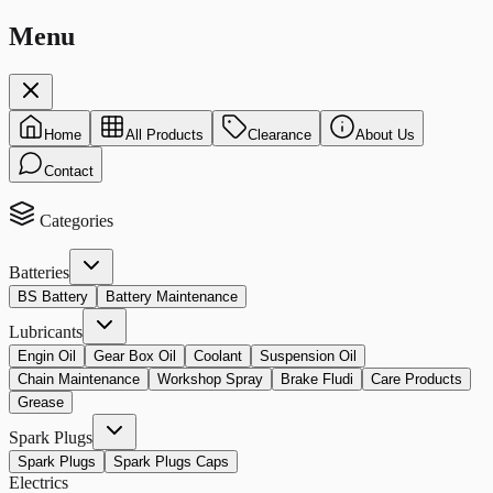
Menu
Home
All Products
Clearance
About Us
Contact
Categories
Batteries
BS Battery
Battery Maintenance
Lubricants
Engin Oil
Gear Box Oil
Coolant
Suspension Oil
Chain Maintenance
Workshop Spray
Brake Fludi
Care Products
Grease
Spark Plugs
Spark Plugs
Spark Plugs Caps
Electrics