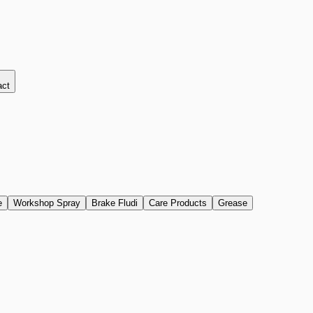
act
e
Workshop Spray
Brake Fludi
Care Products
Grease