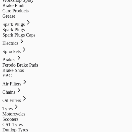
Workshop Spray
Brake Fludi
Care Products
Grease
Spark Plugs
Spark Plugs
Spark Plugs Caps
Electrics
Sprockets
Brakes
Ferodo Brake Pads
Brake Shos
EBC
Air Filters
Chains
Oil Filters
Tyres
Motorcycles
Scooters
CST Tyres
Dunlop Tyres