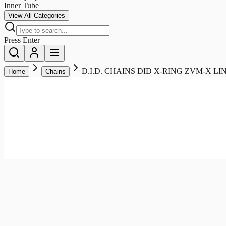
Inner Tube
View All Categories
Press Enter
D.I.D. CHAINS DID X-RING ZVM-X L
Home
Chains