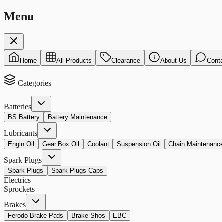
Menu
Home
All Products
Clearance
About Us
Cont
Categories
Batteries
BS Battery
Battery Maintenance
Lubricants
Engin Oil
Gear Box Oil
Coolant
Suspension Oil
Chain Maintenanc
Spark Plugs
Spark Plugs
Spark Plugs Caps
Electrics
Sprockets
Brakes
Ferodo Brake Pads
Brake Shos
EBC