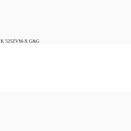
INK 525ZVM-X G&G