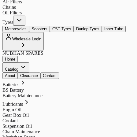
Air Filters
Chains
Oil Filters
Tyres
Motorcycles
Scooters
CST Tyres
Dunlop Tyres
Inner Tube
Wholesale Login
NUBHAN
SPARES.
Home
Catalog
About
Clearance
Contact
Batteries
BS Battery
Battery Maintenance
Lubricants
Engin Oil
Gear Box Oil
Coolant
Suspension Oil
Chain Maintenance