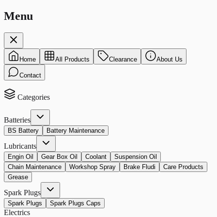
Menu
Home
All Products
Clearance
About Us
Contact
Categories
Batteries
BS Battery
Battery Maintenance
Lubricants
Engin Oil
Gear Box Oil
Coolant
Suspension Oil
Chain Maintenance
Workshop Spray
Brake Fludi
Care Products
Grease
Spark Plugs
Spark Plugs
Spark Plugs Caps
Electrics