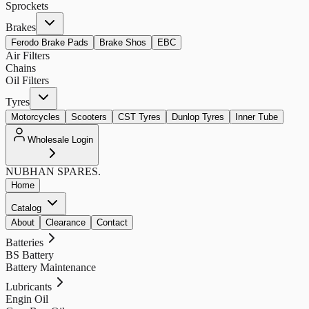
Sprockets
Brakes
Ferodo Brake Pads
Brake Shos
EBC
Air Filters
Chains
Oil Filters
Tyres
Motorcycles
Scooters
CST Tyres
Dunlop Tyres
Inner Tube
Wholesale Login
NUBHAN
SPARES.
Home
Catalog
About
Clearance
Contact
Batteries
BS Battery
Battery Maintenance
Lubricants
Engin Oil