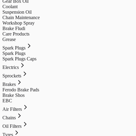
Gear Box Oil
Coolant
Suspension Oil
Chain Maintenance
Workshop Spray
Brake Fludi
Care Products
Grease
Spark Plugs
Spark Plugs
Spark Plugs Caps
Electrics
Sprockets
Brakes
Ferodo Brake Pads
Brake Shos
EBC
Air Filters
Chains
Oil Filters
Tyres