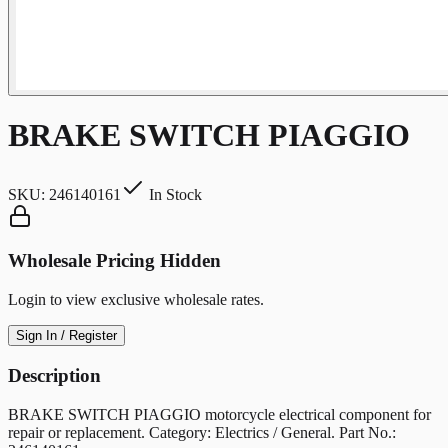
BRAKE SWITCH PIAGGIO
SKU:
246140161
In Stock
Wholesale Pricing Hidden
Login to view exclusive wholesale rates.
Sign In / Register
Description
BRAKE SWITCH PIAGGIO motorcycle electrical component for
repair or replacement. Category: Electrics / General. Part No.: