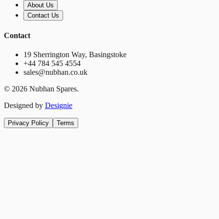
About Us
Contact Us
Contact
19 Sherrington Way, Basingstoke
+44 784 545 4554
sales@nubhan.co.uk
©
2026
Nubhan Spares.
Designed by
Designie
Privacy Policy
Terms