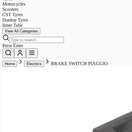
Motorcycles
Scooters
CST Tyres
Dunlop Tyres
Inner Tube
View All Categories
Press Enter
BRAKE SWITCH PIAGGIO
Home
Electrics