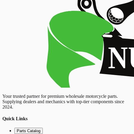
Your trusted partner for premium wholesale motorcycle parts.
Supplying dealers and mechanics with top-tier components since
2024.
Quick Links
Parts Catalog