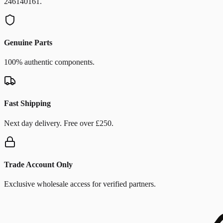
246140161.
Genuine Parts
100% authentic components.
Fast Shipping
Next day delivery. Free over £250.
Trade Account Only
Exclusive wholesale access for verified partners.