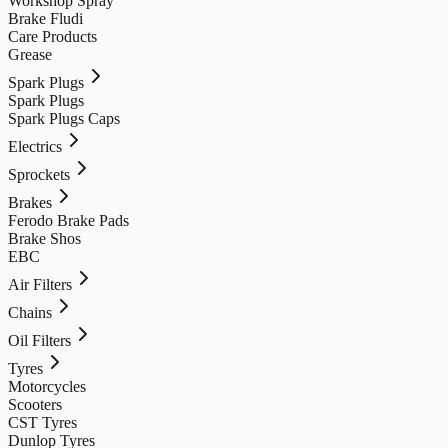
Workshop Spray
Brake Fludi
Care Products
Grease
Spark Plugs
Spark Plugs
Spark Plugs Caps
Electrics
Sprockets
Brakes
Ferodo Brake Pads
Brake Shos
EBC
Air Filters
Chains
Oil Filters
Tyres
Motorcycles
Scooters
CST Tyres
Dunlop Tyres