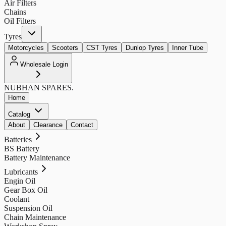
Air Filters
Chains
Oil Filters
Tyres
Motorcycles
Scooters
CST Tyres
Dunlop Tyres
Inner Tube
Wholesale Login
NUBHAN
SPARES.
Home
Catalog
About
Clearance
Contact
Batteries
BS Battery
Battery Maintenance
Lubricants
Engin Oil
Gear Box Oil
Coolant
Suspension Oil
Chain Maintenance