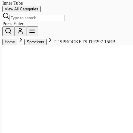
Inner Tube
View All Categories
Press Enter
JT SPROCKETS JTF297.15RB
Home
Sprockets