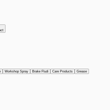
act
e
Workshop Spray
Brake Fludi
Care Products
Grease