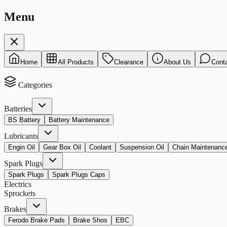
Menu
Home
All Products
Clearance
About Us
Cont
Categories
Batteries
BS Battery
Battery Maintenance
Lubricants
Engin Oil
Gear Box Oil
Coolant
Suspension Oil
Chain Maintenanc
Spark Plugs
Spark Plugs
Spark Plugs Caps
Electrics
Sprockets
Brakes
Ferodo Brake Pads
Brake Shos
EBC