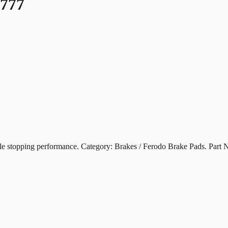
777
pping performance. Category: Brakes / Ferodo Brake Pads. Part 