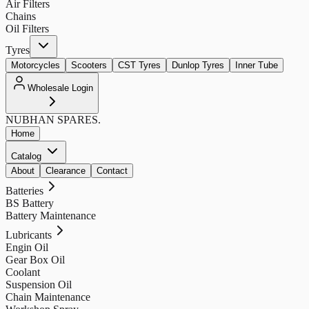
Air Filters
Chains
Oil Filters
Tyres
Motorcycles
Scooters
CST Tyres
Dunlop Tyres
Inner Tube
Wholesale Login
NUBHAN
SPARES.
Home
Catalog
About
Clearance
Contact
Batteries
BS Battery
Battery Maintenance
Lubricants
Engin Oil
Gear Box Oil
Coolant
Suspension Oil
Chain Maintenance