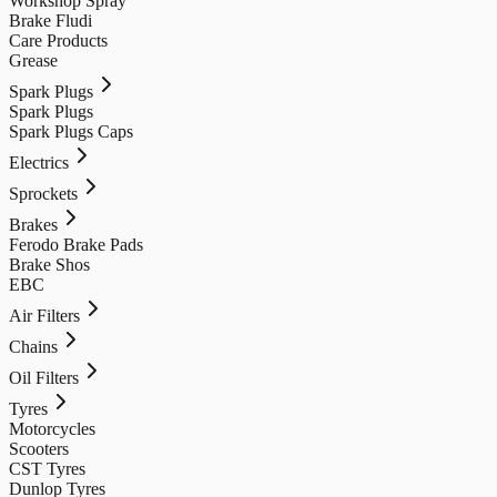
Workshop Spray
Brake Fludi
Care Products
Grease
Spark Plugs
Spark Plugs
Spark Plugs Caps
Electrics
Sprockets
Brakes
Ferodo Brake Pads
Brake Shos
EBC
Air Filters
Chains
Oil Filters
Tyres
Motorcycles
Scooters
CST Tyres
Dunlop Tyres