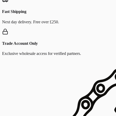
Fast Shipping
Next day delivery. Free over £250.
Trade Account Only
Exclusive wholesale access for verified partners.