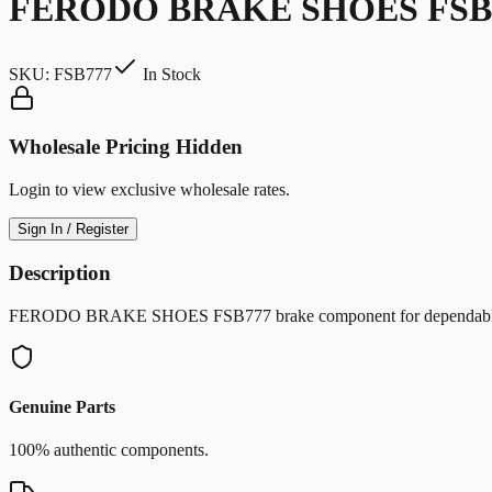
FERODO BRAKE SHOES FSB
SKU:
FSB777
In Stock
Wholesale Pricing Hidden
Login to view exclusive wholesale rates.
Sign In / Register
Description
FERODO BRAKE SHOES FSB777 brake component for dependable sto
Genuine Parts
100% authentic components.