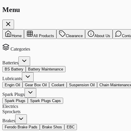
Menu
Home
All Products
Clearance
About Us
Cont
Categories
Batteries
BS Battery
Battery Maintenance
Lubricants
Engin Oil
Gear Box Oil
Coolant
Suspension Oil
Chain Maintenanc
Spark Plugs
Spark Plugs
Spark Plugs Caps
Electrics
Sprockets
Brakes
Ferodo Brake Pads
Brake Shos
EBC