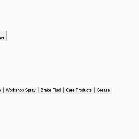
act
e
Workshop Spray
Brake Fludi
Care Products
Grease