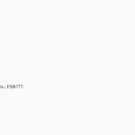
No.: FSB777.