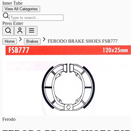
Inner Tube
View All Categories
Press Enter
FERODO BRAKE SHOES FSB777
Home
Brakes
Ferodo