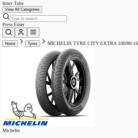
Inner Tube
View All Categories
Press Enter
MICHELIN TYRE CITY EXTRA 100/80-16
Home
Tyres
Michelin