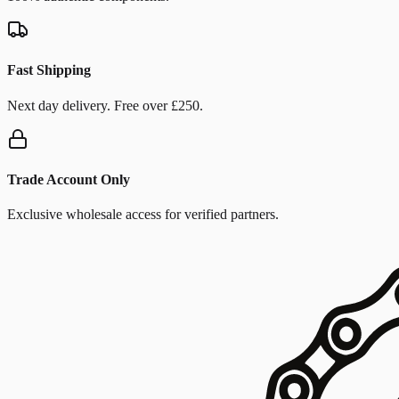
Fast Shipping
Next day delivery. Free over £250.
Trade Account Only
Exclusive wholesale access for verified partners.