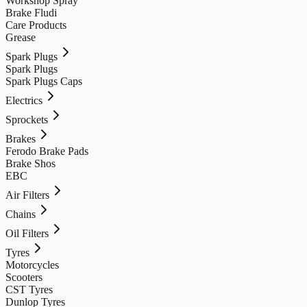
Workshop Spray
Brake Fludi
Care Products
Grease
Spark Plugs
Spark Plugs
Spark Plugs Caps
Electrics
Sprockets
Brakes
Ferodo Brake Pads
Brake Shos
EBC
Air Filters
Chains
Oil Filters
Tyres
Motorcycles
Scooters
CST Tyres
Dunlop Tyres