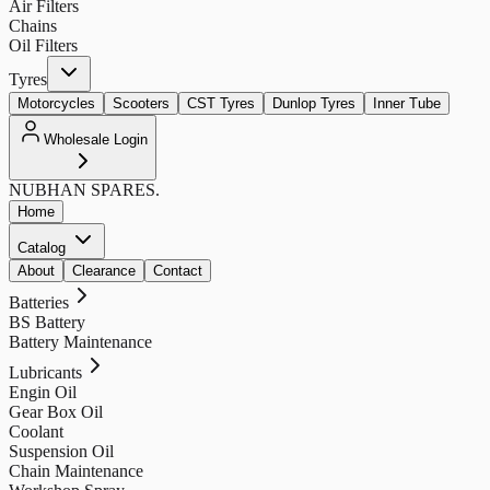
Air Filters
Chains
Oil Filters
Tyres
Motorcycles
Scooters
CST Tyres
Dunlop Tyres
Inner Tube
Wholesale Login
NUBHAN
SPARES.
Home
Catalog
About
Clearance
Contact
Batteries
BS Battery
Battery Maintenance
Lubricants
Engin Oil
Gear Box Oil
Coolant
Suspension Oil
Chain Maintenance