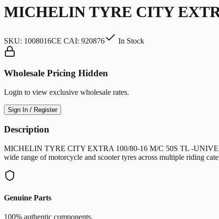
MICHELIN TYRE CITY EXTRA
SKU:
1008016CE CAI: 920876
In Stock
Wholesale Pricing Hidden
Login to view exclusive wholesale rates.
Sign In / Register
Description
MICHELIN TYRE CITY EXTRA 100/80-16 M/C 50S TL -UNIVERSAL motorc
wide range of motorcycle and scooter tyres across multiple riding c
Genuine Parts
100% authentic components.