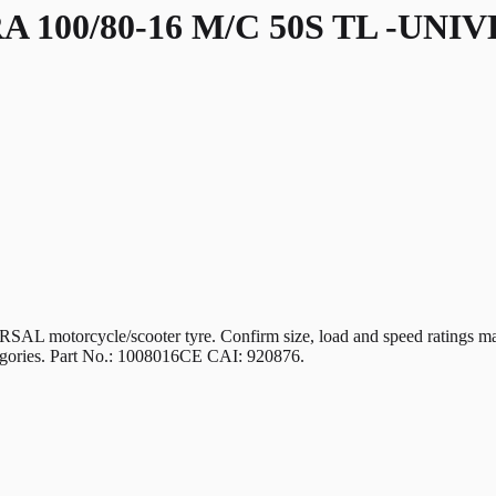
 100/80-16 M/C 50S TL -UNI
ycle/scooter tyre. Confirm size, load and speed ratings match yo
ategories. Part No.: 1008016CE CAI: 920876.