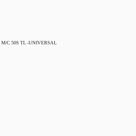
 M/C 50S TL -UNIVERSAL