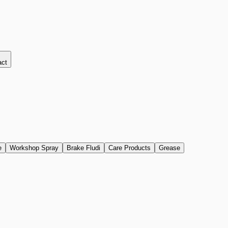
act
e
Workshop Spray
Brake Fludi
Care Products
Grease