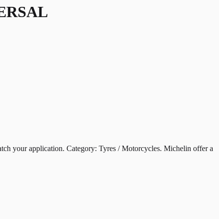
VERSAL
ur application. Category: Tyres / Motorcycles. Michelin offer a