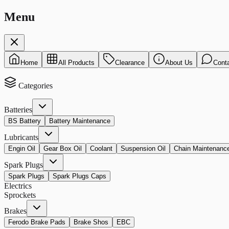
Menu
Home
All Products
Clearance
About Us
Cont
Categories
Batteries
BS Battery
Battery Maintenance
Lubricants
Engin Oil
Gear Box Oil
Coolant
Suspension Oil
Chain Maintenanc
Spark Plugs
Spark Plugs
Spark Plugs Caps
Electrics
Sprockets
Brakes
Ferodo Brake Pads
Brake Shos
EBC