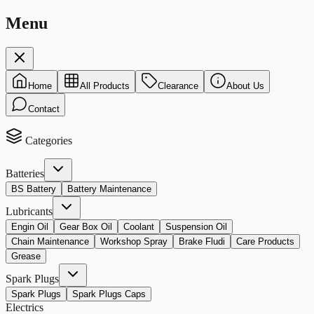
Menu
Home
All Products
Clearance
About Us
Contact
Categories
Batteries
BS Battery
Battery Maintenance
Lubricants
Engin Oil
Gear Box Oil
Coolant
Suspension Oil
Chain Maintenance
Workshop Spray
Brake Fludi
Care Products
Grease
Spark Plugs
Spark Plugs
Spark Plugs Caps
Electrics