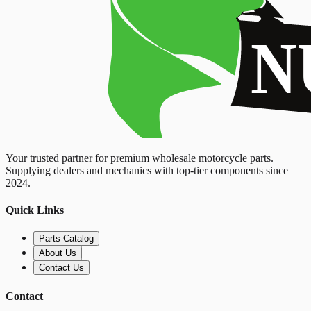
Your trusted partner for premium wholesale motorcycle parts.
Supplying dealers and mechanics with top-tier components since
2024.
Quick Links
Parts Catalog
About Us
Contact Us
Contact