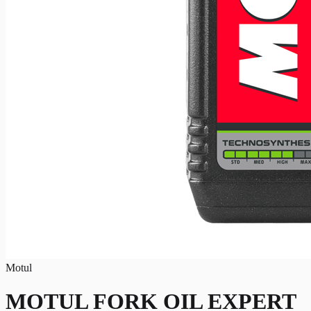
Motul
MOTUL FORK OIL EXPERT