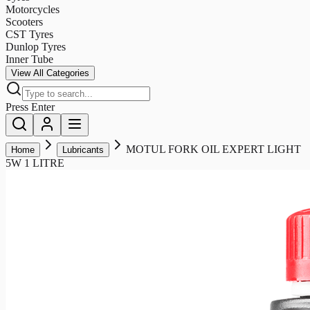
Motorcycles
Scooters
CST Tyres
Dunlop Tyres
Inner Tube
View All Categories
Press Enter
MOTUL FORK OIL EXPERT LIGHT
Home
Lubricants
5W 1 LITRE