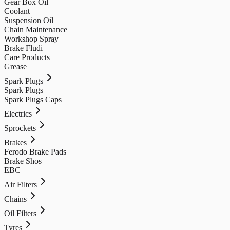
Gear Box Oil
Coolant
Suspension Oil
Chain Maintenance
Workshop Spray
Brake Fludi
Care Products
Grease
Spark Plugs
Spark Plugs
Spark Plugs Caps
Electrics
Sprockets
Brakes
Ferodo Brake Pads
Brake Shos
EBC
Air Filters
Chains
Oil Filters
Tyres