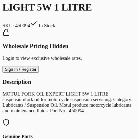
LIGHT 5W 1 LITRE
SKU:
450094
In Stock
Wholesale Pricing Hidden
Login to view exclusive wholesale rates.
Sign In / Register
Description
MOTUL FORK OIL EXPERT LIGHT 5W 1 LITRE
suspension/fork oil for motorcycle suspension servicing. Category:
Lubricants / Suspension Oil. Motul produce motorcycle lubricants
and maintenance fluids. Part No.: 450094.
Genuine Parts