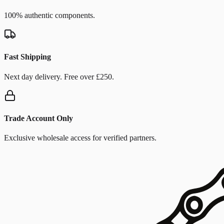
100% authentic components.
Fast Shipping
Next day delivery. Free over £250.
Trade Account Only
Exclusive wholesale access for verified partners.