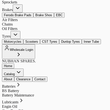
Sprockets
Brakes
Ferodo Brake Pads
Brake Shos
EBC
Air Filters
Chains
Oil Filters
Tyres
Motorcycles
Scooters
CST Tyres
Dunlop Tyres
Inner Tube
Wholesale Login
NUBHAN
SPARES.
Home
Catalog
About
Clearance
Contact
Batteries
BS Battery
Battery Maintenance
Lubricants
Engin Oil