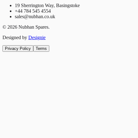
19 Sherrington Way, Basingstoke
+44 784 545 4554
sales@nubhan.co.uk
©
2026
Nubhan Spares.
Designed by
Designie
Privacy Policy
Terms