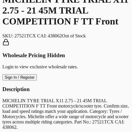
2.75 - 21 45M TRIAL
COMPETITION F TT Front
SKU:
27521TCX CAI: 438062
Out of Stock
Wholesale Pricing Hidden
Login to view exclusive wholesale rates.
Sign In / Register
Description
MICHELIN TYRE TRIAL X11 2.75 - 21 45M TRIAL
COMPETITION F TT Front motorcycle/scooter tyre. Confirm size,
load and speed ratings match your application. Category: Tyres /
Motorcycles. Michelin offer a wide range of motorcycle and scooter
tyres across multiple riding categories. Part No.: 27521TCX CAI:
438062.