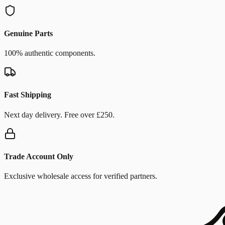
Genuine Parts
100% authentic components.
Fast Shipping
Next day delivery. Free over £250.
Trade Account Only
Exclusive wholesale access for verified partners.