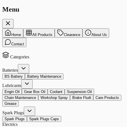
Menu
Home
All Products
Clearance
About Us
Contact
Categories
Batteries
BS Battery
Battery Maintenance
Lubricants
Engin Oil
Gear Box Oil
Coolant
Suspension Oil
Chain Maintenance
Workshop Spray
Brake Fludi
Care Products
Grease
Spark Plugs
Spark Plugs
Spark Plugs Caps
Electrics