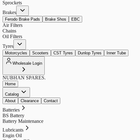
Sprockets
Brakes
Ferodo Brake Pads
Brake Shos
EBC
Air Filters
Chains
Oil Filters
Tyres
Motorcycles
Scooters
CST Tyres
Dunlop Tyres
Inner Tube
Wholesale Login
NUBHAN
SPARES.
Home
Catalog
About
Clearance
Contact
Batteries
BS Battery
Battery Maintenance
Lubricants
Engin Oil