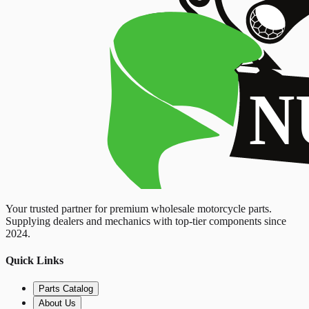
Your trusted partner for premium wholesale motorcycle parts.
Supplying dealers and mechanics with top-tier components since
2024.
Quick Links
Parts Catalog
About Us