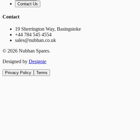
Contact Us
Contact
19 Sherrington Way, Basingstoke
+44 784 545 4554
sales@nubhan.co.uk
©
2026
Nubhan Spares.
Designed by
Designie
Privacy Policy
Terms