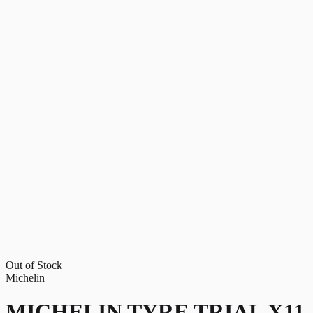
Out of Stock
Michelin
MICHELIN TYRE TRIAL X11