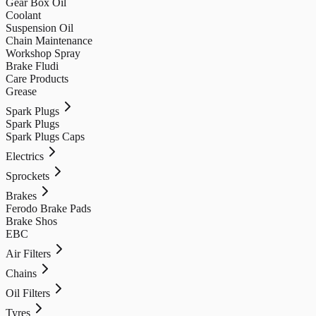
Gear Box Oil
Coolant
Suspension Oil
Chain Maintenance
Workshop Spray
Brake Fludi
Care Products
Grease
Spark Plugs
Spark Plugs
Spark Plugs Caps
Electrics
Sprockets
Brakes
Ferodo Brake Pads
Brake Shos
EBC
Air Filters
Chains
Oil Filters
Tyres