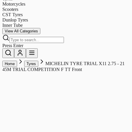
Motorcycles
Scooters
CST Tyres
Dunlop Tyres
Inner Tube
View All Categories
Press Enter
MICHELIN TYRE TRIAL X11 2.75 - 21
Home
Tyres
45M TRIAL COMPETITION F TT Front