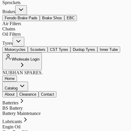
Sprockets
Brakes
Ferodo Brake Pads
Brake Shos
EBC
Air Filters
Chains
Oil Filters
Tyres
Motorcycles
Scooters
CST Tyres
Dunlop Tyres
Inner Tube
Wholesale Login
NUBHAN
SPARES.
Home
Catalog
About
Clearance
Contact
Batteries
BS Battery
Battery Maintenance
Lubricants
Engin Oil