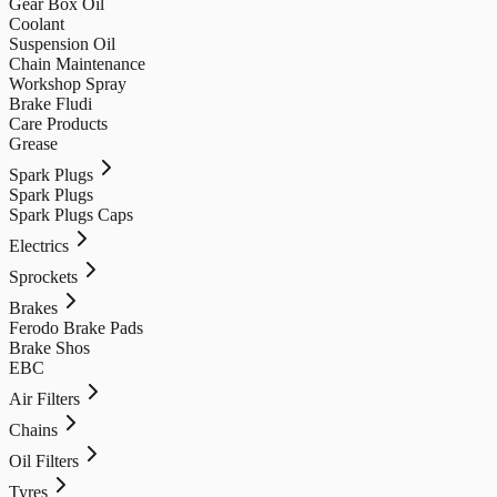
Gear Box Oil
Coolant
Suspension Oil
Chain Maintenance
Workshop Spray
Brake Fludi
Care Products
Grease
Spark Plugs
Spark Plugs
Spark Plugs Caps
Electrics
Sprockets
Brakes
Ferodo Brake Pads
Brake Shos
EBC
Air Filters
Chains
Oil Filters
Tyres