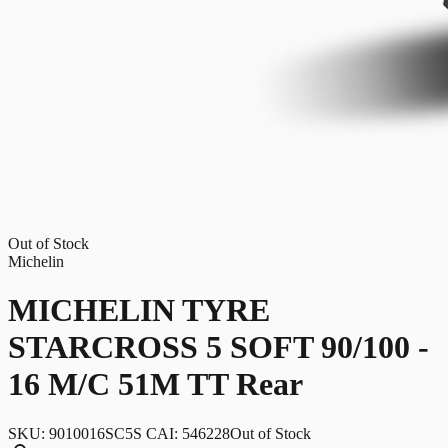
Out of Stock
Michelin
MICHELIN TYRE
STARCROSS 5 SOFT 90/100 -
16 M/C 51M TT Rear
SKU:
9010016SC5S CAI: 546228
Out of Stock