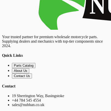
Your trusted partner for premium wholesale motorcycle parts.
Supplying dealers and mechanics with top-tier components since
2024.
Quick Links
Parts Catalog
About Us
Contact Us
Contact
19 Sherrington Way, Basingstoke
+44 784 545 4554
sales@nubhan.co.uk