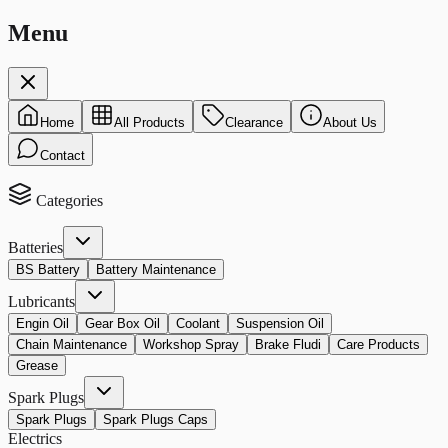
Menu
Home
All Products
Clearance
About Us
Contact
Categories
Batteries
BS Battery
Battery Maintenance
Lubricants
Engin Oil
Gear Box Oil
Coolant
Suspension Oil
Chain Maintenance
Workshop Spray
Brake Fludi
Care Products
Grease
Spark Plugs
Spark Plugs
Spark Plugs Caps
Electrics