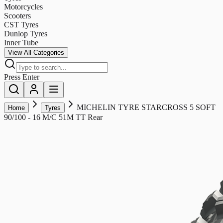
Motorcycles
Scooters
CST Tyres
Dunlop Tyres
Inner Tube
View All Categories
Press Enter
MICHELIN TYRE STARCROSS 5 SOFT
Home
Tyres
90/100 - 16 M/C 51M TT Rear