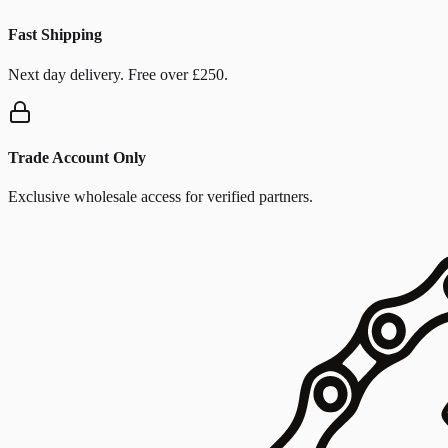
Fast Shipping
Next day delivery. Free over £250.
Trade Account Only
Exclusive wholesale access for verified partners.