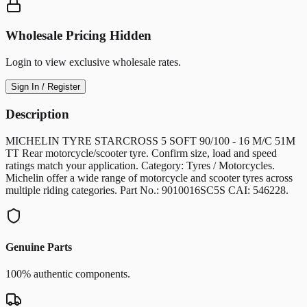
Wholesale Pricing Hidden
Login to view exclusive wholesale rates.
Sign In / Register
Description
MICHELIN TYRE STARCROSS 5 SOFT 90/100 - 16 M/C 51M
TT Rear motorcycle/scooter tyre. Confirm size, load and speed
ratings match your application. Category: Tyres / Motorcycles.
Michelin offer a wide range of motorcycle and scooter tyres across
multiple riding categories. Part No.: 9010016SC5S CAI: 546228.
Genuine Parts
100% authentic components.