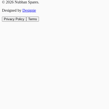
©
2026
Nubhan Spares.
Designed by
Designie
Privacy Policy
Terms