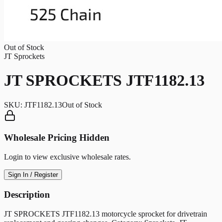
Out of Stock
JT Sprockets
JT SPROCKETS JTF1182.13
SKU:
JTF1182.13
Out of Stock
Wholesale Pricing Hidden
Login to view exclusive wholesale rates.
Sign In / Register
Description
JT SPROCKETS JTF1182.13 motorcycle sprocket for drivetrain