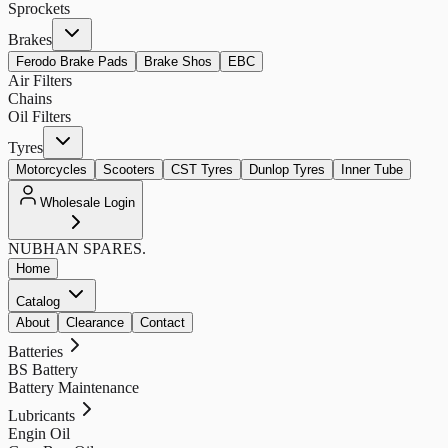
Sprockets
Brakes
Ferodo Brake Pads
Brake Shos
EBC
Air Filters
Chains
Oil Filters
Tyres
Motorcycles
Scooters
CST Tyres
Dunlop Tyres
Inner Tube
Wholesale Login
NUBHAN
SPARES.
Home
Catalog
About
Clearance
Contact
Batteries
BS Battery
Battery Maintenance
Lubricants
Engin Oil