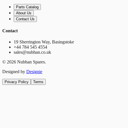
Parts Catalog
About Us
Contact Us
Contact
19 Sherrington Way, Basingstoke
+44 784 545 4554
sales@nubhan.co.uk
©
2026
Nubhan Spares.
Designed by
Designie
Privacy Policy
Terms