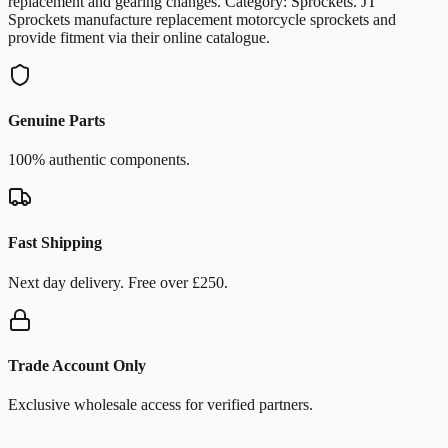
replacement and gearing changes. Category: Sprockets. JT
Sprockets manufacture replacement motorcycle sprockets and
provide fitment via their online catalogue.
Genuine Parts
100% authentic components.
Fast Shipping
Next day delivery. Free over £250.
Trade Account Only
Exclusive wholesale access for verified partners.