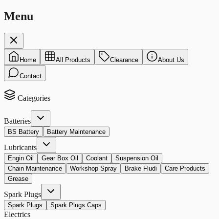
Menu
Home
All Products
Clearance
About Us
Contact
Categories
Batteries
BS Battery
Battery Maintenance
Lubricants
Engin Oil
Gear Box Oil
Coolant
Suspension Oil
Chain Maintenance
Workshop Spray
Brake Fludi
Care Products
Grease
Spark Plugs
Spark Plugs
Spark Plugs Caps
Electrics