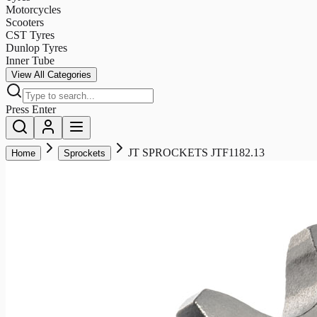
Motorcycles
Scooters
CST Tyres
Dunlop Tyres
Inner Tube
View All Categories
Press Enter
JT SPROCKETS JTF1182.13
Home
Sprockets