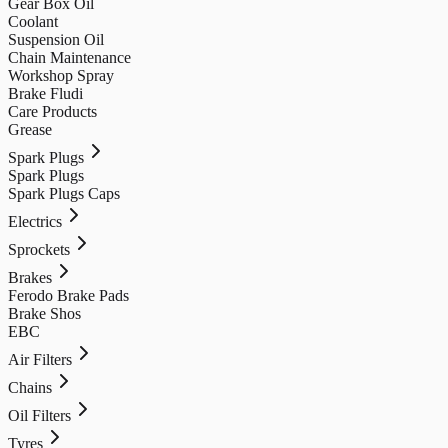
Gear Box Oil
Coolant
Suspension Oil
Chain Maintenance
Workshop Spray
Brake Fludi
Care Products
Grease
Spark Plugs
Spark Plugs
Spark Plugs Caps
Electrics
Sprockets
Brakes
Ferodo Brake Pads
Brake Shos
EBC
Air Filters
Chains
Oil Filters
Tyres