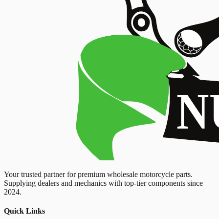
Your trusted partner for premium wholesale motorcycle parts.
Supplying dealers and mechanics with top-tier components since
2024.
Quick Links