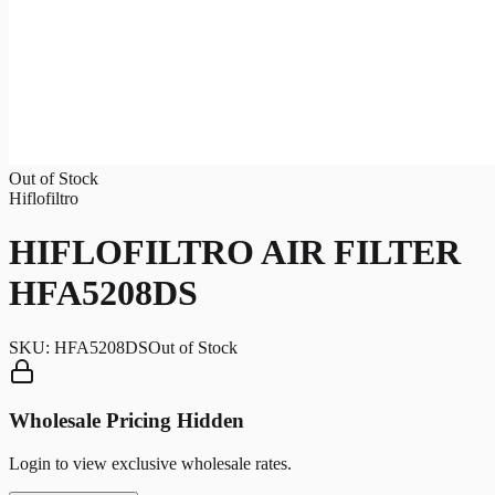
Out of Stock
Hiflofiltro
HIFLOFILTRO AIR FILTER
HFA5208DS
SKU:
HFA5208DS
Out of Stock
Wholesale Pricing Hidden
Login to view exclusive wholesale rates.