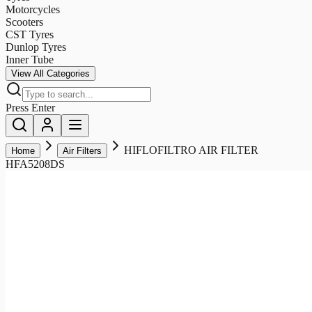
Motorcycles
Scooters
CST Tyres
Dunlop Tyres
Inner Tube
View All Categories
Press Enter
HIFLOFILTRO AIR FILTER
Home
Air Filters
HFA5208DS