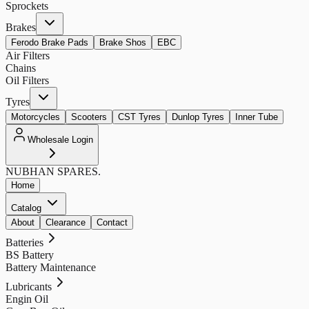
Sprockets
Brakes
Ferodo Brake Pads
Brake Shos
EBC
Air Filters
Chains
Oil Filters
Tyres
Motorcycles
Scooters
CST Tyres
Dunlop Tyres
Inner Tube
Wholesale Login
NUBHAN
SPARES.
Home
Catalog
About
Clearance
Contact
Batteries
BS Battery
Battery Maintenance
Lubricants
Engin Oil