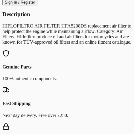
Sign In / Register
Description
HIFLOFILTRO AIR FILTER HFA5208DS replacement air filter to
help protect the engine while maintaining airflow. Category: Air
Filters. Hiflofiltro produce oil and air filters for motorcycles and are
known for TÜV-approved oil filters and an online fitment catalogue.
Genuine Parts
100% authentic components.
Fast Shipping
Next day delivery. Free over £250.