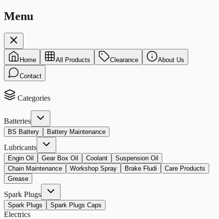
Menu
Home
All Products
Clearance
About Us
Contact
Categories
Batteries
BS Battery
Battery Maintenance
Lubricants
Engin Oil
Gear Box Oil
Coolant
Suspension Oil
Chain Maintenance
Workshop Spray
Brake Fludi
Care Products
Grease
Spark Plugs
Spark Plugs
Spark Plugs Caps
Electrics