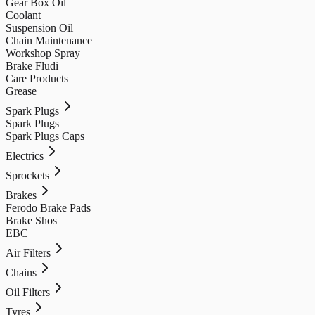
Gear Box Oil
Coolant
Suspension Oil
Chain Maintenance
Workshop Spray
Brake Fludi
Care Products
Grease
Spark Plugs
Spark Plugs
Spark Plugs Caps
Electrics
Sprockets
Brakes
Ferodo Brake Pads
Brake Shos
EBC
Air Filters
Chains
Oil Filters
Tyres