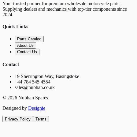
Your trusted partner for premium wholesale motorcycle parts.
Supplying dealers and mechanics with top-tier components since
2024.
Quick Links
Parts Catalog
About Us
Contact Us
Contact
19 Sherrington Way, Basingstoke
+44 784 545 4554
sales@nubhan.co.uk
©
2026
Nubhan Spares.
Designed by
Designie
Privacy Policy
Terms