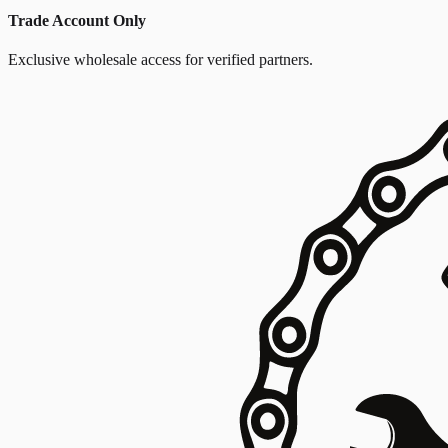
Trade Account Only
Exclusive wholesale access for verified partners.