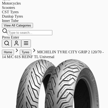
Motorcycles
Scooters
CST Tyres
Dunlop Tyres
Inner Tube
View All Categories
Press Enter
MICHELIN TYRE CITY GRIP 2 120/70 -
Home
Tyres
14 M/C 61S REINF TL Universal