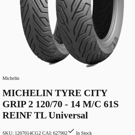
Michelin
MICHELIN TYRE CITY
GRIP 2 120/70 - 14 M/C 61S
REINF TL Universal
SKU:
1207014CG2 CAI: 627902
In Stock