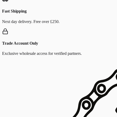
Fast Shipping
Next day delivery. Free over £250.
Trade Account Only
Exclusive wholesale access for verified partners.