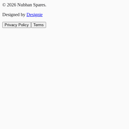
©
2026
Nubhan Spares.
Designed by
Designie
Privacy Policy
Terms