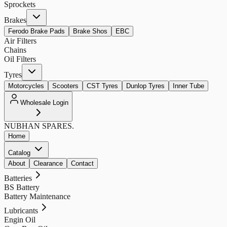
Sprockets
Brakes
Ferodo Brake Pads
Brake Shos
EBC
Air Filters
Chains
Oil Filters
Tyres
Motorcycles
Scooters
CST Tyres
Dunlop Tyres
Inner Tube
Wholesale Login
NUBHAN
SPARES.
Home
Catalog
About
Clearance
Contact
Batteries
BS Battery
Battery Maintenance
Lubricants
Engin Oil