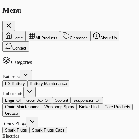
Menu
Home
All Products
Clearance
About Us
Contact
Categories
Batteries
BS Battery
Battery Maintenance
Lubricants
Engin Oil
Gear Box Oil
Coolant
Suspension Oil
Chain Maintenance
Workshop Spray
Brake Fludi
Care Products
Grease
Spark Plugs
Spark Plugs
Spark Plugs Caps
Electrics