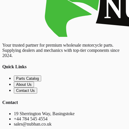
Your trusted partner for premium wholesale motorcycle parts.
Supplying dealers and mechanics with top-tier components since
2024.
Quick Links
Parts Catalog
About Us
Contact Us
Contact
19 Sherrington Way, Basingstoke
+44 784 545 4554
sales@nubhan.co.uk