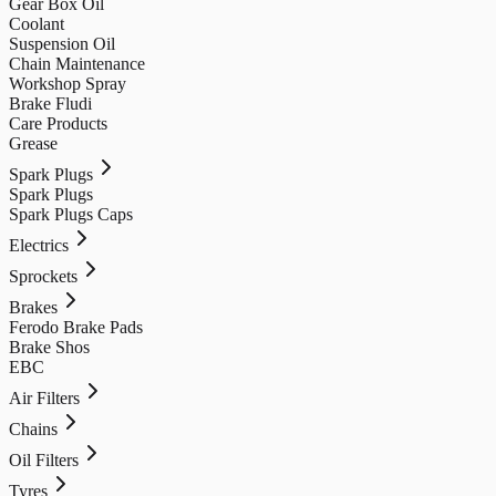
Gear Box Oil
Coolant
Suspension Oil
Chain Maintenance
Workshop Spray
Brake Fludi
Care Products
Grease
Spark Plugs
Spark Plugs
Spark Plugs Caps
Electrics
Sprockets
Brakes
Ferodo Brake Pads
Brake Shos
EBC
Air Filters
Chains
Oil Filters
Tyres