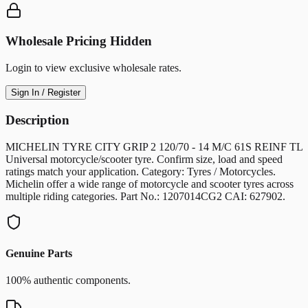
Wholesale Pricing Hidden
Login to view exclusive wholesale rates.
Sign In / Register
Description
MICHELIN TYRE CITY GRIP 2 120/70 - 14 M/C 61S REINF TL
Universal motorcycle/scooter tyre. Confirm size, load and speed
ratings match your application. Category: Tyres / Motorcycles.
Michelin offer a wide range of motorcycle and scooter tyres across
multiple riding categories. Part No.: 1207014CG2 CAI: 627902.
Genuine Parts
100% authentic components.