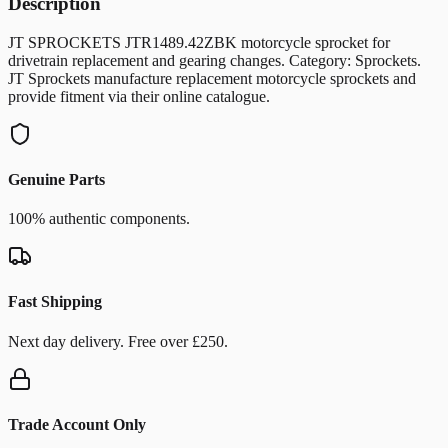
Description
JT SPROCKETS JTR1489.42ZBK motorcycle sprocket for
drivetrain replacement and gearing changes. Category: Sprockets.
JT Sprockets manufacture replacement motorcycle sprockets and
provide fitment via their online catalogue.
Genuine Parts
100% authentic components.
Fast Shipping
Next day delivery. Free over £250.
Trade Account Only