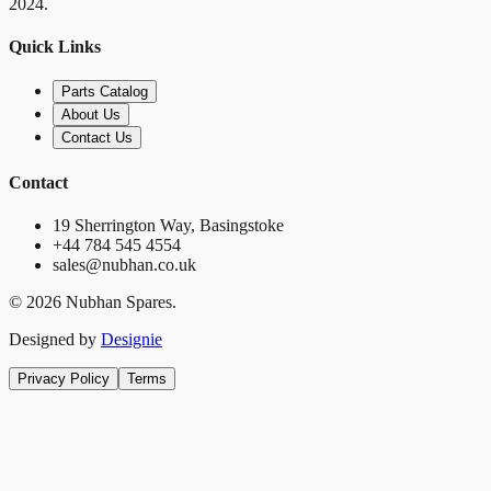
2024.
Quick Links
Parts Catalog
About Us
Contact Us
Contact
19 Sherrington Way, Basingstoke
+44 784 545 4554
sales@nubhan.co.uk
©
2026
Nubhan Spares.
Designed by
Designie
Privacy Policy
Terms