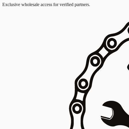
Exclusive wholesale access for verified partners.