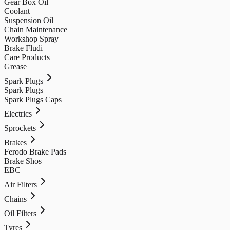
Gear Box Oil
Coolant
Suspension Oil
Chain Maintenance
Workshop Spray
Brake Fludi
Care Products
Grease
Spark Plugs
Spark Plugs
Spark Plugs Caps
Electrics
Sprockets
Brakes
Ferodo Brake Pads
Brake Shos
EBC
Air Filters
Chains
Oil Filters
Tyres