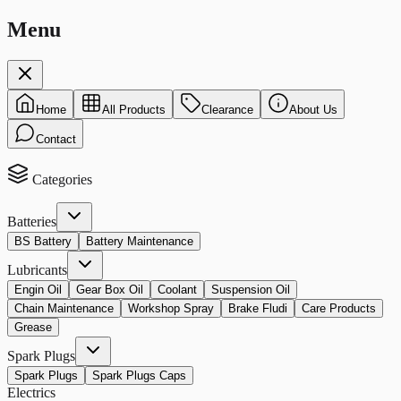
Menu
Home
All Products
Clearance
About Us
Contact
Categories
Batteries
BS Battery
Battery Maintenance
Lubricants
Engin Oil
Gear Box Oil
Coolant
Suspension Oil
Chain Maintenance
Workshop Spray
Brake Fludi
Care Products
Grease
Spark Plugs
Spark Plugs
Spark Plugs Caps
Electrics