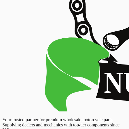
Your trusted partner for premium wholesale motorcycle parts.
Supplying dealers and mechanics with top-tier components since