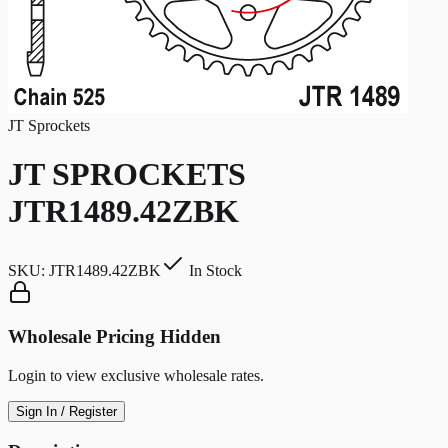
JT Sprockets
JT SPROCKETS
JTR1489.42ZBK
SKU:
JTR1489.42ZBK
In Stock
Wholesale Pricing Hidden
Login to view exclusive wholesale rates.
Sign In / Register