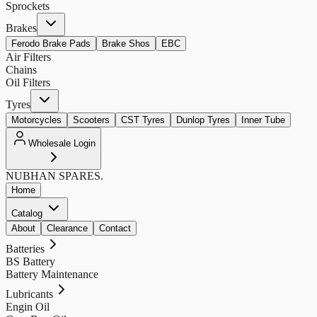
Sprockets
Brakes
Ferodo Brake Pads
Brake Shos
EBC
Air Filters
Chains
Oil Filters
Tyres
Motorcycles
Scooters
CST Tyres
Dunlop Tyres
Inner Tube
Wholesale Login
NUBHAN
SPARES.
Home
Catalog
About
Clearance
Contact
Batteries
BS Battery
Battery Maintenance
Lubricants
Engin Oil