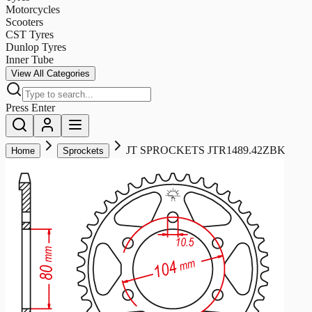
Motorcycles
Scooters
CST Tyres
Dunlop Tyres
Inner Tube
View All Categories
Press Enter
JT SPROCKETS JTR1489.42ZBK
Home
Sprockets