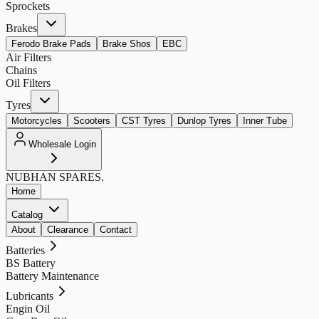
Sprockets
Brakes
Ferodo Brake Pads
Brake Shos
EBC
Air Filters
Chains
Oil Filters
Tyres
Motorcycles
Scooters
CST Tyres
Dunlop Tyres
Inner Tube
Wholesale Login
NUBHAN
SPARES.
Home
Catalog
About
Clearance
Contact
Batteries
BS Battery
Battery Maintenance
Lubricants
Engin Oil