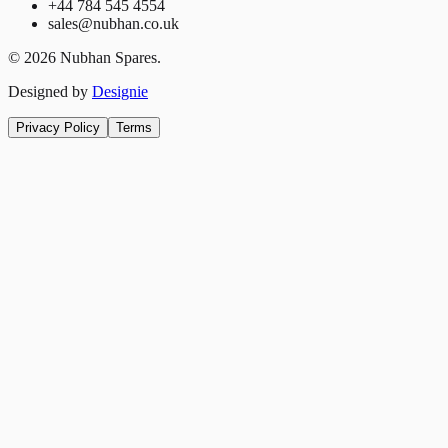
+44 784 545 4554
sales@nubhan.co.uk
©
2026
Nubhan Spares.
Designed by
Designie
Privacy Policy
Terms