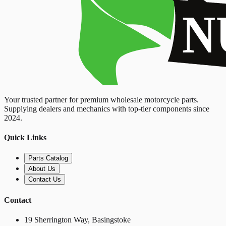
Your trusted partner for premium wholesale motorcycle parts.
Supplying dealers and mechanics with top-tier components since
2024.
Quick Links
Parts Catalog
About Us
Contact Us
Contact
19 Sherrington Way, Basingstoke