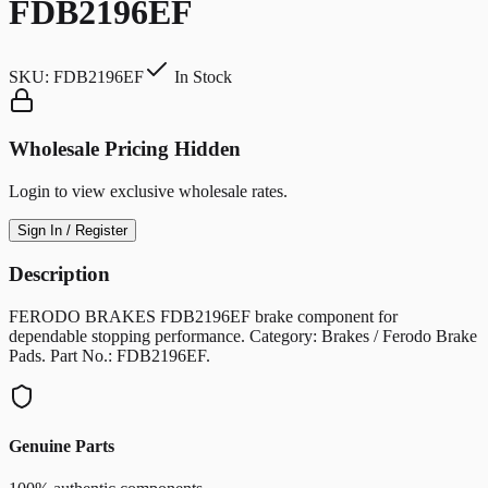
FDB2196EF
SKU:
FDB2196EF
In Stock
Wholesale Pricing Hidden
Login to view exclusive wholesale rates.
Sign In / Register
Description
FERODO BRAKES FDB2196EF brake component for
dependable stopping performance. Category: Brakes / Ferodo Brake
Pads. Part No.: FDB2196EF.
Genuine Parts