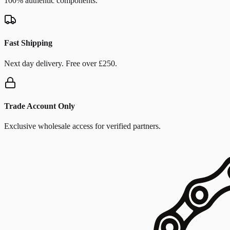
100% authentic components.
Fast Shipping
Next day delivery. Free over £250.
Trade Account Only
Exclusive wholesale access for verified partners.