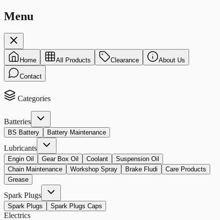
Menu
Home
All Products
Clearance
About Us
Contact
Categories
Batteries
BS Battery
Battery Maintenance
Lubricants
Engin Oil
Gear Box Oil
Coolant
Suspension Oil
Chain Maintenance
Workshop Spray
Brake Fludi
Care Products
Grease
Spark Plugs
Spark Plugs
Spark Plugs Caps
Electrics