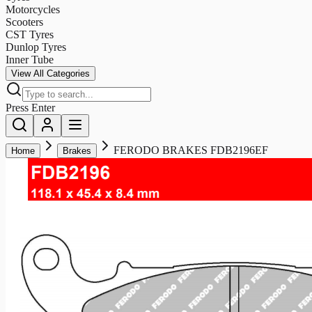
Motorcycles
Scooters
CST Tyres
Dunlop Tyres
Inner Tube
View All Categories
Press Enter
FERODO BRAKES FDB2196EF
Home
Brakes