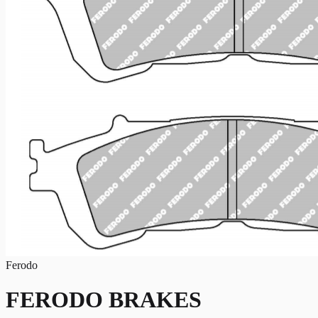
Ferodo
FERODO BRAKES