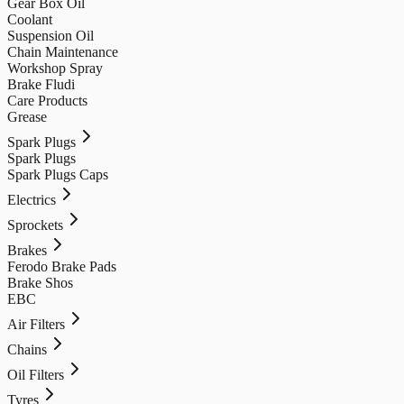
Gear Box Oil
Coolant
Suspension Oil
Chain Maintenance
Workshop Spray
Brake Fludi
Care Products
Grease
Spark Plugs
Spark Plugs
Spark Plugs Caps
Electrics
Sprockets
Brakes
Ferodo Brake Pads
Brake Shos
EBC
Air Filters
Chains
Oil Filters
Tyres