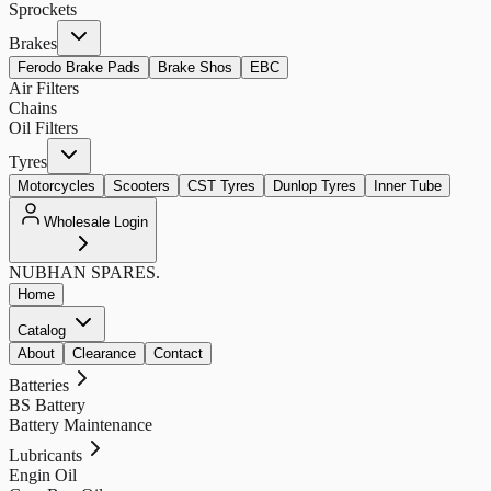
Sprockets
Brakes
Ferodo Brake Pads
Brake Shos
EBC
Air Filters
Chains
Oil Filters
Tyres
Motorcycles
Scooters
CST Tyres
Dunlop Tyres
Inner Tube
Wholesale Login
NUBHAN
SPARES.
Home
Catalog
About
Clearance
Contact
Batteries
BS Battery
Battery Maintenance
Lubricants
Engin Oil