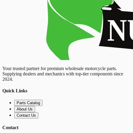
Your trusted partner for premium wholesale motorcycle parts.
Supplying dealers and mechanics with top-tier components since
2024.
Quick Links
Parts Catalog
About Us
Contact Us
Contact