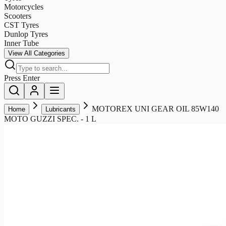
Motorcycles
Scooters
CST Tyres
Dunlop Tyres
Inner Tube
View All Categories
Press Enter
MOTOREX UNI GEAR OIL 85W140
Home
Lubricants
MOTO GUZZI SPEC. - 1 L