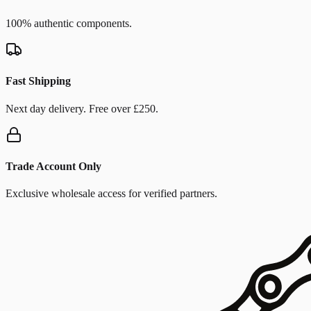
100% authentic components.
Fast Shipping
Next day delivery. Free over £250.
Trade Account Only
Exclusive wholesale access for verified partners.