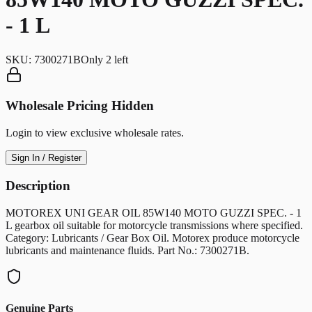
- 1 L
SKU:
7300271B
Only
2
left
Wholesale Pricing Hidden
Login to view exclusive wholesale rates.
Sign In / Register
Description
MOTOREX UNI GEAR OIL 85W140 MOTO GUZZI SPEC. - 1
L gearbox oil suitable for motorcycle transmissions where specified.
Category: Lubricants / Gear Box Oil. Motorex produce motorcycle
lubricants and maintenance fluids. Part No.: 7300271B.
Genuine Parts