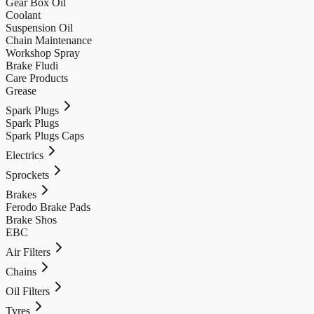
Gear Box Oil
Coolant
Suspension Oil
Chain Maintenance
Workshop Spray
Brake Fludi
Care Products
Grease
Spark Plugs
Spark Plugs
Spark Plugs Caps
Electrics
Sprockets
Brakes
Ferodo Brake Pads
Brake Shos
EBC
Air Filters
Chains
Oil Filters
Tyres