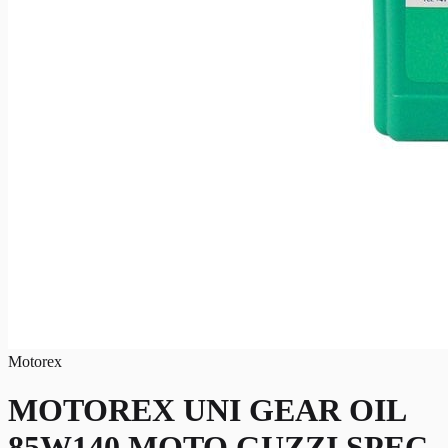
Motorex
MOTOREX UNI GEAR OIL
85W140 MOTO GUZZI SPEC.