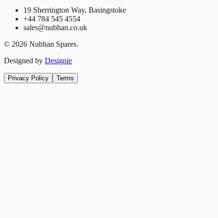
19 Sherrington Way, Basingstoke
+44 784 545 4554
sales@nubhan.co.uk
©
2026
Nubhan Spares.
Designed by
Designie
Privacy Policy
Terms