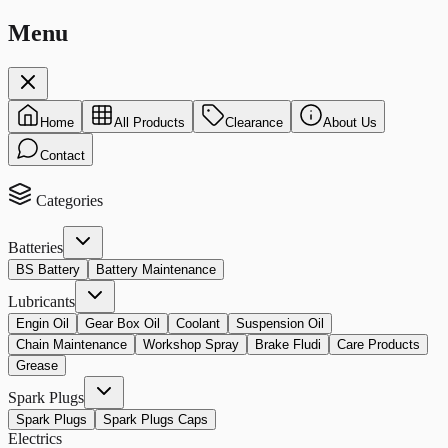
Menu
Home
All Products
Clearance
About Us
Contact
Categories
Batteries
BS Battery
Battery Maintenance
Lubricants
Engin Oil
Gear Box Oil
Coolant
Suspension Oil
Chain Maintenance
Workshop Spray
Brake Fludi
Care Products
Grease
Spark Plugs
Spark Plugs
Spark Plugs Caps
Electrics