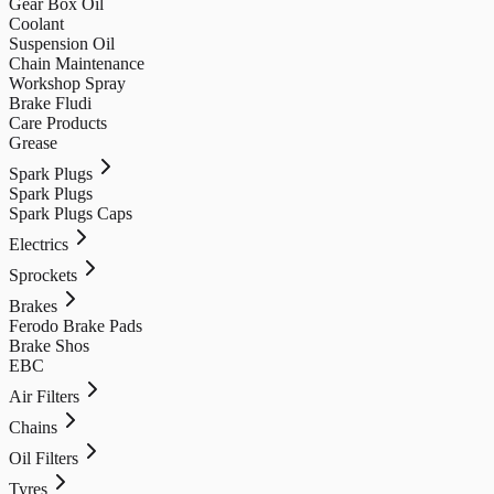
Gear Box Oil
Coolant
Suspension Oil
Chain Maintenance
Workshop Spray
Brake Fludi
Care Products
Grease
Spark Plugs
Spark Plugs
Spark Plugs Caps
Electrics
Sprockets
Brakes
Ferodo Brake Pads
Brake Shos
EBC
Air Filters
Chains
Oil Filters
Tyres