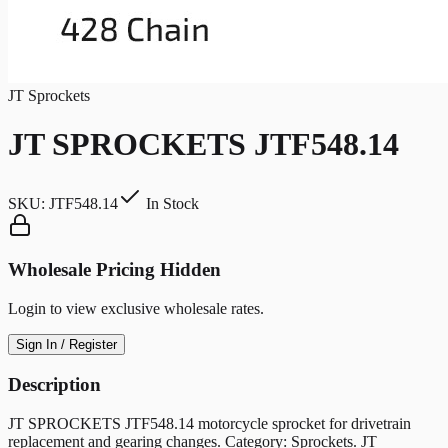
JT Sprockets
JT SPROCKETS JTF548.14
SKU:
JTF548.14
In Stock
Wholesale Pricing Hidden
Login to view exclusive wholesale rates.
Sign In / Register
Description
JT SPROCKETS JTF548.14 motorcycle sprocket for drivetrain
replacement and gearing changes. Category: Sprockets. JT