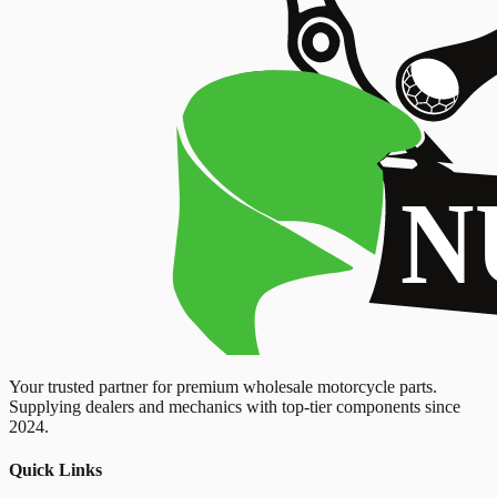
Your trusted partner for premium wholesale motorcycle parts.
Supplying dealers and mechanics with top-tier components since
2024.
Quick Links