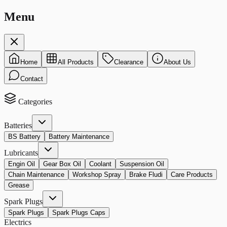
Menu
Home
All Products
Clearance
About Us
Contact
Categories
Batteries
BS Battery
Battery Maintenance
Lubricants
Engin Oil
Gear Box Oil
Coolant
Suspension Oil
Chain Maintenance
Workshop Spray
Brake Fludi
Care Products
Grease
Spark Plugs
Spark Plugs
Spark Plugs Caps
Electrics