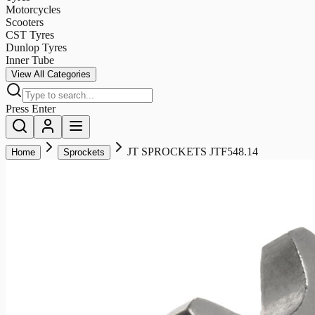
Motorcycles
Scooters
CST Tyres
Dunlop Tyres
Inner Tube
View All Categories
Press Enter
JT SPROCKETS JTF548.14
Home
Sprockets