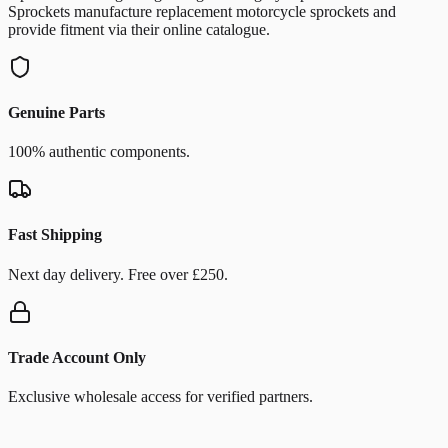
Sprockets manufacture replacement motorcycle sprockets and
provide fitment via their online catalogue.
Genuine Parts
100% authentic components.
Fast Shipping
Next day delivery. Free over £250.
Trade Account Only
Exclusive wholesale access for verified partners.