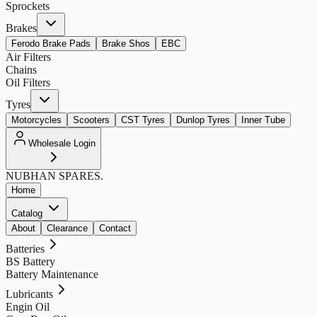
Sprockets
Brakes
Ferodo Brake Pads
Brake Shos
EBC
Air Filters
Chains
Oil Filters
Tyres
Motorcycles
Scooters
CST Tyres
Dunlop Tyres
Inner Tube
Wholesale Login
NUBHAN
SPARES.
Home
Catalog
About
Clearance
Contact
Batteries
BS Battery
Battery Maintenance
Lubricants
Engin Oil