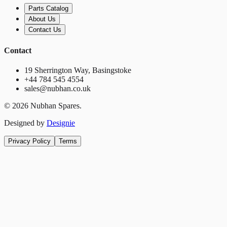
Parts Catalog
About Us
Contact Us
Contact
19 Sherrington Way, Basingstoke
+44 784 545 4554
sales@nubhan.co.uk
©
2026
Nubhan Spares.
Designed by
Designie
Privacy Policy
Terms