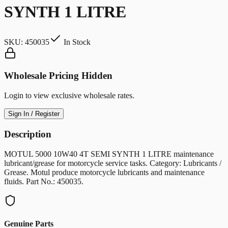
SYNTH 1 LITRE
SKU:
450035
In Stock
Wholesale Pricing Hidden
Login to view exclusive wholesale rates.
Sign In / Register
Description
MOTUL 5000 10W40 4T SEMI SYNTH 1 LITRE maintenance
lubricant/grease for motorcycle service tasks. Category: Lubricants /
Grease. Motul produce motorcycle lubricants and maintenance
fluids. Part No.: 450035.
Genuine Parts