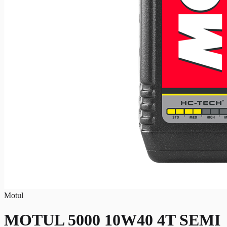
Motul
MOTUL 5000 10W40 4T SEMI