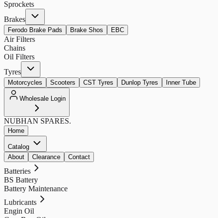
Sprockets
Brakes
Ferodo Brake Pads
Brake Shos
EBC
Air Filters
Chains
Oil Filters
Tyres
Motorcycles
Scooters
CST Tyres
Dunlop Tyres
Inner Tube
Wholesale Login
NUBHAN
SPARES.
Home
Catalog
About
Clearance
Contact
Batteries
BS Battery
Battery Maintenance
Lubricants
Engin Oil