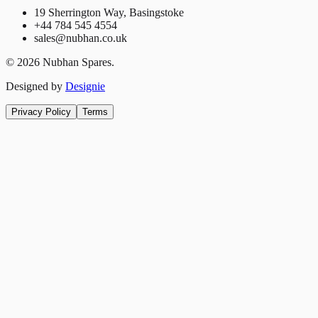
19 Sherrington Way, Basingstoke
+44 784 545 4554
sales@nubhan.co.uk
©
2026
Nubhan Spares.
Designed by
Designie
Privacy Policy
Terms