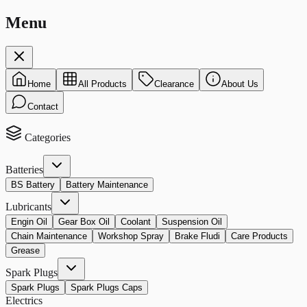
Menu
Home
All Products
Clearance
About Us
Contact
Categories
Batteries
BS Battery
Battery Maintenance
Lubricants
Engin Oil
Gear Box Oil
Coolant
Suspension Oil
Chain Maintenance
Workshop Spray
Brake Fludi
Care Products
Grease
Spark Plugs
Spark Plugs
Spark Plugs Caps
Electrics