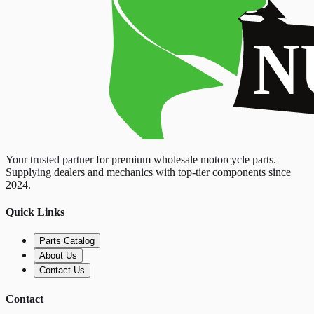
Your trusted partner for premium wholesale motorcycle parts.
Supplying dealers and mechanics with top-tier components since
2024.
Quick Links
Parts Catalog
About Us
Contact Us
Contact