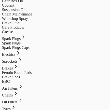
Gear Box Oil
Coolant
Suspension Oil
Chain Maintenance
Workshop Spray
Brake Fludi
Care Products
Grease
Spark Plugs
Spark Plugs
Spark Plugs Caps
Electrics
Sprockets
Brakes
Ferodo Brake Pads
Brake Shos
EBC
Air Filters
Chains
Oil Filters
Tyres