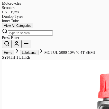
Motorcycles
Scooters
CST Tyres
Dunlop Tyres
Inner Tube
View All Categories
Press Enter
MOTUL 5000 10W40 4T SEMI
Home
Lubricants
SYNTH 1 LITRE