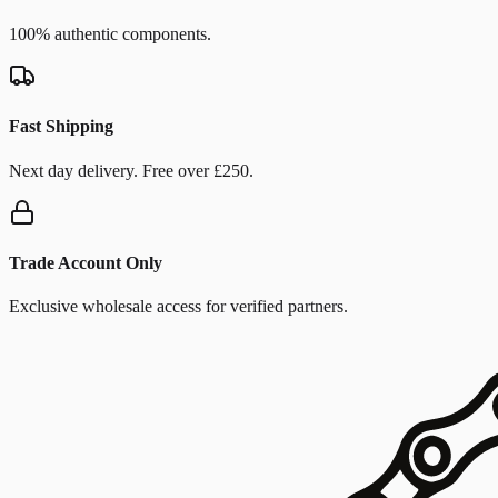
100% authentic components.
Fast Shipping
Next day delivery. Free over £250.
Trade Account Only
Exclusive wholesale access for verified partners.