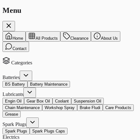
Menu
Home
All Products
Clearance
About Us
Contact
Categories
Batteries
BS Battery
Battery Maintenance
Lubricants
Engin Oil
Gear Box Oil
Coolant
Suspension Oil
Chain Maintenance
Workshop Spray
Brake Fludi
Care Products
Grease
Spark Plugs
Spark Plugs
Spark Plugs Caps
Electrics