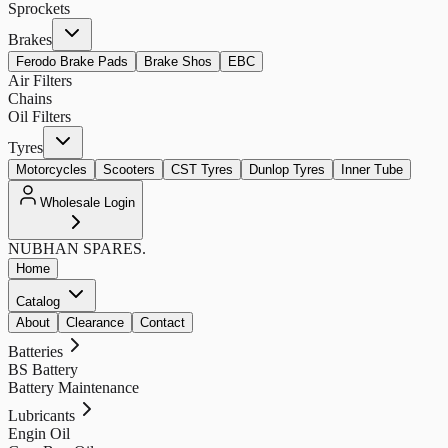
Sprockets
Brakes
Ferodo Brake Pads
Brake Shos
EBC
Air Filters
Chains
Oil Filters
Tyres
Motorcycles
Scooters
CST Tyres
Dunlop Tyres
Inner Tube
Wholesale Login
NUBHAN
SPARES.
Home
Catalog
About
Clearance
Contact
Batteries
BS Battery
Battery Maintenance
Lubricants
Engin Oil