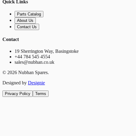
Quick Links
Parts Catalog
About Us
Contact Us
Contact
19 Sherrington Way, Basingstoke
+44 784 545 4554
sales@nubhan.co.uk
©
2026
Nubhan Spares.
Designed by
Designie
Privacy Policy
Terms