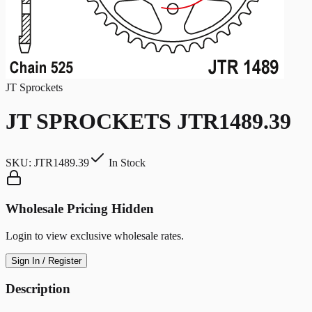
JT Sprockets
JT SPROCKETS JTR1489.39
SKU:
JTR1489.39
In Stock
Wholesale Pricing Hidden
Login to view exclusive wholesale rates.
Sign In / Register
Description