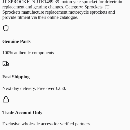
JT SPROCKETS JTR1489.39 motorcycle sprocket for drivetrain
replacement and gearing changes. Category: Sprockets. JT
Sprockets manufacture replacement motorcycle sprockets and
provide fitment via their online catalogue.
Genuine Parts
100% authentic components.
Fast Shipping
Next day delivery. Free over £250.
Trade Account Only
Exclusive wholesale access for verified partners.