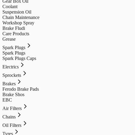
Gear Box Oil
Coolant
Suspension Oil
Chain Maintenance
Workshop Spray
Brake Fludi
Care Products
Grease
Spark Plugs
Spark Plugs
Spark Plugs Caps
Electrics
Sprockets
Brakes
Ferodo Brake Pads
Brake Shos
EBC
Air Filters
Chains
Oil Filters
Tyres