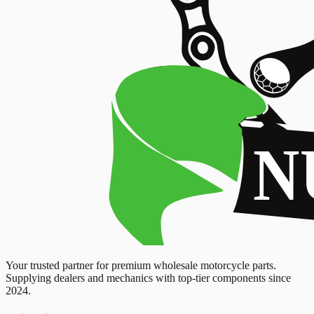
Your trusted partner for premium wholesale motorcycle parts.
Supplying dealers and mechanics with top-tier components since
2024.