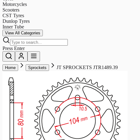
Motorcycles
Scooters
CST Tyres
Dunlop Tyres
Inner Tube
View All Categories
Press Enter
JT SPROCKETS JTR1489.39
Home
Sprockets