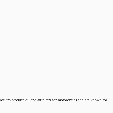
iltro produce oil and air filters for motorcycles and are known for