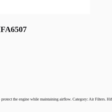
FA6507
t the engine while maintaining airflow. Category: Air Filters. Hiflof