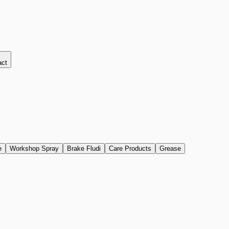
act
e
Workshop Spray
Brake Fludi
Care Products
Grease