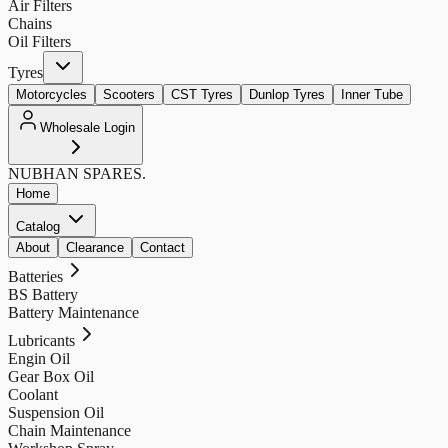
Air Filters
Chains
Oil Filters
Tyres
Motorcycles
Scooters
CST Tyres
Dunlop Tyres
Inner Tube
Wholesale Login
NUBHAN
SPARES.
Home
Catalog
About
Clearance
Contact
Batteries
BS Battery
Battery Maintenance
Lubricants
Engin Oil
Gear Box Oil
Coolant
Suspension Oil
Chain Maintenance