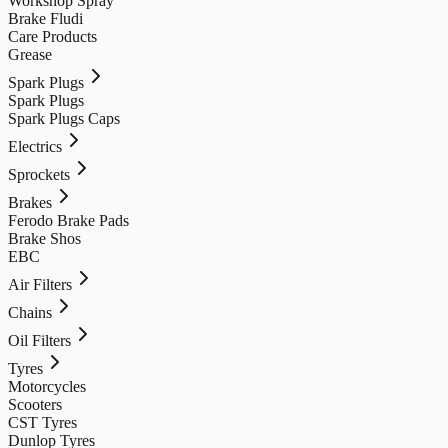
Workshop Spray
Brake Fludi
Care Products
Grease
Spark Plugs
Spark Plugs
Spark Plugs Caps
Electrics
Sprockets
Brakes
Ferodo Brake Pads
Brake Shos
EBC
Air Filters
Chains
Oil Filters
Tyres
Motorcycles
Scooters
CST Tyres
Dunlop Tyres