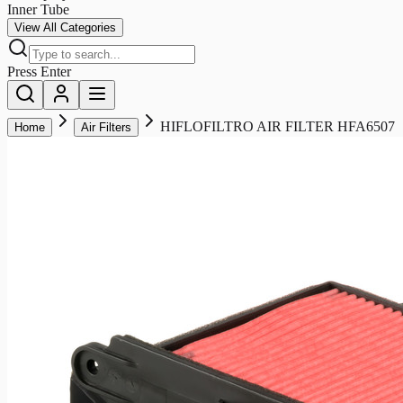
Inner Tube
View All Categories
Press Enter
HIFLOFILTRO AIR FILTER HFA6507
Home
Air Filters