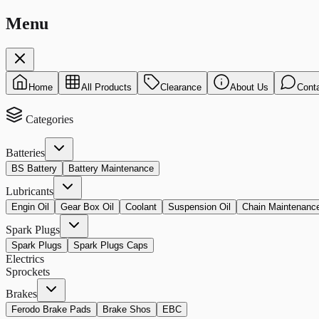
Menu
Home
All Products
Clearance
About Us
Cont
Categories
Batteries
BS Battery
Battery Maintenance
Lubricants
Engin Oil
Gear Box Oil
Coolant
Suspension Oil
Chain Maintenanc
Spark Plugs
Spark Plugs
Spark Plugs Caps
Electrics
Sprockets
Brakes
Ferodo Brake Pads
Brake Shos
EBC