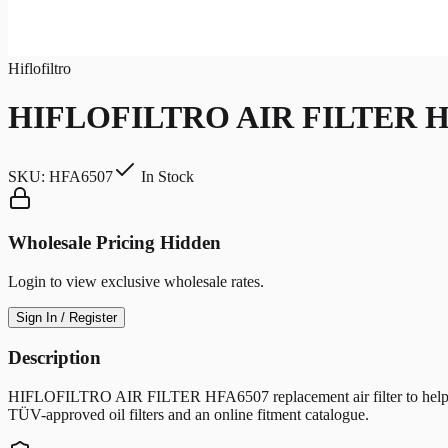
Hiflofiltro
HIFLOFILTRO AIR FILTER H
SKU:
HFA6507
In Stock
Wholesale Pricing Hidden
Login to view exclusive wholesale rates.
Sign In / Register
Description
HIFLOFILTRO AIR FILTER HFA6507 replacement air filter to help protec
TÜV-approved oil filters and an online fitment catalogue.