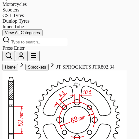
Motorcycles
Scooters
CST Tyres
Dunlop Tyres
Inner Tube
View All Categories
Press Enter
JT SPROCKETS JTR802.34
Home
Sprockets