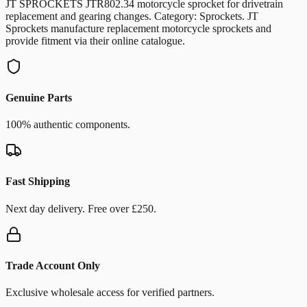
JT SPROCKETS JTR802.34 motorcycle sprocket for drivetrain
replacement and gearing changes. Category: Sprockets. JT
Sprockets manufacture replacement motorcycle sprockets and
provide fitment via their online catalogue.
Genuine Parts
100% authentic components.
Fast Shipping
Next day delivery. Free over £250.
Trade Account Only
Exclusive wholesale access for verified partners.