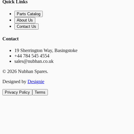
Quick Links
Parts Catalog
About Us
Contact Us
Contact
19 Sherrington Way, Basingstoke
+44 784 545 4554
sales@nubhan.co.uk
©
2026
Nubhan Spares.
Designed by
Designie
Privacy Policy
Terms