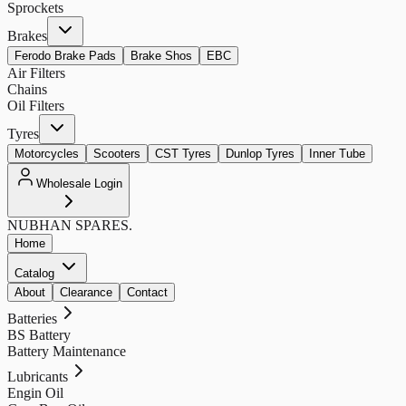
Sprockets
Brakes
Ferodo Brake Pads
Brake Shos
EBC
Air Filters
Chains
Oil Filters
Tyres
Motorcycles
Scooters
CST Tyres
Dunlop Tyres
Inner Tube
Wholesale Login
NUBHAN
SPARES.
Home
Catalog
About
Clearance
Contact
Batteries
BS Battery
Battery Maintenance
Lubricants
Engin Oil