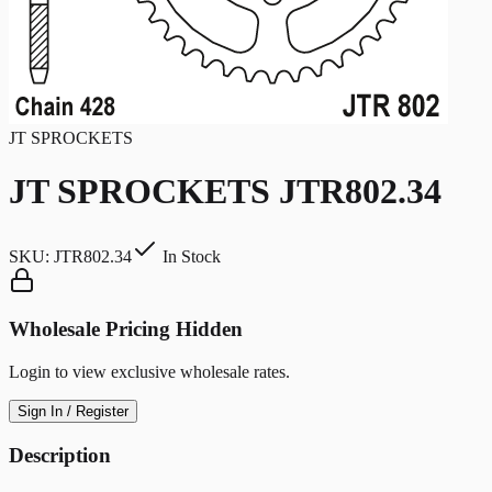
JT SPROCKETS
JT SPROCKETS JTR802.34
SKU:
JTR802.34
In Stock
Wholesale Pricing Hidden
Login to view exclusive wholesale rates.
Sign In / Register
Description