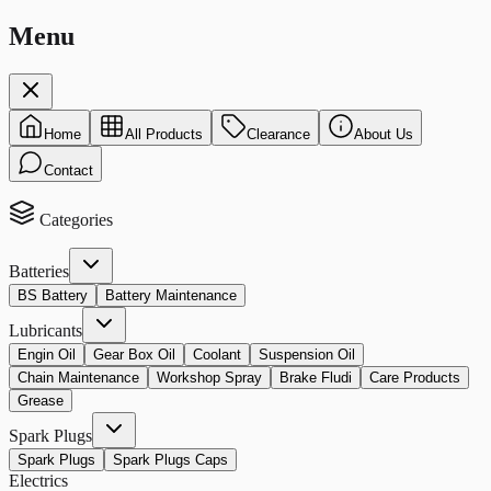
Menu
Home
All Products
Clearance
About Us
Contact
Categories
Batteries
BS Battery
Battery Maintenance
Lubricants
Engin Oil
Gear Box Oil
Coolant
Suspension Oil
Chain Maintenance
Workshop Spray
Brake Fludi
Care Products
Grease
Spark Plugs
Spark Plugs
Spark Plugs Caps
Electrics