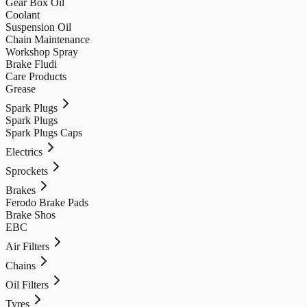
Gear Box Oil
Coolant
Suspension Oil
Chain Maintenance
Workshop Spray
Brake Fludi
Care Products
Grease
Spark Plugs
Spark Plugs
Spark Plugs Caps
Electrics
Sprockets
Brakes
Ferodo Brake Pads
Brake Shos
EBC
Air Filters
Chains
Oil Filters
Tyres