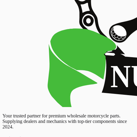
Your trusted partner for premium wholesale motorcycle parts.
Supplying dealers and mechanics with top-tier components since
2024.