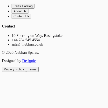
Parts Catalog
About Us
Contact Us
Contact
19 Sherrington Way, Basingstoke
+44 784 545 4554
sales@nubhan.co.uk
©
2026
Nubhan Spares.
Designed by
Designie
Privacy Policy
Terms