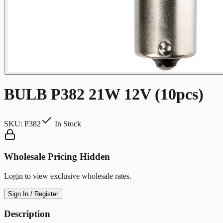
BULB P382 21W 12V (10pcs)
SKU:
P382
In Stock
Wholesale Pricing Hidden
Login to view exclusive wholesale rates.
Sign In / Register
Description