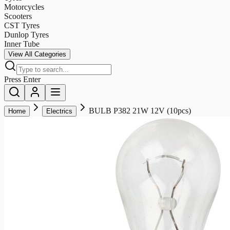
Motorcycles
Scooters
CST Tyres
Dunlop Tyres
Inner Tube
View All Categories
Press Enter
BULB P382 21W 12V (10pcs)
Home
Electrics