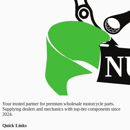
Your trusted partner for premium wholesale motorcycle parts.
Supplying dealers and mechanics with top-tier components since
2024.
Quick Links