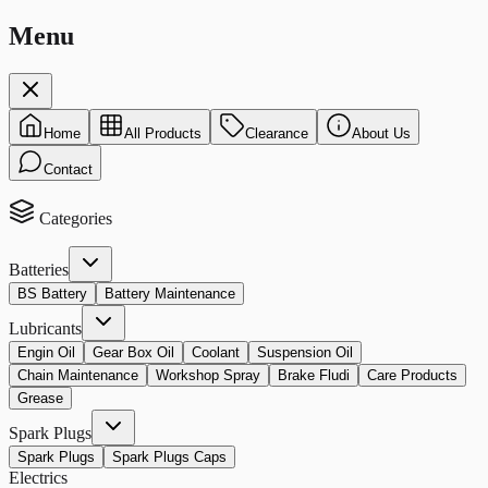
Menu
Home
All Products
Clearance
About Us
Contact
Categories
Batteries
BS Battery
Battery Maintenance
Lubricants
Engin Oil
Gear Box Oil
Coolant
Suspension Oil
Chain Maintenance
Workshop Spray
Brake Fludi
Care Products
Grease
Spark Plugs
Spark Plugs
Spark Plugs Caps
Electrics