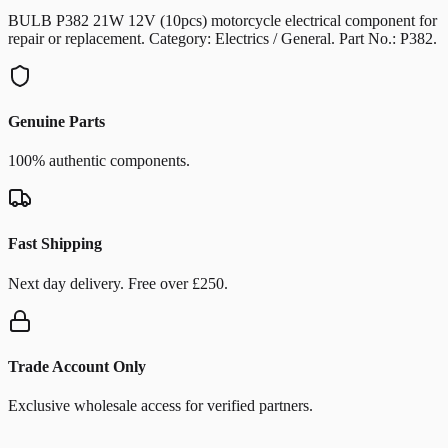
BULB P382 21W 12V (10pcs) motorcycle electrical component for
repair or replacement. Category: Electrics / General. Part No.: P382.
Genuine Parts
100% authentic components.
Fast Shipping
Next day delivery. Free over £250.
Trade Account Only
Exclusive wholesale access for verified partners.