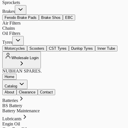
Sprockets
Brakes
Ferodo Brake Pads
Brake Shos
EBC
Air Filters
Chains
Oil Filters
Tyres
Motorcycles
Scooters
CST Tyres
Dunlop Tyres
Inner Tube
Wholesale Login
NUBHAN
SPARES.
Home
Catalog
About
Clearance
Contact
Batteries
BS Battery
Battery Maintenance
Lubricants
Engin Oil