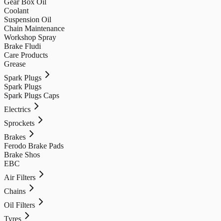
Gear Box Oil
Coolant
Suspension Oil
Chain Maintenance
Workshop Spray
Brake Fludi
Care Products
Grease
Spark Plugs
Spark Plugs
Spark Plugs Caps
Electrics
Sprockets
Brakes
Ferodo Brake Pads
Brake Shos
EBC
Air Filters
Chains
Oil Filters
Tyres