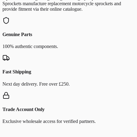
Sprockets manufacture replacement motorcycle sprockets and
provide fitment via their online catalogue.
Genuine Parts
100% authentic components.
Fast Shipping
Next day delivery. Free over £250.
Trade Account Only
Exclusive wholesale access for verified partners.