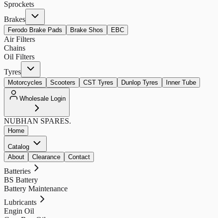
Sprockets
Brakes
Ferodo Brake Pads
Brake Shos
EBC
Air Filters
Chains
Oil Filters
Tyres
Motorcycles
Scooters
CST Tyres
Dunlop Tyres
Inner Tube
Wholesale Login
NUBHAN
SPARES.
Home
Catalog
About
Clearance
Contact
Batteries
BS Battery
Battery Maintenance
Lubricants
Engin Oil