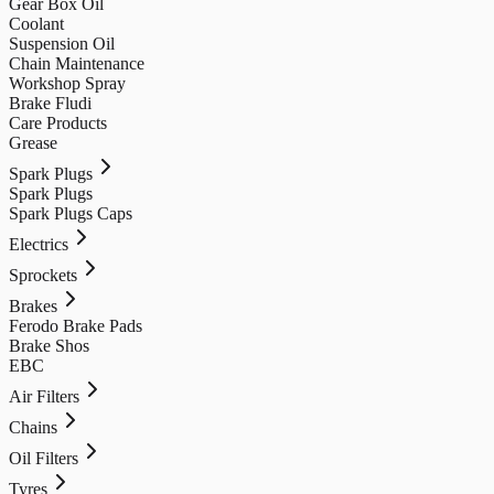
Gear Box Oil
Coolant
Suspension Oil
Chain Maintenance
Workshop Spray
Brake Fludi
Care Products
Grease
Spark Plugs
Spark Plugs
Spark Plugs Caps
Electrics
Sprockets
Brakes
Ferodo Brake Pads
Brake Shos
EBC
Air Filters
Chains
Oil Filters
Tyres