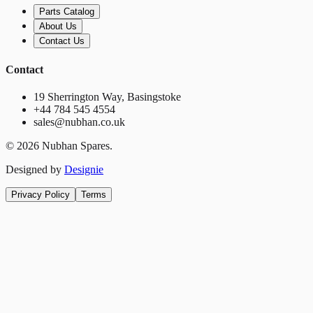
Parts Catalog
About Us
Contact Us
Contact
19 Sherrington Way, Basingstoke
+44 784 545 4554
sales@nubhan.co.uk
©
2026
Nubhan Spares.
Designed by
Designie
Privacy Policy
Terms