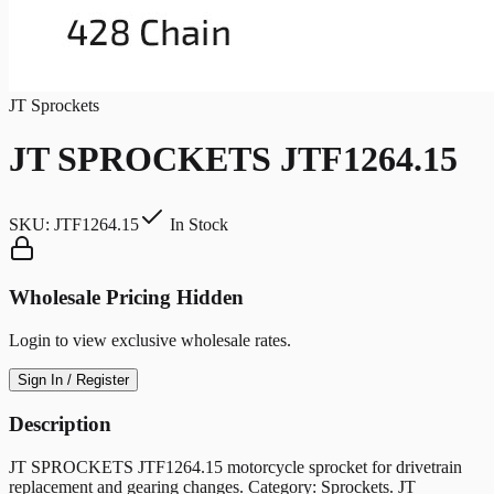
JT Sprockets
JT SPROCKETS JTF1264.15
SKU:
JTF1264.15
In Stock
Wholesale Pricing Hidden
Login to view exclusive wholesale rates.
Sign In / Register
Description
JT SPROCKETS JTF1264.15 motorcycle sprocket for drivetrain
replacement and gearing changes. Category: Sprockets. JT