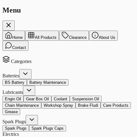
Menu
Home
All Products
Clearance
About Us
Contact
Categories
Batteries
BS Battery
Battery Maintenance
Lubricants
Engin Oil
Gear Box Oil
Coolant
Suspension Oil
Chain Maintenance
Workshop Spray
Brake Fludi
Care Products
Grease
Spark Plugs
Spark Plugs
Spark Plugs Caps
Electrics