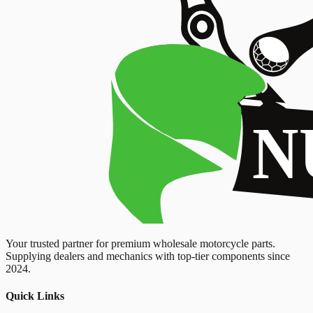
Your trusted partner for premium wholesale motorcycle parts.
Supplying dealers and mechanics with top-tier components since
2024.
Quick Links