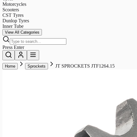
Motorcycles
Scooters
CST Tyres
Dunlop Tyres
Inner Tube
View All Categories
Press Enter
JT SPROCKETS JTF1264.15
Home
Sprockets