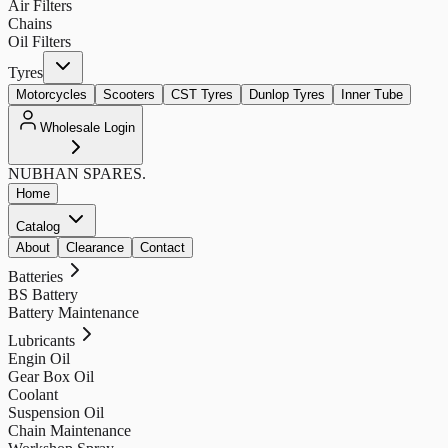
Air Filters
Chains
Oil Filters
Tyres
Motorcycles
Scooters
CST Tyres
Dunlop Tyres
Inner Tube
Wholesale Login
NUBHAN
SPARES.
Home
Catalog
About
Clearance
Contact
Batteries
BS Battery
Battery Maintenance
Lubricants
Engin Oil
Gear Box Oil
Coolant
Suspension Oil
Chain Maintenance