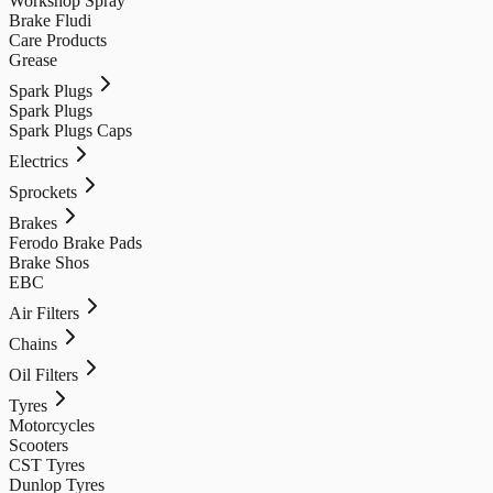
Workshop Spray
Brake Fludi
Care Products
Grease
Spark Plugs
Spark Plugs
Spark Plugs Caps
Electrics
Sprockets
Brakes
Ferodo Brake Pads
Brake Shos
EBC
Air Filters
Chains
Oil Filters
Tyres
Motorcycles
Scooters
CST Tyres
Dunlop Tyres