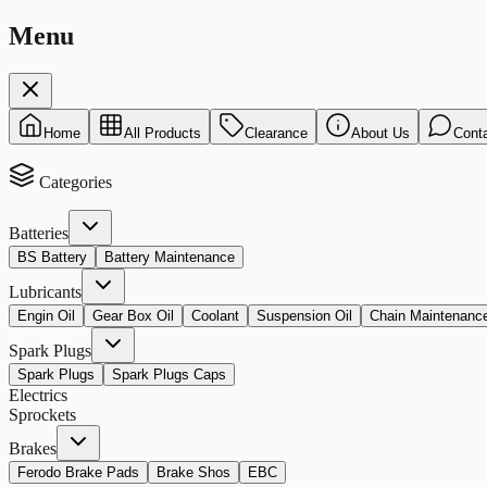
Menu
Home
All Products
Clearance
About Us
Cont
Categories
Batteries
BS Battery
Battery Maintenance
Lubricants
Engin Oil
Gear Box Oil
Coolant
Suspension Oil
Chain Maintenanc
Spark Plugs
Spark Plugs
Spark Plugs Caps
Electrics
Sprockets
Brakes
Ferodo Brake Pads
Brake Shos
EBC