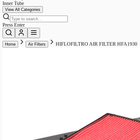
Inner Tube
View All Categories
Press Enter
HIFLOFILTRO AIR FILTER HFA1930
Home
Air Filters