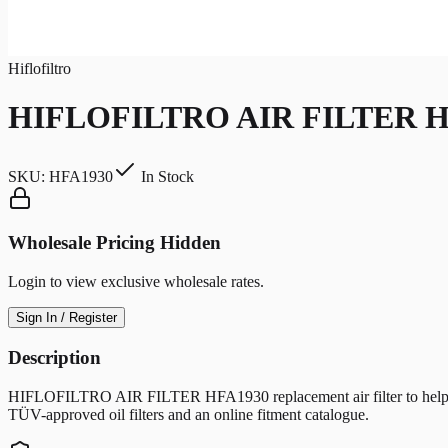
Hiflofiltro
HIFLOFILTRO AIR FILTER H
SKU:
HFA1930
In Stock
Wholesale Pricing Hidden
Login to view exclusive wholesale rates.
Sign In / Register
Description
HIFLOFILTRO AIR FILTER HFA1930 replacement air filter to help protec
TÜV-approved oil filters and an online fitment catalogue.