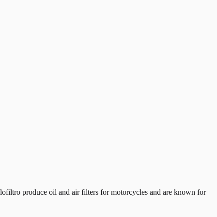
iltro produce oil and air filters for motorcycles and are known for