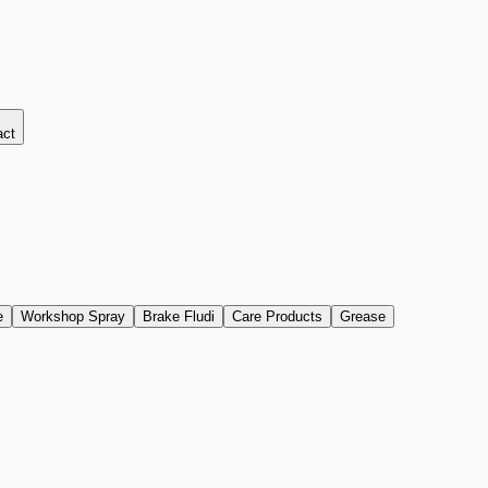
act
e
Workshop Spray
Brake Fludi
Care Products
Grease