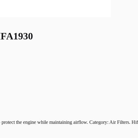
FA1930
t the engine while maintaining airflow. Category: Air Filters. Hiflof