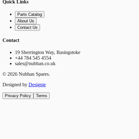
Quick Links
Parts Catalog
About Us
Contact Us
Contact
19 Sherrington Way, Basingstoke
+44 784 545 4554
sales@nubhan.co.uk
©
2026
Nubhan Spares.
Designed by
Designie
Privacy Policy
Terms