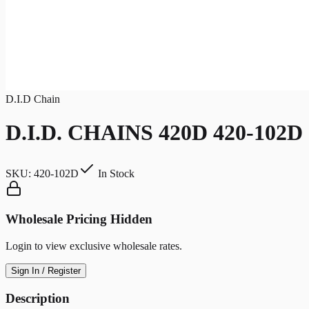
D.I.D Chain
D.I.D. CHAINS 420D 420-102D
SKU:
420-102D
In Stock
Wholesale Pricing Hidden
Login to view exclusive wholesale rates.
Sign In / Register
Description