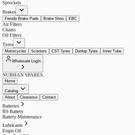
Sprockets
Brakes
Ferodo Brake Pads
Brake Shos
EBC
Air Filters
Chains
Oil Filters
Tyres
Motorcycles
Scooters
CST Tyres
Dunlop Tyres
Inner Tube
Wholesale Login
NUBHAN
SPARES.
Home
Catalog
About
Clearance
Contact
Batteries
BS Battery
Battery Maintenance
Lubricants
Engin Oil