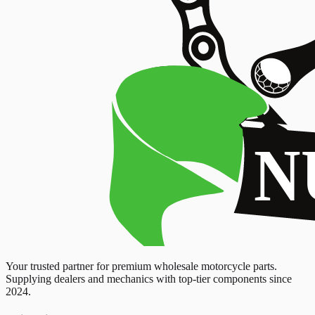
Your trusted partner for premium wholesale motorcycle parts.
Supplying dealers and mechanics with top-tier components since
2024.