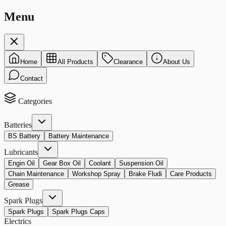
Menu
Home
All Products
Clearance
About Us
Contact
Categories
Batteries
BS Battery
Battery Maintenance
Lubricants
Engin Oil
Gear Box Oil
Coolant
Suspension Oil
Chain Maintenance
Workshop Spray
Brake Fludi
Care Products
Grease
Spark Plugs
Spark Plugs
Spark Plugs Caps
Electrics