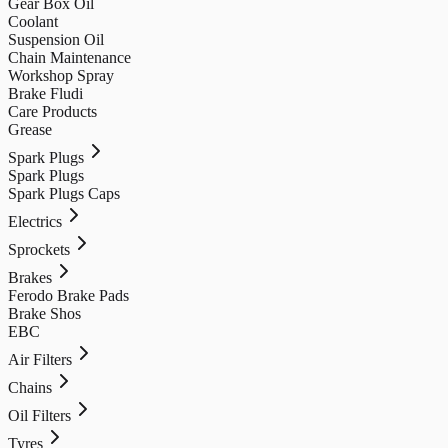
Gear Box Oil
Coolant
Suspension Oil
Chain Maintenance
Workshop Spray
Brake Fludi
Care Products
Grease
Spark Plugs
Spark Plugs
Spark Plugs Caps
Electrics
Sprockets
Brakes
Ferodo Brake Pads
Brake Shos
EBC
Air Filters
Chains
Oil Filters
Tyres