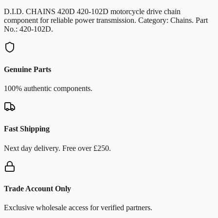
D.I.D. CHAINS 420D 420-102D motorcycle drive chain
component for reliable power transmission. Category: Chains. Part
No.: 420-102D.
Genuine Parts
100% authentic components.
Fast Shipping
Next day delivery. Free over £250.
Trade Account Only
Exclusive wholesale access for verified partners.