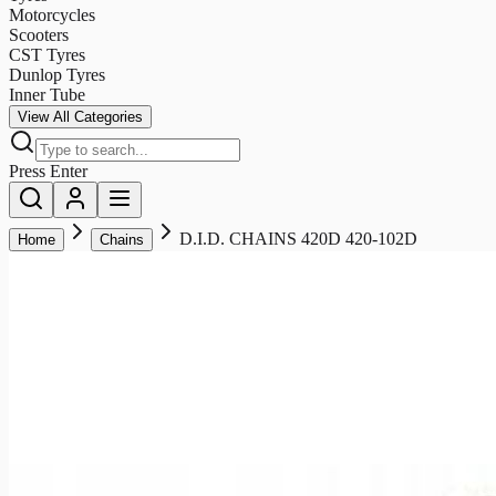
Motorcycles
Scooters
CST Tyres
Dunlop Tyres
Inner Tube
View All Categories
Press Enter
D.I.D. CHAINS 420D 420-102D
Home
Chains