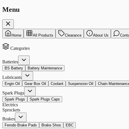
Menu
Home
All Products
Clearance
About Us
Cont
Categories
Batteries
BS Battery
Battery Maintenance
Lubricants
Engin Oil
Gear Box Oil
Coolant
Suspension Oil
Chain Maintenanc
Spark Plugs
Spark Plugs
Spark Plugs Caps
Electrics
Sprockets
Brakes
Ferodo Brake Pads
Brake Shos
EBC