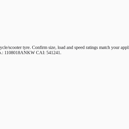
ter tyre. Confirm size, load and speed ratings match your applicati
rt No.: 1108018ANKW CAI: 541241.