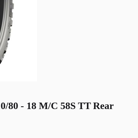
0 - 18 M/C 58S TT Rear