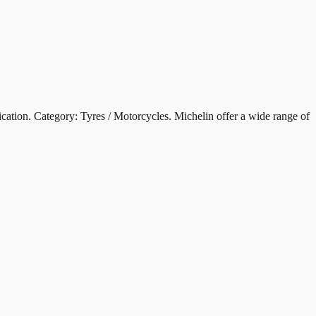
on. Category: Tyres / Motorcycles. Michelin offer a wide range of