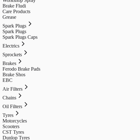
Workshop Spray
Brake Fludi
Care Products
Grease
Spark Plugs
Spark Plugs
Spark Plugs Caps
Electrics
Sprockets
Brakes
Ferodo Brake Pads
Brake Shos
EBC
Air Filters
Chains
Oil Filters
Tyres
Motorcycles
Scooters
CST Tyres
Dunlop Tyres