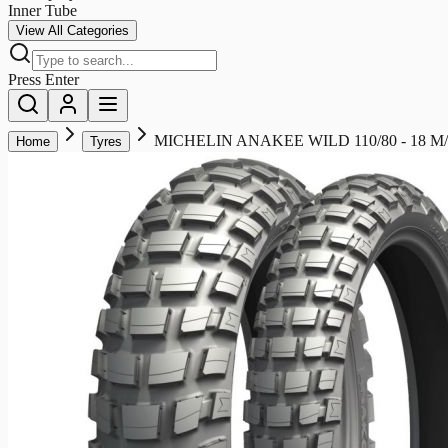
Inner Tube
View All Categories
Press Enter
MICHELIN ANAKEE WILD 110/80 - 18 M/C
Home
Tyres