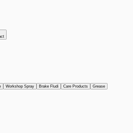
act
e
Workshop Spray
Brake Fludi
Care Products
Grease