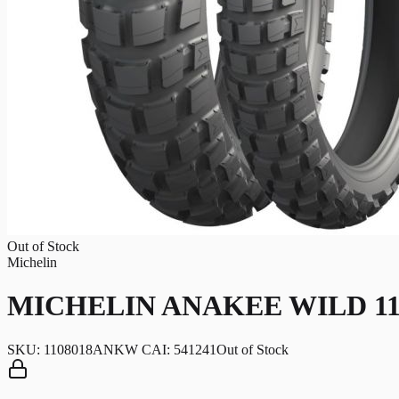
Out of Stock
Michelin
MICHELIN ANAKEE WILD 110/8
SKU:
1108018ANKW CAI: 541241
Out of Stock