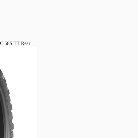
 58S TT Rear