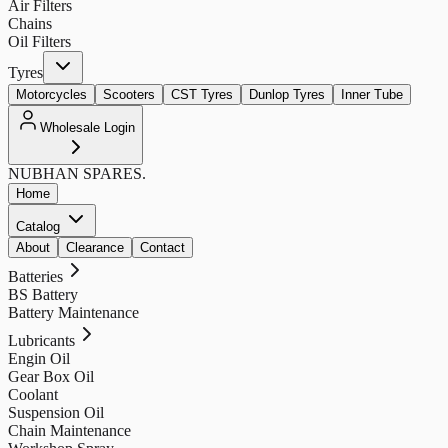
Air Filters
Chains
Oil Filters
Tyres
Motorcycles
Scooters
CST Tyres
Dunlop Tyres
Inner Tube
Wholesale Login
NUBHAN
SPARES.
Home
Catalog
About
Clearance
Contact
Batteries
BS Battery
Battery Maintenance
Lubricants
Engin Oil
Gear Box Oil
Coolant
Suspension Oil
Chain Maintenance