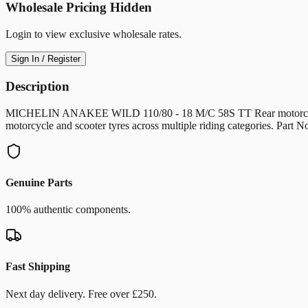
Wholesale Pricing Hidden
Login to view exclusive wholesale rates.
Sign In / Register
Description
MICHELIN ANAKEE WILD 110/80 - 18 M/C 58S TT Rear motorcycle/scoo
motorcycle and scooter tyres across multiple riding categories. Pa
Genuine Parts
100% authentic components.
Fast Shipping
Next day delivery. Free over £250.