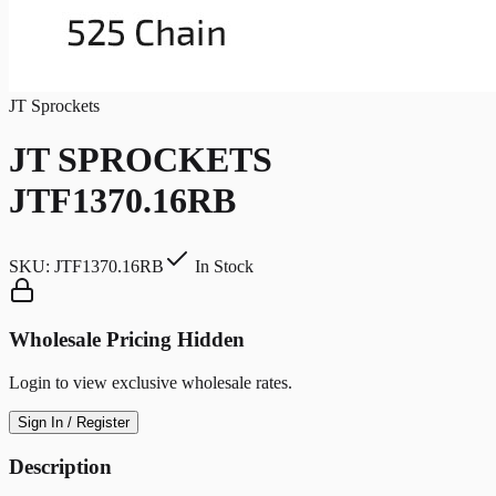
JT Sprockets
JT SPROCKETS
JTF1370.16RB
SKU:
JTF1370.16RB
In Stock
Wholesale Pricing Hidden
Login to view exclusive wholesale rates.
Sign In / Register
Description