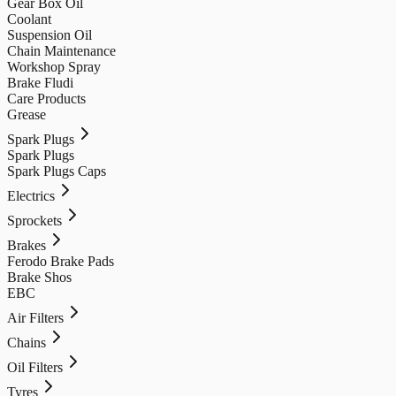
Gear Box Oil
Coolant
Suspension Oil
Chain Maintenance
Workshop Spray
Brake Fludi
Care Products
Grease
Spark Plugs
Spark Plugs
Spark Plugs Caps
Electrics
Sprockets
Brakes
Ferodo Brake Pads
Brake Shos
EBC
Air Filters
Chains
Oil Filters
Tyres