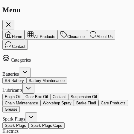
Menu
Home
All Products
Clearance
About Us
Contact
Categories
Batteries
BS Battery
Battery Maintenance
Lubricants
Engin Oil
Gear Box Oil
Coolant
Suspension Oil
Chain Maintenance
Workshop Spray
Brake Fludi
Care Products
Grease
Spark Plugs
Spark Plugs
Spark Plugs Caps
Electrics