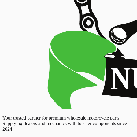
Your trusted partner for premium wholesale motorcycle parts.
Supplying dealers and mechanics with top-tier components since
2024.