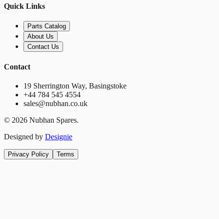
Quick Links
Parts Catalog
About Us
Contact Us
Contact
19 Sherrington Way, Basingstoke
+44 784 545 4554
sales@nubhan.co.uk
©
2026
Nubhan Spares.
Designed by
Designie
Privacy Policy
Terms