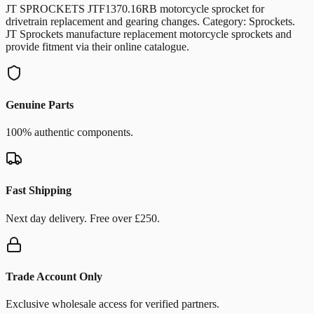
JT SPROCKETS JTF1370.16RB motorcycle sprocket for
drivetrain replacement and gearing changes. Category: Sprockets.
JT Sprockets manufacture replacement motorcycle sprockets and
provide fitment via their online catalogue.
Genuine Parts
100% authentic components.
Fast Shipping
Next day delivery. Free over £250.
Trade Account Only
Exclusive wholesale access for verified partners.