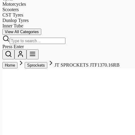
Motorcycles
Scooters
CST Tyres
Dunlop Tyres
Inner Tube
View All Categories
Press Enter
JT SPROCKETS JTF1370.16RB
Home
Sprockets