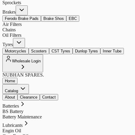
Sprockets
Brakes
Ferodo Brake Pads
Brake Shos
EBC
Air Filters
Chains
Oil Filters
Tyres
Motorcycles
Scooters
CST Tyres
Dunlop Tyres
Inner Tube
Wholesale Login
NUBHAN
SPARES.
Home
Catalog
About
Clearance
Contact
Batteries
BS Battery
Battery Maintenance
Lubricants
Engin Oil