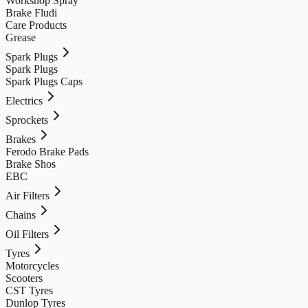
Workshop Spray
Brake Fludi
Care Products
Grease
Spark Plugs
Spark Plugs
Spark Plugs Caps
Electrics
Sprockets
Brakes
Ferodo Brake Pads
Brake Shos
EBC
Air Filters
Chains
Oil Filters
Tyres
Motorcycles
Scooters
CST Tyres
Dunlop Tyres