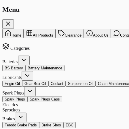
Menu
Home
All Products
Clearance
About Us
Cont
Categories
Batteries
BS Battery
Battery Maintenance
Lubricants
Engin Oil
Gear Box Oil
Coolant
Suspension Oil
Chain Maintenanc
Spark Plugs
Spark Plugs
Spark Plugs Caps
Electrics
Sprockets
Brakes
Ferodo Brake Pads
Brake Shos
EBC