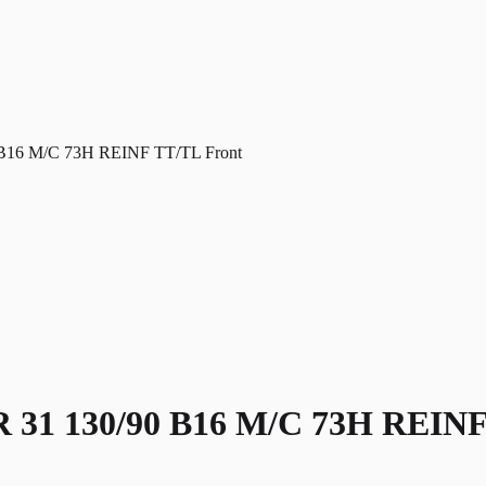
6 M/C 73H REINF TT/TL Front
 130/90 B16 M/C 73H REINF 