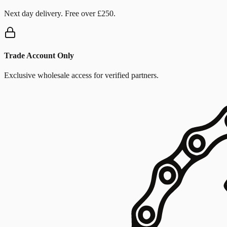
Next day delivery. Free over £250.
Trade Account Only
Exclusive wholesale access for verified partners.