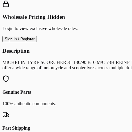
Wholesale Pricing Hidden
Login to view exclusive wholesale rates.
Sign In / Register
Description
MICHELIN TYRE SCORCHER 31 130/90 B16 M/C 73H REINF TT/TL Front
offer a wide range of motorcycle and scooter tyres across multiple 
Genuine Parts
100% authentic components.
Fast Shipping