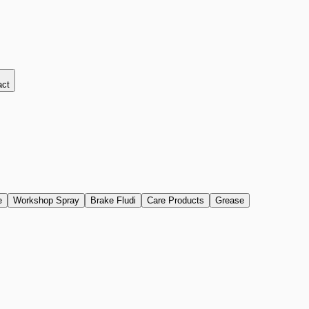
act
e
Workshop Spray
Brake Fludi
Care Products
Grease