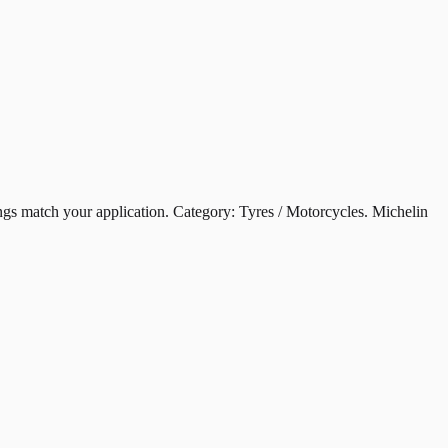
atch your application. Category: Tyres / Motorcycles. Michelin