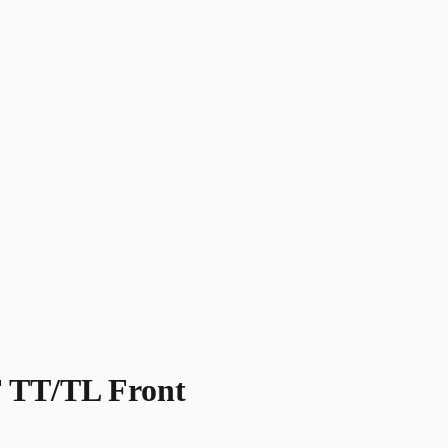
TT/TL Front