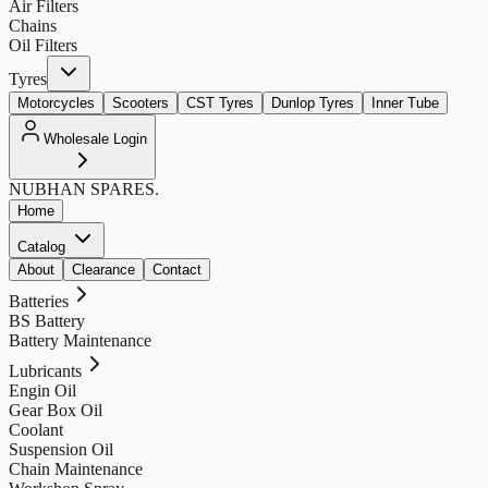
Air Filters
Chains
Oil Filters
Tyres
Motorcycles
Scooters
CST Tyres
Dunlop Tyres
Inner Tube
Wholesale Login
NUBHAN
SPARES.
Home
Catalog
About
Clearance
Contact
Batteries
BS Battery
Battery Maintenance
Lubricants
Engin Oil
Gear Box Oil
Coolant
Suspension Oil
Chain Maintenance