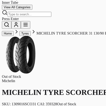
Inner Tube
View All Categories
Press Enter
MICHELIN TYRE SCORCHER 31 130/90 B1
Home
Tyres
Out of Stock
Michelin
MICHELIN TYRE SCORCHER 31
SKU:
1309016SCO31 CAI: 359328
Out of Stock