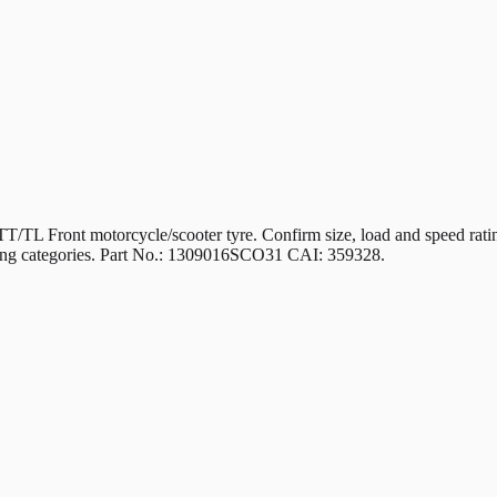
 motorcycle/scooter tyre. Confirm size, load and speed ratings m
riding categories. Part No.: 1309016SCO31 CAI: 359328.