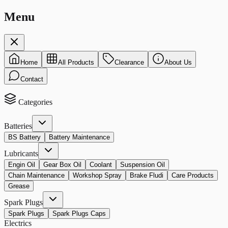
Menu
Home
All Products
Clearance
About Us
Contact
Categories
Batteries
BS Battery
Battery Maintenance
Lubricants
Engin Oil
Gear Box Oil
Coolant
Suspension Oil
Chain Maintenance
Workshop Spray
Brake Fludi
Care Products
Grease
Spark Plugs
Spark Plugs
Spark Plugs Caps
Electrics