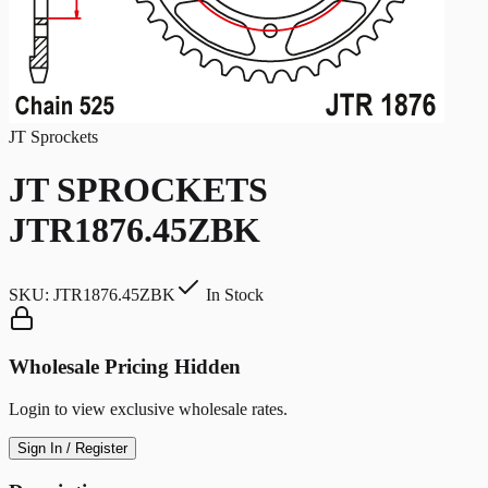
JT Sprockets
JT SPROCKETS
JTR1876.45ZBK
SKU:
JTR1876.45ZBK
In Stock
Wholesale Pricing Hidden
Login to view exclusive wholesale rates.
Sign In / Register