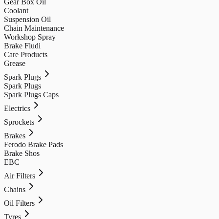
Gear Box Oil
Coolant
Suspension Oil
Chain Maintenance
Workshop Spray
Brake Fludi
Care Products
Grease
Spark Plugs
Spark Plugs
Spark Plugs Caps
Electrics
Sprockets
Brakes
Ferodo Brake Pads
Brake Shos
EBC
Air Filters
Chains
Oil Filters
Tyres