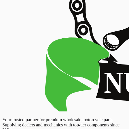
Your trusted partner for premium wholesale motorcycle parts.
Supplying dealers and mechanics with top-tier components since