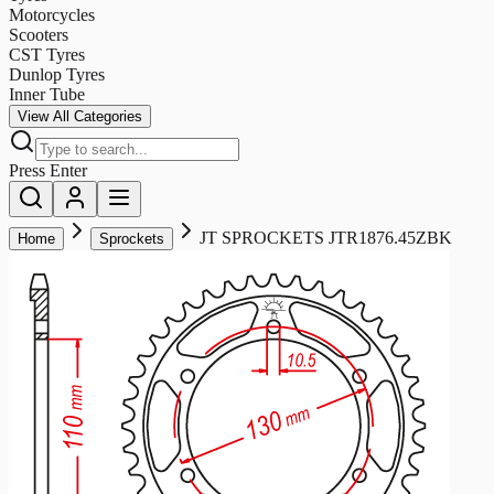
Motorcycles
Scooters
CST Tyres
Dunlop Tyres
Inner Tube
View All Categories
Press Enter
JT SPROCKETS JTR1876.45ZBK
Home
Sprockets