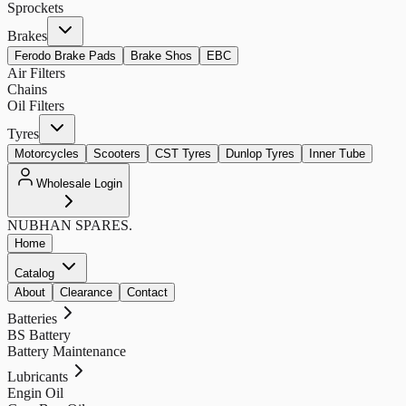
Sprockets
Brakes
Ferodo Brake Pads
Brake Shos
EBC
Air Filters
Chains
Oil Filters
Tyres
Motorcycles
Scooters
CST Tyres
Dunlop Tyres
Inner Tube
Wholesale Login
NUBHAN
SPARES.
Home
Catalog
About
Clearance
Contact
Batteries
BS Battery
Battery Maintenance
Lubricants
Engin Oil