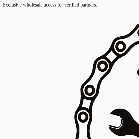
Exclusive wholesale access for verified partners.