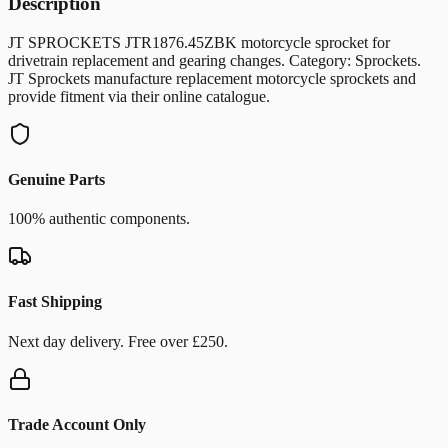
Description
JT SPROCKETS JTR1876.45ZBK motorcycle sprocket for
drivetrain replacement and gearing changes. Category: Sprockets.
JT Sprockets manufacture replacement motorcycle sprockets and
provide fitment via their online catalogue.
Genuine Parts
100% authentic components.
Fast Shipping
Next day delivery. Free over £250.
Trade Account Only