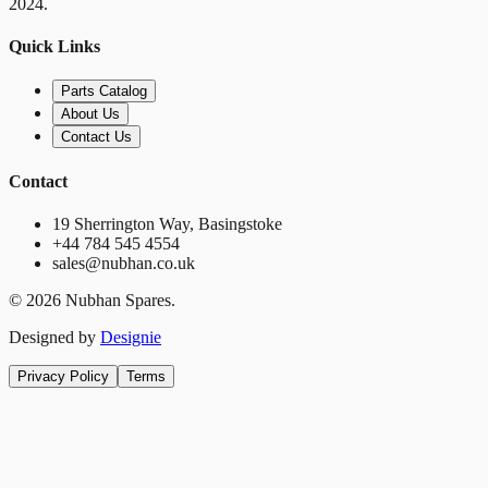
2024.
Quick Links
Parts Catalog
About Us
Contact Us
Contact
19 Sherrington Way, Basingstoke
+44 784 545 4554
sales@nubhan.co.uk
©
2026
Nubhan Spares.
Designed by
Designie
Privacy Policy
Terms