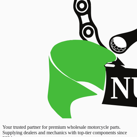
Your trusted partner for premium wholesale motorcycle parts.
Supplying dealers and mechanics with top-tier components since