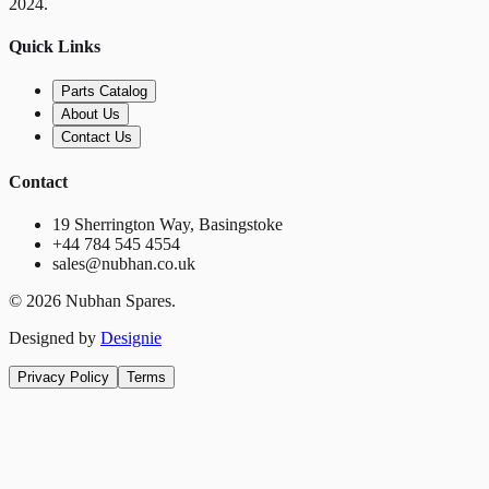
2024.
Quick Links
Parts Catalog
About Us
Contact Us
Contact
19 Sherrington Way, Basingstoke
+44 784 545 4554
sales@nubhan.co.uk
©
2026
Nubhan Spares.
Designed by
Designie
Privacy Policy
Terms