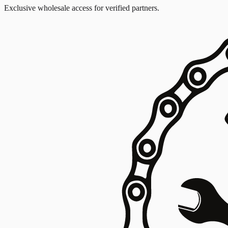
Exclusive wholesale access for verified partners.