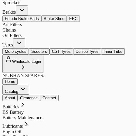
Sprockets
Brakes
Ferodo Brake Pads
Brake Shos
EBC
Air Filters
Chains
Oil Filters
Tyres
Motorcycles
Scooters
CST Tyres
Dunlop Tyres
Inner Tube
Wholesale Login
NUBHAN
SPARES.
Home
Catalog
About
Clearance
Contact
Batteries
BS Battery
Battery Maintenance
Lubricants
Engin Oil