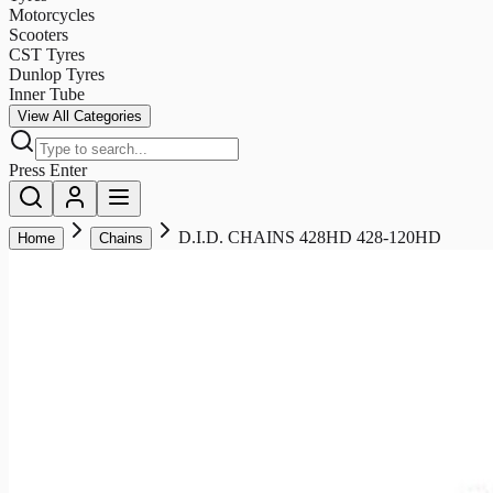
Motorcycles
Scooters
CST Tyres
Dunlop Tyres
Inner Tube
View All Categories
Press Enter
D.I.D. CHAINS 428HD 428-120HD
Home
Chains