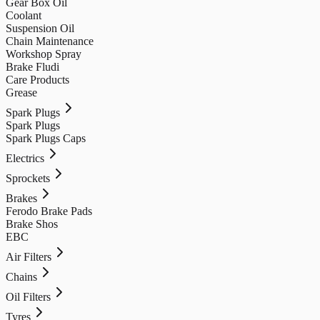
Gear Box Oil
Coolant
Suspension Oil
Chain Maintenance
Workshop Spray
Brake Fludi
Care Products
Grease
Spark Plugs
Spark Plugs
Spark Plugs Caps
Electrics
Sprockets
Brakes
Ferodo Brake Pads
Brake Shos
EBC
Air Filters
Chains
Oil Filters
Tyres