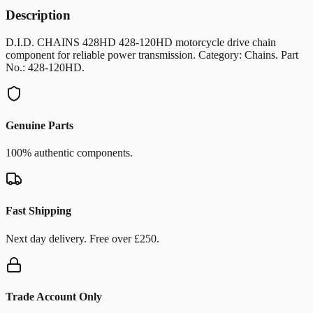
Description
D.I.D. CHAINS 428HD 428-120HD motorcycle drive chain
component for reliable power transmission. Category: Chains. Part
No.: 428-120HD.
Genuine Parts
100% authentic components.
Fast Shipping
Next day delivery. Free over £250.
Trade Account Only