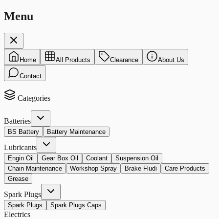
Menu
Home
All Products
Clearance
About Us
Contact
Categories
Batteries
BS Battery
Battery Maintenance
Lubricants
Engin Oil
Gear Box Oil
Coolant
Suspension Oil
Chain Maintenance
Workshop Spray
Brake Fludi
Care Products
Grease
Spark Plugs
Spark Plugs
Spark Plugs Caps
Electrics