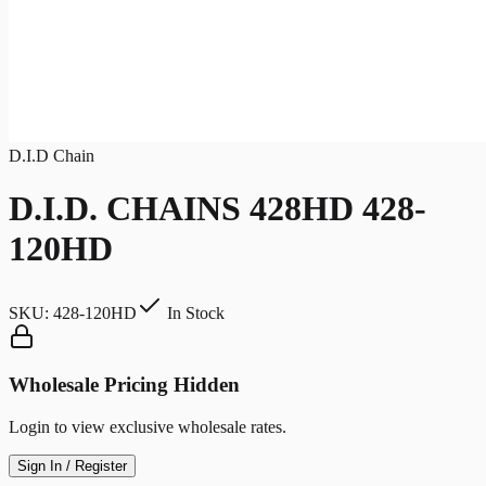
D.I.D Chain
D.I.D. CHAINS 428HD 428-
120HD
SKU:
428-120HD
In Stock
Wholesale Pricing Hidden
Login to view exclusive wholesale rates.
Sign In / Register