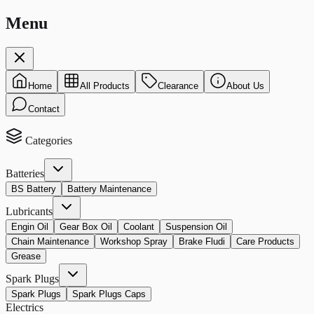
Menu
Home
All Products
Clearance
About Us
Contact
Categories
Batteries
BS Battery
Battery Maintenance
Lubricants
Engin Oil
Gear Box Oil
Coolant
Suspension Oil
Chain Maintenance
Workshop Spray
Brake Fludi
Care Products
Grease
Spark Plugs
Spark Plugs
Spark Plugs Caps
Electrics