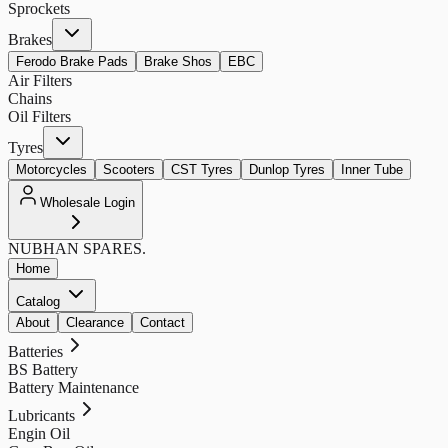
Sprockets
Brakes
Ferodo Brake Pads
Brake Shos
EBC
Air Filters
Chains
Oil Filters
Tyres
Motorcycles
Scooters
CST Tyres
Dunlop Tyres
Inner Tube
Wholesale Login
NUBHAN
SPARES.
Home
Catalog
About
Clearance
Contact
Batteries
BS Battery
Battery Maintenance
Lubricants
Engin Oil