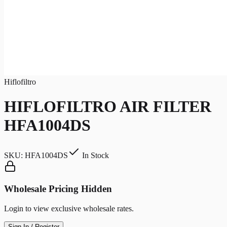
Hiflofiltro
HIFLOFILTRO AIR FILTER
HFA1004DS
SKU:
HFA1004DS
In Stock
Wholesale Pricing Hidden
Login to view exclusive wholesale rates.
Sign In / Register