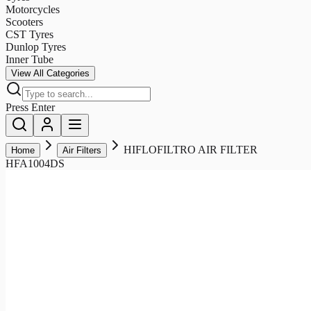
Motorcycles
Scooters
CST Tyres
Dunlop Tyres
Inner Tube
View All Categories
Press Enter
HIFLOFILTRO AIR FILTER
Home
Air Filters
HFA1004DS