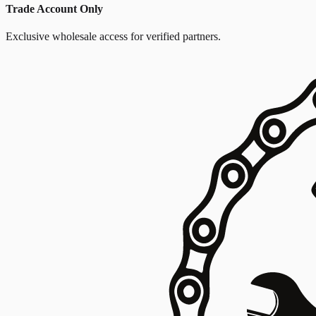
Trade Account Only
Exclusive wholesale access for verified partners.