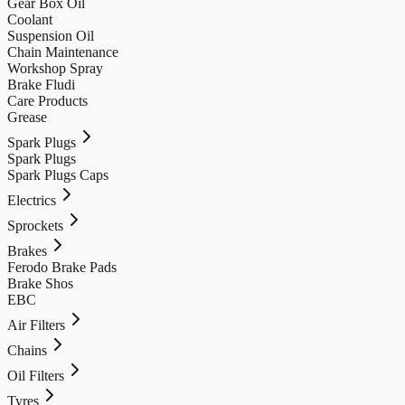
Gear Box Oil
Coolant
Suspension Oil
Chain Maintenance
Workshop Spray
Brake Fludi
Care Products
Grease
Spark Plugs
Spark Plugs
Spark Plugs Caps
Electrics
Sprockets
Brakes
Ferodo Brake Pads
Brake Shos
EBC
Air Filters
Chains
Oil Filters
Tyres