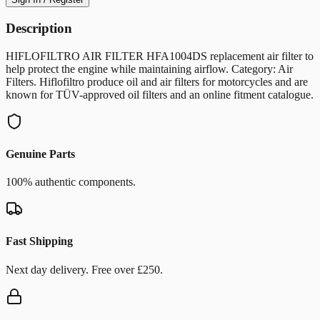
Description
HIFLOFILTRO AIR FILTER HFA1004DS replacement air filter to
help protect the engine while maintaining airflow. Category: Air
Filters. Hiflofiltro produce oil and air filters for motorcycles and are
known for TÜV-approved oil filters and an online fitment catalogue.
Genuine Parts
100% authentic components.
Fast Shipping
Next day delivery. Free over £250.