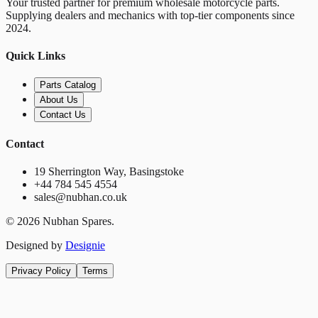
Your trusted partner for premium wholesale motorcycle parts.
Supplying dealers and mechanics with top-tier components since
2024.
Quick Links
Parts Catalog
About Us
Contact Us
Contact
19 Sherrington Way, Basingstoke
+44 784 545 4554
sales@nubhan.co.uk
©
2026
Nubhan Spares.
Designed by
Designie
Privacy Policy
Terms