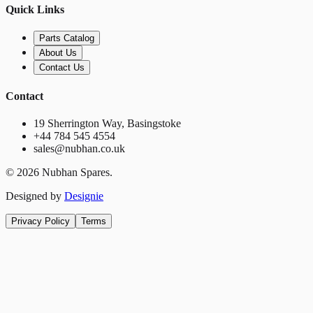
Quick Links
Parts Catalog
About Us
Contact Us
Contact
19 Sherrington Way, Basingstoke
+44 784 545 4554
sales@nubhan.co.uk
©
2026
Nubhan Spares.
Designed by
Designie
Privacy Policy
Terms