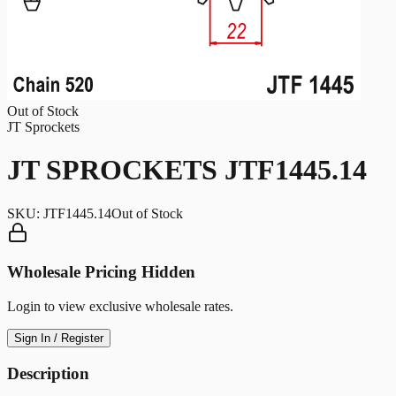
Out of Stock
JT Sprockets
JT SPROCKETS JTF1445.14
SKU:
JTF1445.14
Out of Stock
Wholesale Pricing Hidden
Login to view exclusive wholesale rates.
Sign In / Register
Description