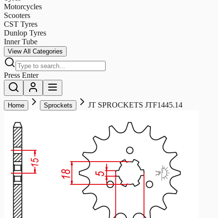
Motorcycles
Scooters
CST Tyres
Dunlop Tyres
Inner Tube
View All Categories
Press Enter
JT SPROCKETS JTF1445.14
Home
Sprockets