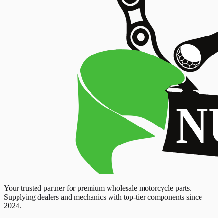
Your trusted partner for premium wholesale motorcycle parts.
Supplying dealers and mechanics with top-tier components since
2024.