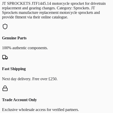
JT SPROCKETS JTF1445.14 motorcycle sprocket for drivetrain
replacement and gearing changes. Category: Sprockets. JT
Sprockets manufacture replacement motorcycle sprockets and
provide fitment via their online catalogue.
Genuine Parts
100% authentic components.
Fast Shipping
Next day delivery. Free over £250.
Trade Account Only
Exclusive wholesale access for verified partners.