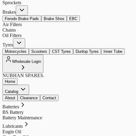
Sprockets
Brakes
Ferodo Brake Pads
Brake Shos
EBC
Air Filters
Chains
Oil Filters
Tyres
Motorcycles
Scooters
CST Tyres
Dunlop Tyres
Inner Tube
Wholesale Login
NUBHAN
SPARES.
Home
Catalog
About
Clearance
Contact
Batteries
BS Battery
Battery Maintenance
Lubricants
Engin Oil