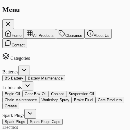
Menu
Home
All Products
Clearance
About Us
Contact
Categories
Batteries
BS Battery
Battery Maintenance
Lubricants
Engin Oil
Gear Box Oil
Coolant
Suspension Oil
Chain Maintenance
Workshop Spray
Brake Fludi
Care Products
Grease
Spark Plugs
Spark Plugs
Spark Plugs Caps
Electrics