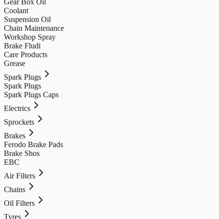
Gear Box Oil
Coolant
Suspension Oil
Chain Maintenance
Workshop Spray
Brake Fludi
Care Products
Grease
Spark Plugs
Spark Plugs
Spark Plugs Caps
Electrics
Sprockets
Brakes
Ferodo Brake Pads
Brake Shos
EBC
Air Filters
Chains
Oil Filters
Tyres