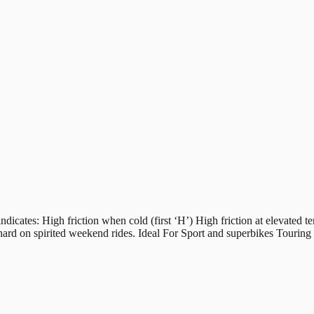
s: High friction when cold (first ‘H’) High friction at elevated tem
hard on spirited weekend rides. Ideal For Sport and superbikes Tourin