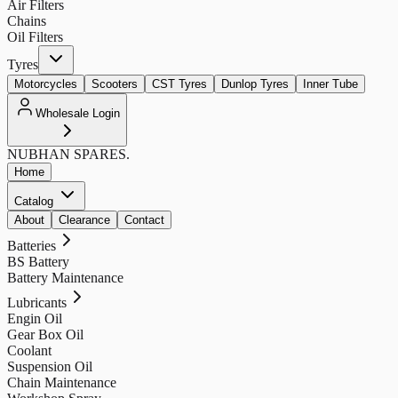
Air Filters
Chains
Oil Filters
Tyres
Motorcycles
Scooters
CST Tyres
Dunlop Tyres
Inner Tube
Wholesale Login
NUBHAN
SPARES.
Home
Catalog
About
Clearance
Contact
Batteries
BS Battery
Battery Maintenance
Lubricants
Engin Oil
Gear Box Oil
Coolant
Suspension Oil
Chain Maintenance