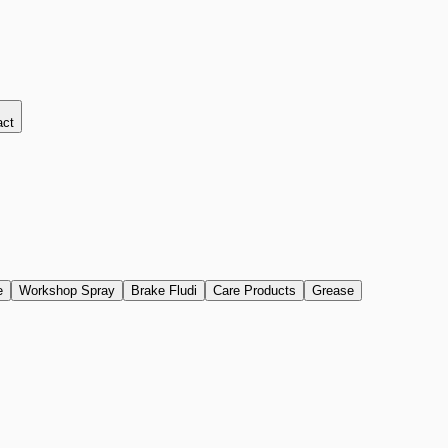
act
e
Workshop Spray
Brake Fludi
Care Products
Grease