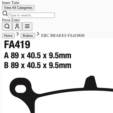
Inner Tube
View All Categories
Press Enter
EBC BRAKES FA419HH
Home
Brakes