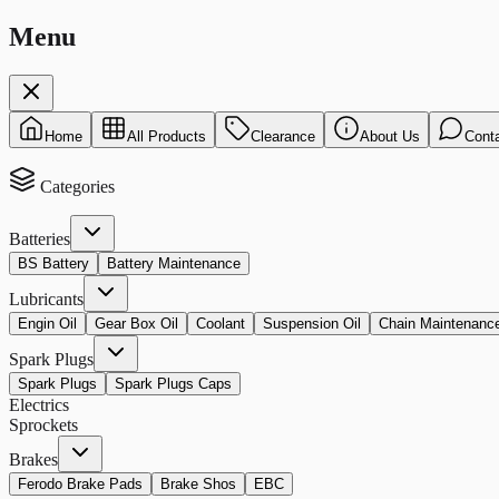
Menu
Home
All Products
Clearance
About Us
Cont
Categories
Batteries
BS Battery
Battery Maintenance
Lubricants
Engin Oil
Gear Box Oil
Coolant
Suspension Oil
Chain Maintenanc
Spark Plugs
Spark Plugs
Spark Plugs Caps
Electrics
Sprockets
Brakes
Ferodo Brake Pads
Brake Shos
EBC