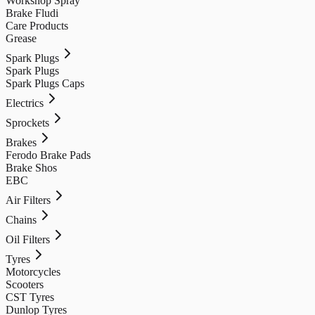
Workshop Spray
Brake Fludi
Care Products
Grease
Spark Plugs
Spark Plugs
Spark Plugs Caps
Electrics
Sprockets
Brakes
Ferodo Brake Pads
Brake Shos
EBC
Air Filters
Chains
Oil Filters
Tyres
Motorcycles
Scooters
CST Tyres
Dunlop Tyres