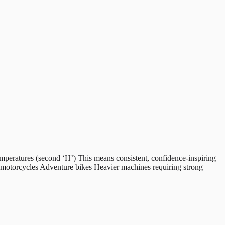
peratures (second ‘H’) This means consistent, confidence-inspiring
g motorcycles Adventure bikes Heavier machines requiring strong