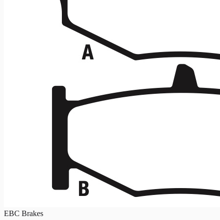
EBC Brakes