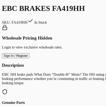
EBC BRAKES FA419HH
SKU:
FA419HH
In Stock
Wholesale Pricing Hidden
Login to view exclusive wholesale rates.
Sign In / Register
Description
EBC HH brake pads What Does “Double-H” Mean? The HH rating indicate
braking performance whether you’re commuting in traffic or braking 
braking torque
Genuine Parts