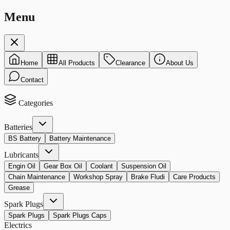
Menu
Home
All Products
Clearance
About Us
Contact
Categories
Batteries
BS Battery
Battery Maintenance
Lubricants
Engin Oil
Gear Box Oil
Coolant
Suspension Oil
Chain Maintenance
Workshop Spray
Brake Fludi
Care Products
Grease
Spark Plugs
Spark Plugs
Spark Plugs Caps
Electrics