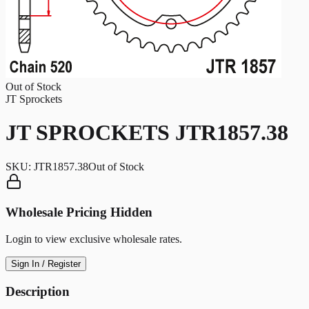
Out of Stock
JT Sprockets
JT SPROCKETS JTR1857.38
SKU:
JTR1857.38
Out of Stock
Wholesale Pricing Hidden
Login to view exclusive wholesale rates.
Sign In / Register
Description