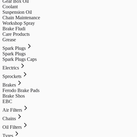
Gear Box Oil
Coolant
Suspension Oil
Chain Maintenance
Workshop Spray
Brake Fludi
Care Products
Grease
Spark Plugs
Spark Plugs
Spark Plugs Caps
Electrics
Sprockets
Brakes
Ferodo Brake Pads
Brake Shos
EBC
Air Filters
Chains
Oil Filters
Tyres