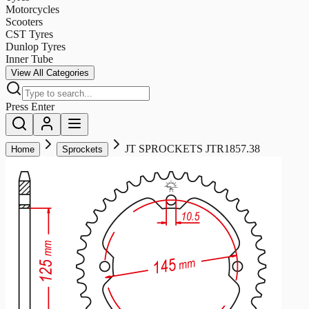
Motorcycles
Scooters
CST Tyres
Dunlop Tyres
Inner Tube
View All Categories
Press Enter
JT SPROCKETS JTR1857.38
Home
Sprockets