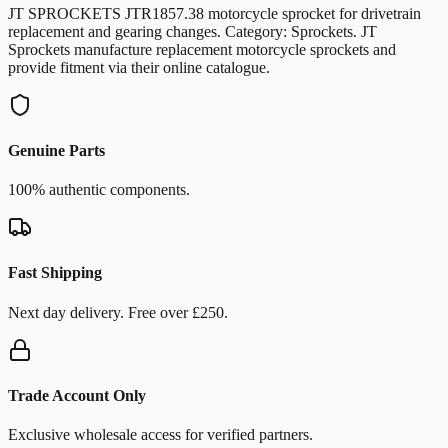
JT SPROCKETS JTR1857.38 motorcycle sprocket for drivetrain
replacement and gearing changes. Category: Sprockets. JT
Sprockets manufacture replacement motorcycle sprockets and
provide fitment via their online catalogue.
Genuine Parts
100% authentic components.
Fast Shipping
Next day delivery. Free over £250.
Trade Account Only
Exclusive wholesale access for verified partners.