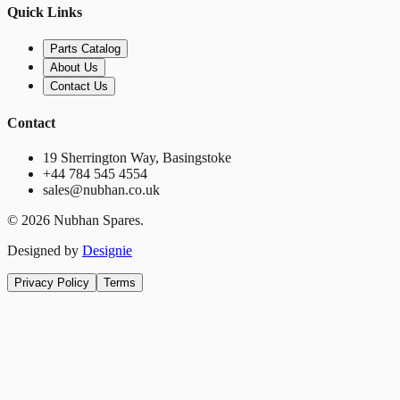
Quick Links
Parts Catalog
About Us
Contact Us
Contact
19 Sherrington Way, Basingstoke
+44 784 545 4554
sales@nubhan.co.uk
©
2026
Nubhan Spares.
Designed by
Designie
Privacy Policy
Terms