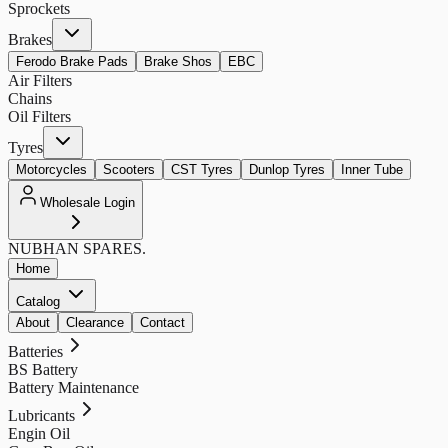
Sprockets
Brakes
Ferodo Brake Pads
Brake Shos
EBC
Air Filters
Chains
Oil Filters
Tyres
Motorcycles
Scooters
CST Tyres
Dunlop Tyres
Inner Tube
Wholesale Login
NUBHAN
SPARES.
Home
Catalog
About
Clearance
Contact
Batteries
BS Battery
Battery Maintenance
Lubricants
Engin Oil