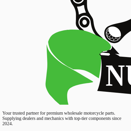
Your trusted partner for premium wholesale motorcycle parts.
Supplying dealers and mechanics with top-tier components since
2024.