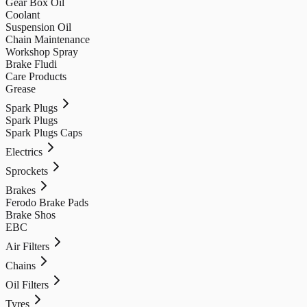
Gear Box Oil
Coolant
Suspension Oil
Chain Maintenance
Workshop Spray
Brake Fludi
Care Products
Grease
Spark Plugs
Spark Plugs
Spark Plugs Caps
Electrics
Sprockets
Brakes
Ferodo Brake Pads
Brake Shos
EBC
Air Filters
Chains
Oil Filters
Tyres