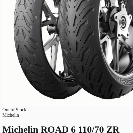
Out of Stock
Michelin
Michelin ROAD 6 110/70 ZR