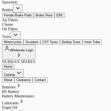
Sprockets
Brakes
Ferodo Brake Pads
Brake Shos
EBC
Air Filters
Chains
Oil Filters
Tyres
Motorcycles
Scooters
CST Tyres
Dunlop Tyres
Inner Tube
Wholesale Login
NUBHAN
SPARES.
Home
Catalog
About
Clearance
Contact
Batteries
BS Battery
Battery Maintenance
Lubricants
Engin Oil