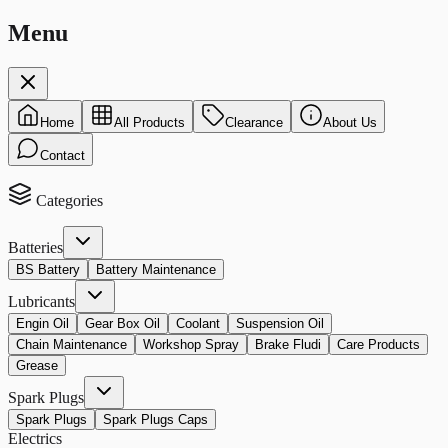
Menu
Home
All Products
Clearance
About Us
Contact
Categories
Batteries
BS Battery
Battery Maintenance
Lubricants
Engin Oil
Gear Box Oil
Coolant
Suspension Oil
Chain Maintenance
Workshop Spray
Brake Fludi
Care Products
Grease
Spark Plugs
Spark Plugs
Spark Plugs Caps
Electrics