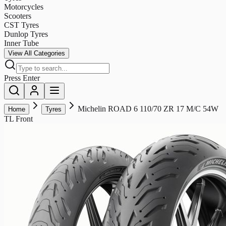
Motorcycles
Scooters
CST Tyres
Dunlop Tyres
Inner Tube
View All Categories
Press Enter
Michelin ROAD 6 110/70 ZR 17 M/C 54W
Home
Tyres
TL Front