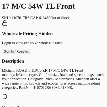
17 M/C 54W TL Front
SKU:
1107017R6 CAI: 618469
Out of Stock
Wholesale Pricing Hidden
Login to view exclusive wholesale rates.
Sign In / Register
Description
Michelin ROAD 6 110/70 ZR 17 M/C 54W TL Front
motorcycle/scooter tyre. Confirm size, load and speed ratings match
your application. Category: Tyres / Motorcycles. Michelin offer a
wide range of motorcycle and scooter tyres across multiple riding
categories. Part No.: 1107017R6 CAI: 618469.