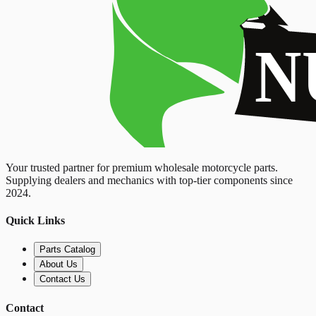
Your trusted partner for premium wholesale motorcycle parts.
Supplying dealers and mechanics with top-tier components since
2024.
Quick Links
Parts Catalog
About Us
Contact Us
Contact