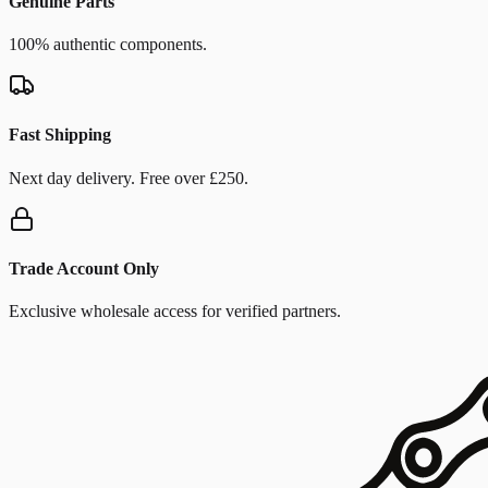
Genuine Parts
100% authentic components.
Fast Shipping
Next day delivery. Free over £250.
Trade Account Only
Exclusive wholesale access for verified partners.