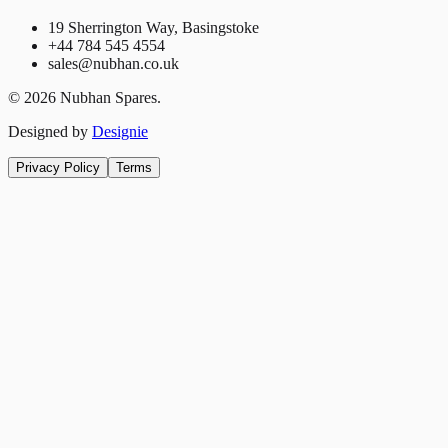
19 Sherrington Way, Basingstoke
+44 784 545 4554
sales@nubhan.co.uk
©
2026
Nubhan Spares.
Designed by
Designie
Privacy Policy
Terms