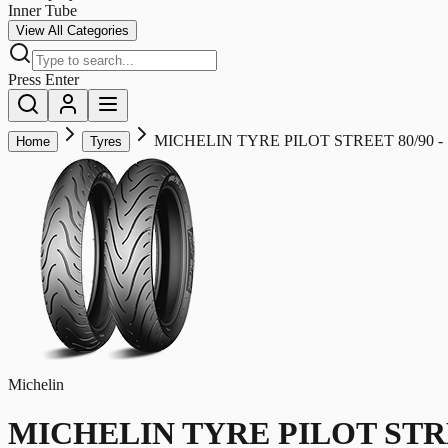
Inner Tube
View All Categories
Press Enter
MICHELIN TYRE PILOT STREET 80/90 - 1
Home
Tyres
Michelin
MICHELIN TYRE PILOT STREET