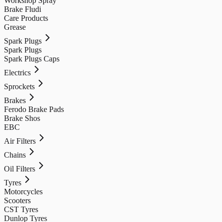
Workshop Spray
Brake Fludi
Care Products
Grease
Spark Plugs
Spark Plugs
Spark Plugs Caps
Electrics
Sprockets
Brakes
Ferodo Brake Pads
Brake Shos
EBC
Air Filters
Chains
Oil Filters
Tyres
Motorcycles
Scooters
CST Tyres
Dunlop Tyres