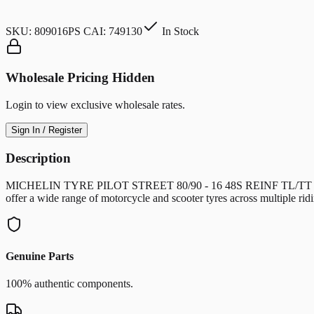
SKU:
809016PS CAI: 749130
In Stock
Wholesale Pricing Hidden
Login to view exclusive wholesale rates.
Sign In / Register
Description
MICHELIN TYRE PILOT STREET 80/90 - 16 48S REINF TL/TT Universal
offer a wide range of motorcycle and scooter tyres across multiple r
Genuine Parts
100% authentic components.