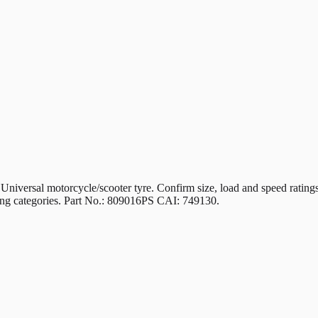
 motorcycle/scooter tyre. Confirm size, load and speed ratings mat
iding categories. Part No.: 809016PS CAI: 749130.