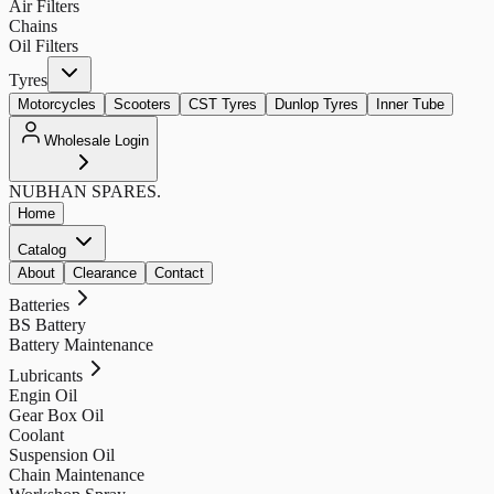
Air Filters
Chains
Oil Filters
Tyres
Motorcycles
Scooters
CST Tyres
Dunlop Tyres
Inner Tube
Wholesale Login
NUBHAN
SPARES.
Home
Catalog
About
Clearance
Contact
Batteries
BS Battery
Battery Maintenance
Lubricants
Engin Oil
Gear Box Oil
Coolant
Suspension Oil
Chain Maintenance