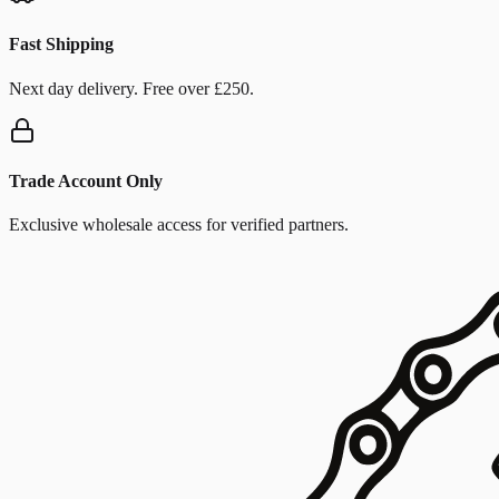
Fast Shipping
Next day delivery. Free over £250.
Trade Account Only
Exclusive wholesale access for verified partners.