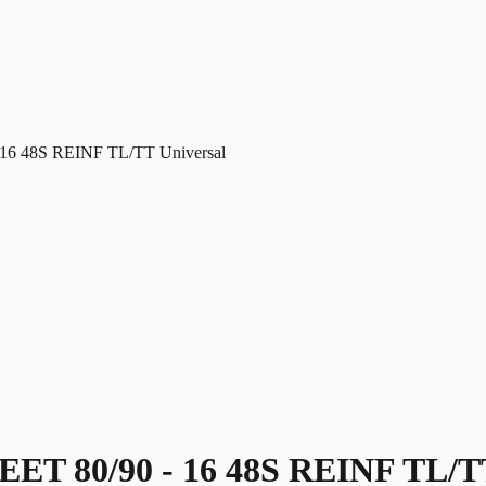
6 48S REINF TL/TT Universal
 80/90 - 16 48S REINF TL/TT