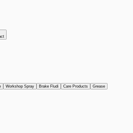
act
e
Workshop Spray
Brake Fludi
Care Products
Grease