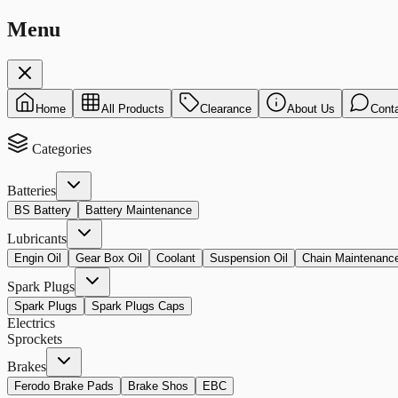
Menu
Home
All Products
Clearance
About Us
Cont
Categories
Batteries
BS Battery
Battery Maintenance
Lubricants
Engin Oil
Gear Box Oil
Coolant
Suspension Oil
Chain Maintenanc
Spark Plugs
Spark Plugs
Spark Plugs Caps
Electrics
Sprockets
Brakes
Ferodo Brake Pads
Brake Shos
EBC