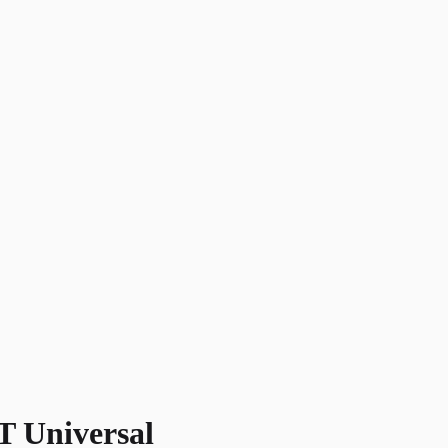
 Universal