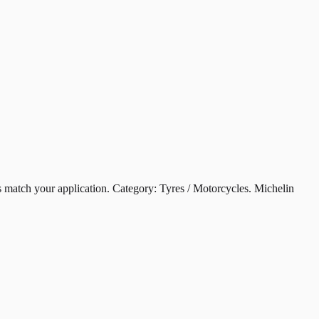
ch your application. Category: Tyres / Motorcycles. Michelin