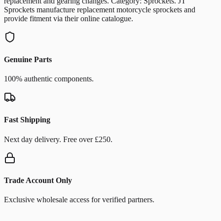
replacement and gearing changes. Category: Sprockets. JT
Sprockets manufacture replacement motorcycle sprockets and
provide fitment via their online catalogue.
Genuine Parts
100% authentic components.
Fast Shipping
Next day delivery. Free over £250.
Trade Account Only
Exclusive wholesale access for verified partners.