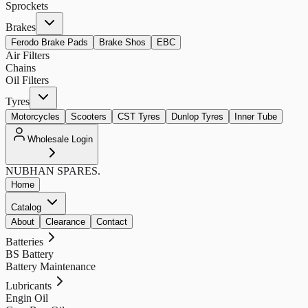
Sprockets
Brakes
Ferodo Brake Pads
Brake Shos
EBC
Air Filters
Chains
Oil Filters
Tyres
Motorcycles
Scooters
CST Tyres
Dunlop Tyres
Inner Tube
Wholesale Login
NUBHAN
SPARES.
Home
Catalog
About
Clearance
Contact
Batteries
BS Battery
Battery Maintenance
Lubricants
Engin Oil