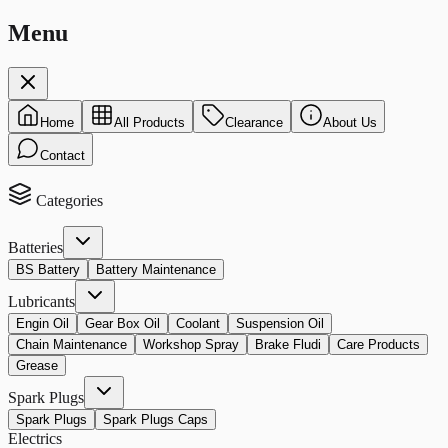
Menu
Home
All Products
Clearance
About Us
Contact
Categories
Batteries
BS Battery
Battery Maintenance
Lubricants
Engin Oil
Gear Box Oil
Coolant
Suspension Oil
Chain Maintenance
Workshop Spray
Brake Fludi
Care Products
Grease
Spark Plugs
Spark Plugs
Spark Plugs Caps
Electrics