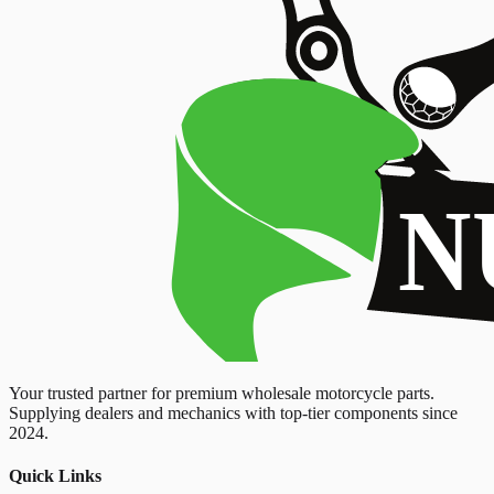
Your trusted partner for premium wholesale motorcycle parts.
Supplying dealers and mechanics with top-tier components since
2024.
Quick Links