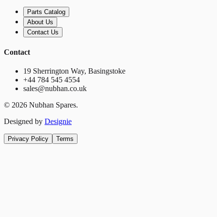
Parts Catalog
About Us
Contact Us
Contact
19 Sherrington Way, Basingstoke
+44 784 545 4554
sales@nubhan.co.uk
©
2026
Nubhan Spares.
Designed by
Designie
Privacy Policy
Terms