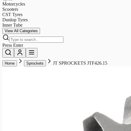
Motorcycles
Scooters
CST Tyres
Dunlop Tyres
Inner Tube
View All Categories
Press Enter
JT SPROCKETS JTF426.15
Home
Sprockets