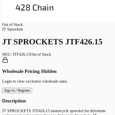
Out of Stock
JT Sprockets
JT SPROCKETS JTF426.15
SKU:
JTF426.15
Out of Stock
Wholesale Pricing Hidden
Login to view exclusive wholesale rates.
Sign In / Register
Description
JT SPROCKETS JTF426.15 motorcycle sprocket for drivetrain