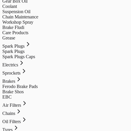
Gear Box Oil
Coolant
Suspension Oil
Chain Maintenance
Workshop Spray
Brake Fludi
Care Products
Grease
Spark Plugs
Spark Plugs
Spark Plugs Caps
Electrics
Sprockets
Brakes
Ferodo Brake Pads
Brake Shos
EBC
Air Filters
Chains
Oil Filters
Tyres