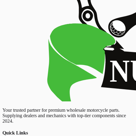
Your trusted partner for premium wholesale motorcycle parts.
Supplying dealers and mechanics with top-tier components since
2024.
Quick Links