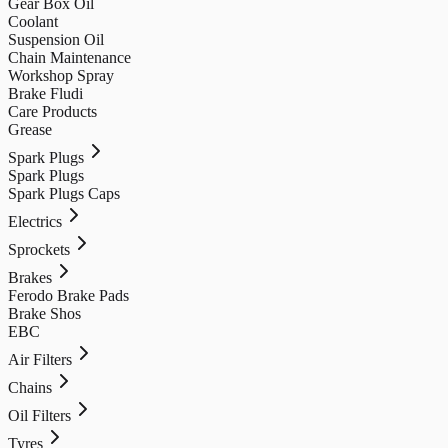
Gear Box Oil
Coolant
Suspension Oil
Chain Maintenance
Workshop Spray
Brake Fludi
Care Products
Grease
Spark Plugs
Spark Plugs
Spark Plugs Caps
Electrics
Sprockets
Brakes
Ferodo Brake Pads
Brake Shos
EBC
Air Filters
Chains
Oil Filters
Tyres