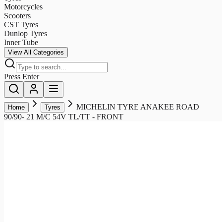
Motorcycles
Scooters
CST Tyres
Dunlop Tyres
Inner Tube
View All Categories
Press Enter
MICHELIN TYRE ANAKEE ROAD
Home
Tyres
90/90- 21 M/C 54V TL/TT - FRONT