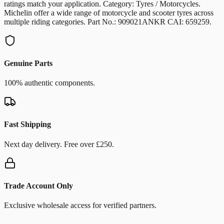
ratings match your application. Category: Tyres / Motorcycles.
Michelin offer a wide range of motorcycle and scooter tyres across
multiple riding categories. Part No.: 909021ANKR CAI: 659259.
Genuine Parts
100% authentic components.
Fast Shipping
Next day delivery. Free over £250.
Trade Account Only
Exclusive wholesale access for verified partners.