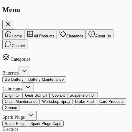
Menu
Home
All Products
Clearance
About Us
Contact
Categories
Batteries
BS Battery
Battery Maintenance
Lubricants
Engin Oil
Gear Box Oil
Coolant
Suspension Oil
Chain Maintenance
Workshop Spray
Brake Fludi
Care Products
Grease
Spark Plugs
Spark Plugs
Spark Plugs Caps
Electrics