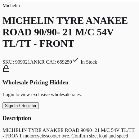
Michelin
MICHELIN TYRE ANAKEE
ROAD 90/90- 21 M/C 54V
TL/TT - FRONT
SKU:
909021ANKR CAI: 659259
In Stock
Wholesale Pricing Hidden
Login to view exclusive wholesale rates.
Sign In / Register
Description
MICHELIN TYRE ANAKEE ROAD 90/90- 21 M/C 54V TL/TT
- FRONT motorcycle/scooter tyre. Confirm size, load and speed