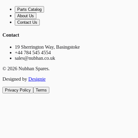
Parts Catalog
About Us
Contact Us
Contact
19 Sherrington Way, Basingstoke
+44 784 545 4554
sales@nubhan.co.uk
©
2026
Nubhan Spares.
Designed by
Designie
Privacy Policy
Terms