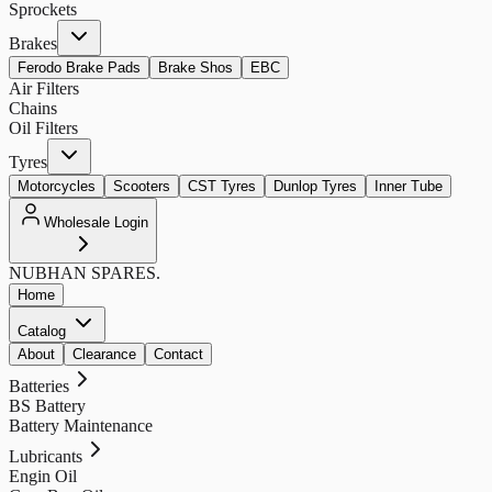
Sprockets
Brakes
Ferodo Brake Pads
Brake Shos
EBC
Air Filters
Chains
Oil Filters
Tyres
Motorcycles
Scooters
CST Tyres
Dunlop Tyres
Inner Tube
Wholesale Login
NUBHAN
SPARES.
Home
Catalog
About
Clearance
Contact
Batteries
BS Battery
Battery Maintenance
Lubricants
Engin Oil