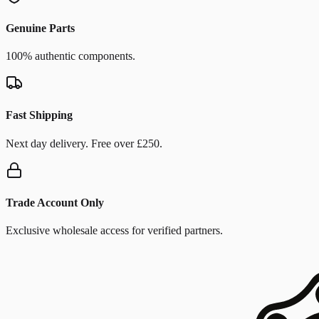
Genuine Parts
100% authentic components.
Fast Shipping
Next day delivery. Free over £250.
Trade Account Only
Exclusive wholesale access for verified partners.