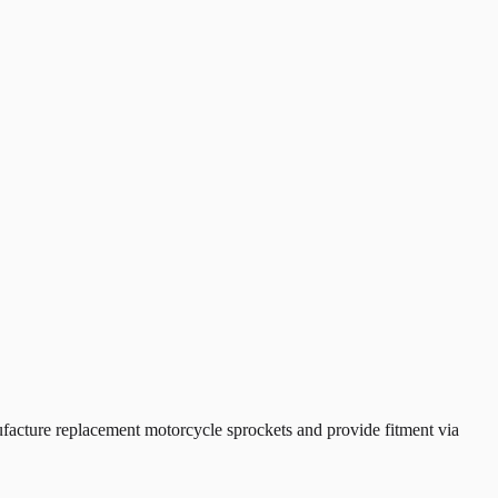
cture replacement motorcycle sprockets and provide fitment via