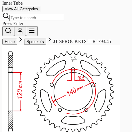
Inner Tube
View All Categories
Press Enter
JT SPROCKETS JTR1793.45
Home
Sprockets