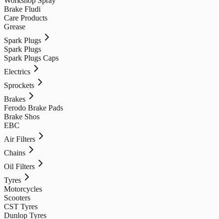
Workshop Spray
Brake Fludi
Care Products
Grease
Spark Plugs
Spark Plugs
Spark Plugs Caps
Electrics
Sprockets
Brakes
Ferodo Brake Pads
Brake Shos
EBC
Air Filters
Chains
Oil Filters
Tyres
Motorcycles
Scooters
CST Tyres
Dunlop Tyres