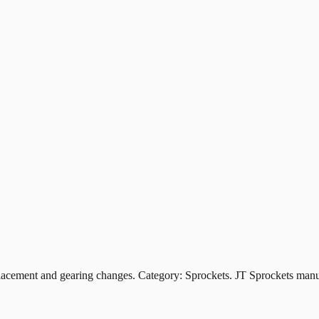
ement and gearing changes. Category: Sprockets. JT Sprockets manufa