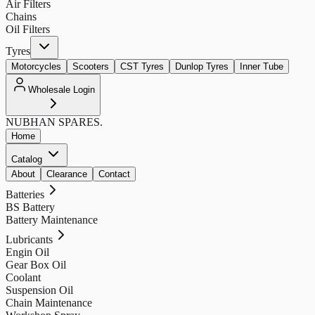
Air Filters
Chains
Oil Filters
Tyres
Motorcycles
Scooters
CST Tyres
Dunlop Tyres
Inner Tube
Wholesale Login
NUBHAN
SPARES.
Home
Catalog
About
Clearance
Contact
Batteries
BS Battery
Battery Maintenance
Lubricants
Engin Oil
Gear Box Oil
Coolant
Suspension Oil
Chain Maintenance