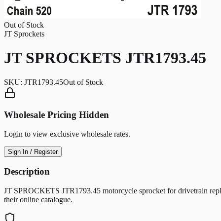
Out of Stock
JT Sprockets
JT SPROCKETS JTR1793.45
SKU:
JTR1793.45
Out of Stock
Wholesale Pricing Hidden
Login to view exclusive wholesale rates.
Sign In / Register
Description
JT SPROCKETS JTR1793.45 motorcycle sprocket for drivetrain replac
their online catalogue.