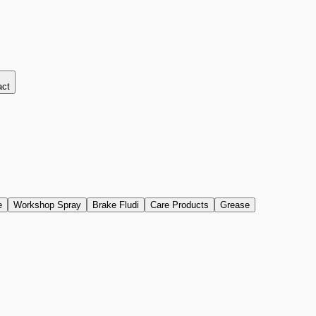
act
e
Workshop Spray
Brake Fludi
Care Products
Grease