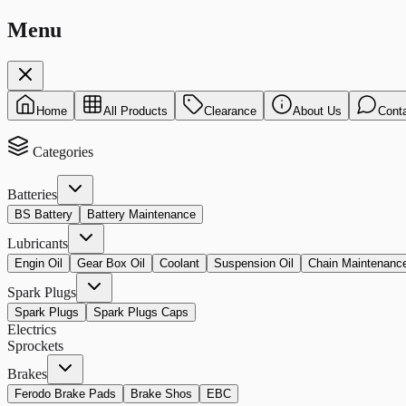
Menu
Home
All Products
Clearance
About Us
Cont
Categories
Batteries
BS Battery
Battery Maintenance
Lubricants
Engin Oil
Gear Box Oil
Coolant
Suspension Oil
Chain Maintenanc
Spark Plugs
Spark Plugs
Spark Plugs Caps
Electrics
Sprockets
Brakes
Ferodo Brake Pads
Brake Shos
EBC