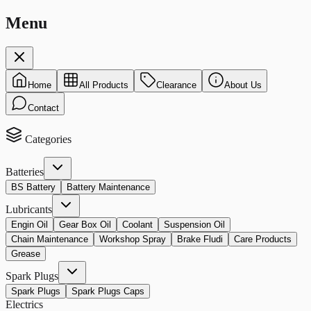
Menu
Home
All Products
Clearance
About Us
Contact
Categories
Batteries
BS Battery
Battery Maintenance
Lubricants
Engin Oil
Gear Box Oil
Coolant
Suspension Oil
Chain Maintenance
Workshop Spray
Brake Fludi
Care Products
Grease
Spark Plugs
Spark Plugs
Spark Plugs Caps
Electrics