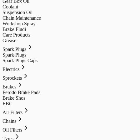
Gear Box Oil
Coolant
Suspension Oil
Chain Maintenance
Workshop Spray
Brake Fludi
Care Products
Grease
Spark Plugs
Spark Plugs
Spark Plugs Caps
Electrics
Sprockets
Brakes
Ferodo Brake Pads
Brake Shos
EBC
Air Filters
Chains
Oil Filters
Tyres