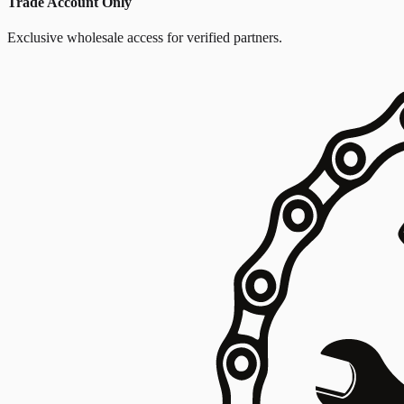
Trade Account Only
Exclusive wholesale access for verified partners.