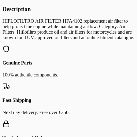
Description
HIFLOFILTRO AIR FILTER HFA4102 replacement air filter to
help protect the engine while maintaining airflow. Category: Air
Filters. Hiflofiltro produce oil and air filters for motorcycles and are
known for TÜV-approved oil filters and an online fitment catalogue.
Genuine Parts
100% authentic components.
Fast Shipping
Next day delivery. Free over £250.