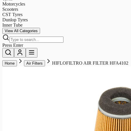
Motorcycles
Scooters
CST Tyres
Dunlop Tyres
Inner Tube
View All Categories
Press Enter
HIFLOFILTRO AIR FILTER HFA4102
Home
Air Filters