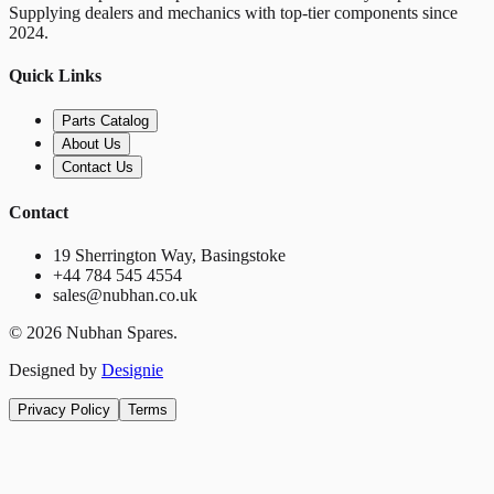
Supplying dealers and mechanics with top-tier components since
2024.
Quick Links
Parts Catalog
About Us
Contact Us
Contact
19 Sherrington Way, Basingstoke
+44 784 545 4554
sales@nubhan.co.uk
©
2026
Nubhan Spares.
Designed by
Designie
Privacy Policy
Terms