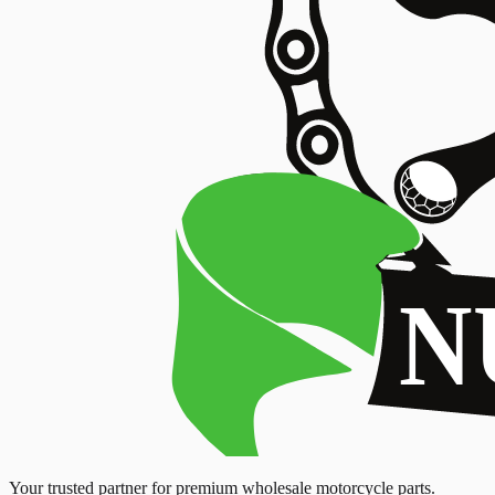
Your trusted partner for premium wholesale motorcycle parts.