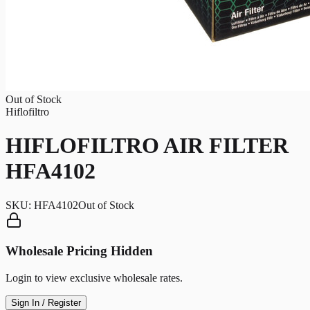
Out of Stock
Hiflofiltro
HIFLOFILTRO AIR FILTER
HFA4102
SKU:
HFA4102
Out of Stock
Wholesale Pricing Hidden
Login to view exclusive wholesale rates.
Sign In / Register