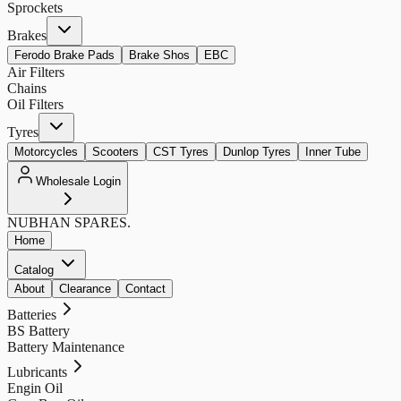
Sprockets
Brakes
Ferodo Brake Pads
Brake Shos
EBC
Air Filters
Chains
Oil Filters
Tyres
Motorcycles
Scooters
CST Tyres
Dunlop Tyres
Inner Tube
Wholesale Login
NUBHAN
SPARES.
Home
Catalog
About
Clearance
Contact
Batteries
BS Battery
Battery Maintenance
Lubricants
Engin Oil