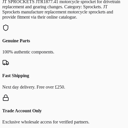
JT SPROCKETS JTR1877.41 motorcycle sprocket for drivetrain
replacement and gearing changes. Category: Sprockets. JT
Sprockets manufacture replacement motorcycle sprockets and
provide fitment via their online catalogue.
Genuine Parts
100% authentic components.
Fast Shipping
Next day delivery. Free over £250.
Trade Account Only
Exclusive wholesale access for verified partners.