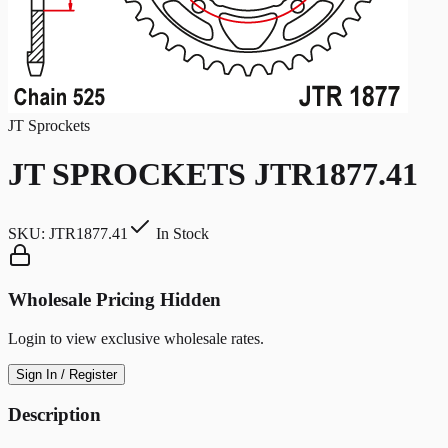
JT Sprockets
JT SPROCKETS JTR1877.41
SKU:
JTR1877.41
In Stock
Wholesale Pricing Hidden
Login to view exclusive wholesale rates.
Sign In / Register
Description