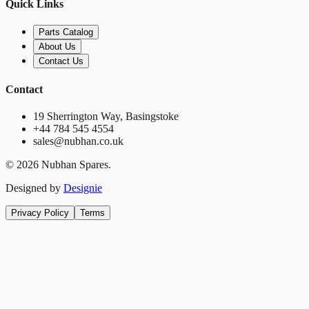
Quick Links
Parts Catalog
About Us
Contact Us
Contact
19 Sherrington Way, Basingstoke
+44 784 545 4554
sales@nubhan.co.uk
©
2026
Nubhan Spares.
Designed by
Designie
Privacy Policy
Terms