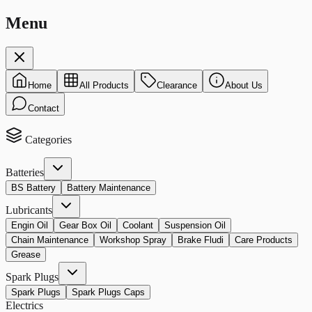
Menu
Home
All Products
Clearance
About Us
Contact
Categories
Batteries
BS Battery
Battery Maintenance
Lubricants
Engin Oil
Gear Box Oil
Coolant
Suspension Oil
Chain Maintenance
Workshop Spray
Brake Fludi
Care Products
Grease
Spark Plugs
Spark Plugs
Spark Plugs Caps
Electrics