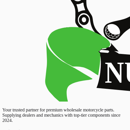
Your trusted partner for premium wholesale motorcycle parts.
Supplying dealers and mechanics with top-tier components since
2024.