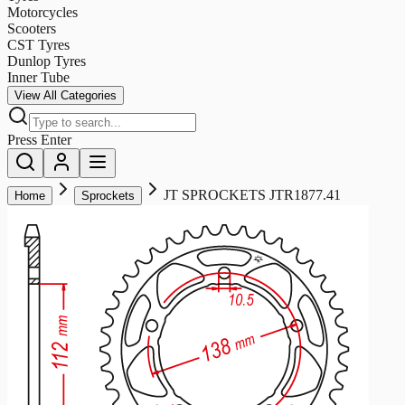
Motorcycles
Scooters
CST Tyres
Dunlop Tyres
Inner Tube
View All Categories
Press Enter
JT SPROCKETS JTR1877.41
Home
Sprockets