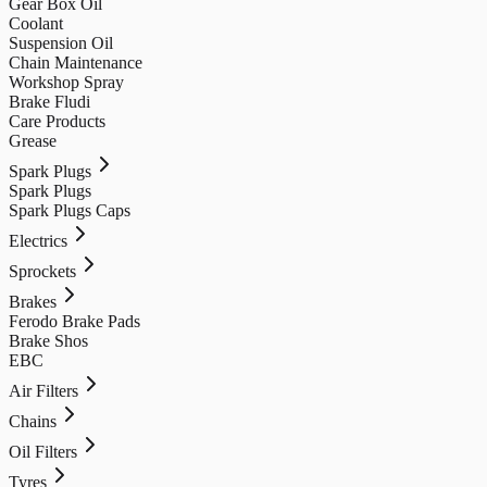
Gear Box Oil
Coolant
Suspension Oil
Chain Maintenance
Workshop Spray
Brake Fludi
Care Products
Grease
Spark Plugs
Spark Plugs
Spark Plugs Caps
Electrics
Sprockets
Brakes
Ferodo Brake Pads
Brake Shos
EBC
Air Filters
Chains
Oil Filters
Tyres