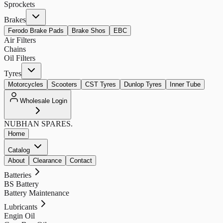
Sprockets
Brakes
Ferodo Brake Pads
Brake Shos
EBC
Air Filters
Chains
Oil Filters
Tyres
Motorcycles
Scooters
CST Tyres
Dunlop Tyres
Inner Tube
Wholesale Login
NUBHAN
SPARES.
Home
Catalog
About
Clearance
Contact
Batteries
BS Battery
Battery Maintenance
Lubricants
Engin Oil