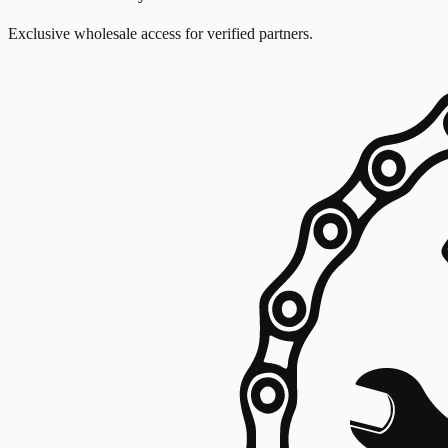
Exclusive wholesale access for verified partners.