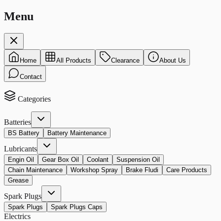
Menu
Home
All Products
Clearance
About Us
Contact
Categories
Batteries
BS Battery
Battery Maintenance
Lubricants
Engin Oil
Gear Box Oil
Coolant
Suspension Oil
Chain Maintenance
Workshop Spray
Brake Fludi
Care Products
Grease
Spark Plugs
Spark Plugs
Spark Plugs Caps
Electrics