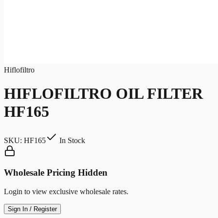
Hiflofiltro
HIFLOFILTRO OIL FILTER
HF165
SKU:
HF165
In Stock
Wholesale Pricing Hidden
Login to view exclusive wholesale rates.
Sign In / Register