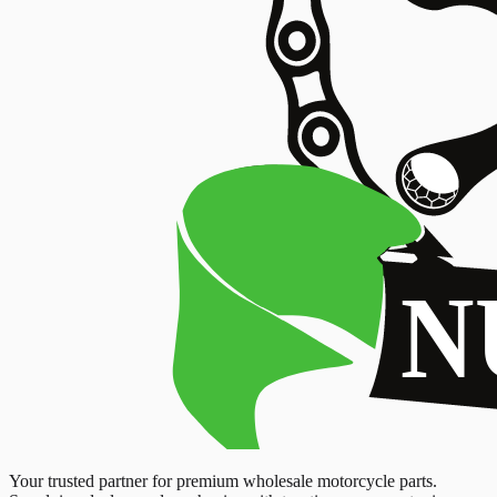
Your trusted partner for premium wholesale motorcycle parts.