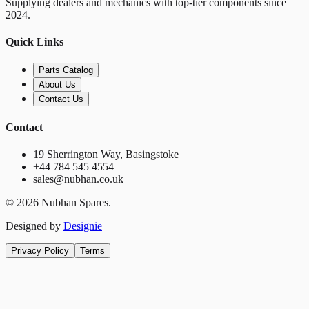
Supplying dealers and mechanics with top-tier components since
2024.
Quick Links
Parts Catalog
About Us
Contact Us
Contact
19 Sherrington Way, Basingstoke
+44 784 545 4554
sales@nubhan.co.uk
©
2026
Nubhan Spares.
Designed by
Designie
Privacy Policy
Terms