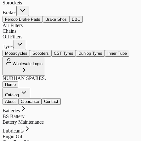
Sprockets
Brakes
Ferodo Brake Pads
Brake Shos
EBC
Air Filters
Chains
Oil Filters
Tyres
Motorcycles
Scooters
CST Tyres
Dunlop Tyres
Inner Tube
Wholesale Login
NUBHAN
SPARES.
Home
Catalog
About
Clearance
Contact
Batteries
BS Battery
Battery Maintenance
Lubricants
Engin Oil