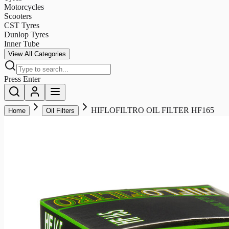
Motorcycles
Scooters
CST Tyres
Dunlop Tyres
Inner Tube
View All Categories
Press Enter
HIFLOFILTRO OIL FILTER HF165
Home
Oil Filters