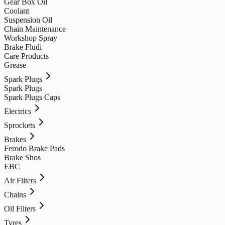
Gear Box Oil
Coolant
Suspension Oil
Chain Maintenance
Workshop Spray
Brake Fludi
Care Products
Grease
Spark Plugs
Spark Plugs
Spark Plugs Caps
Electrics
Sprockets
Brakes
Ferodo Brake Pads
Brake Shos
EBC
Air Filters
Chains
Oil Filters
Tyres