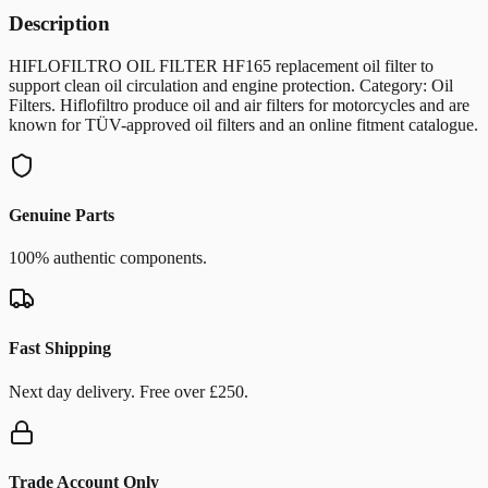
Description
HIFLOFILTRO OIL FILTER HF165 replacement oil filter to
support clean oil circulation and engine protection. Category: Oil
Filters. Hiflofiltro produce oil and air filters for motorcycles and are
known for TÜV-approved oil filters and an online fitment catalogue.
Genuine Parts
100% authentic components.
Fast Shipping
Next day delivery. Free over £250.
Trade Account Only