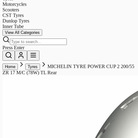
Motorcycles
Scooters
CST Tyres
Dunlop Tyres
Inner Tube
View All Categories
Press Enter
MICHELIN TYRE POWER CUP 2 200/55
Home
Tyres
ZR 17 M/C (78W) TL Rear