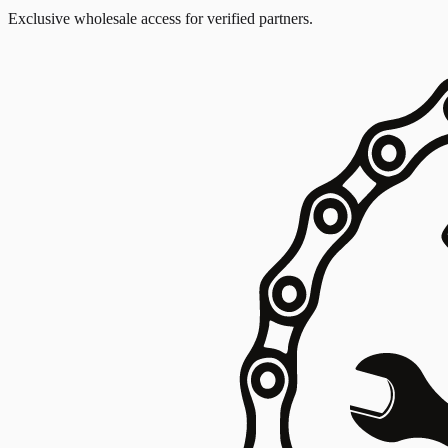
Exclusive wholesale access for verified partners.