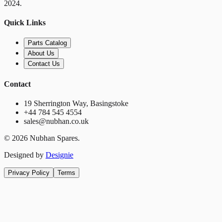
2024.
Quick Links
Parts Catalog
About Us
Contact Us
Contact
19 Sherrington Way, Basingstoke
+44 784 545 4554
sales@nubhan.co.uk
©
2026
Nubhan Spares.
Designed by
Designie
Privacy Policy
Terms