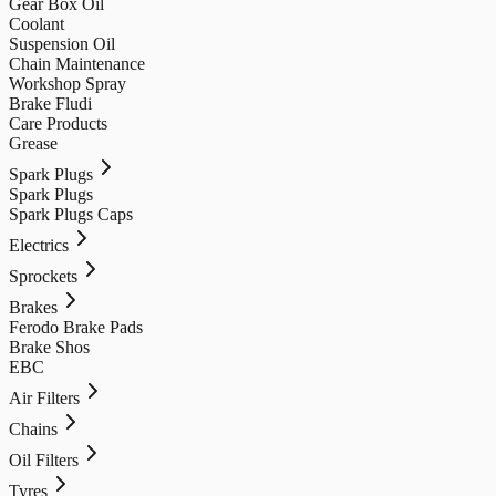
Gear Box Oil
Coolant
Suspension Oil
Chain Maintenance
Workshop Spray
Brake Fludi
Care Products
Grease
Spark Plugs
Spark Plugs
Spark Plugs Caps
Electrics
Sprockets
Brakes
Ferodo Brake Pads
Brake Shos
EBC
Air Filters
Chains
Oil Filters
Tyres