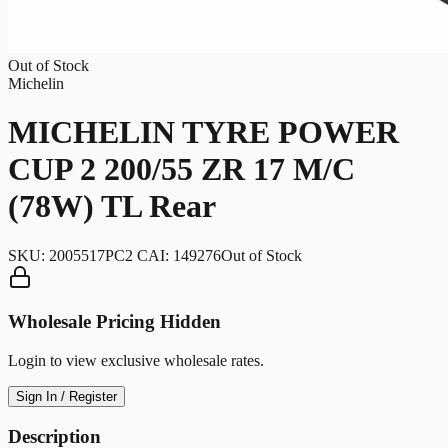
Out of Stock
Michelin
MICHELIN TYRE POWER
CUP 2 200/55 ZR 17 M/C
(78W) TL Rear
SKU:
2005517PC2 CAI: 149276
Out of Stock
Wholesale Pricing Hidden
Login to view exclusive wholesale rates.
Sign In / Register
Description