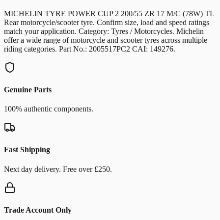
MICHELIN TYRE POWER CUP 2 200/55 ZR 17 M/C (78W) TL
Rear motorcycle/scooter tyre. Confirm size, load and speed ratings
match your application. Category: Tyres / Motorcycles. Michelin
offer a wide range of motorcycle and scooter tyres across multiple
riding categories. Part No.: 2005517PC2 CAI: 149276.
Genuine Parts
100% authentic components.
Fast Shipping
Next day delivery. Free over £250.
Trade Account Only