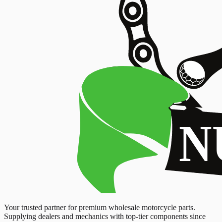
Your trusted partner for premium wholesale motorcycle parts.
Supplying dealers and mechanics with top-tier components since