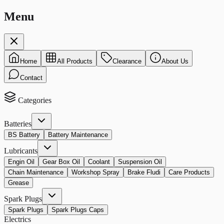
Menu
Home
All Products
Clearance
About Us
Contact
Categories
Batteries
BS Battery
Battery Maintenance
Lubricants
Engin Oil
Gear Box Oil
Coolant
Suspension Oil
Chain Maintenance
Workshop Spray
Brake Fludi
Care Products
Grease
Spark Plugs
Spark Plugs
Spark Plugs Caps
Electrics