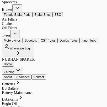
Sprockets
Brakes
Ferodo Brake Pads
Brake Shos
EBC
Air Filters
Chains
Oil Filters
Tyres
Motorcycles
Scooters
CST Tyres
Dunlop Tyres
Inner Tube
Wholesale Login
NUBHAN
SPARES.
Home
Catalog
About
Clearance
Contact
Batteries
BS Battery
Battery Maintenance
Lubricants
Engin Oil