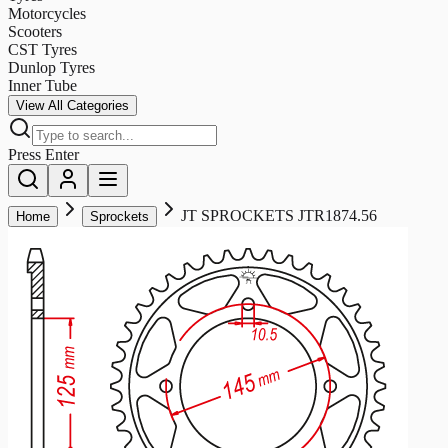
Motorcycles
Scooters
CST Tyres
Dunlop Tyres
Inner Tube
View All Categories
Press Enter
JT SPROCKETS JTR1874.56
Home
Sprockets