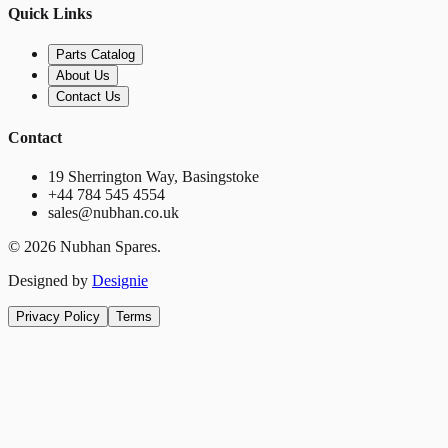
Quick Links
Parts Catalog
About Us
Contact Us
Contact
19 Sherrington Way, Basingstoke
+44 784 545 4554
sales@nubhan.co.uk
©
2026
Nubhan Spares.
Designed by
Designie
Privacy Policy
Terms