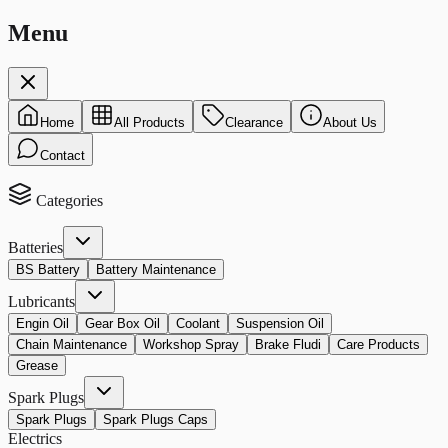
Menu
Home
All Products
Clearance
About Us
Contact
Categories
Batteries
BS Battery
Battery Maintenance
Lubricants
Engin Oil
Gear Box Oil
Coolant
Suspension Oil
Chain Maintenance
Workshop Spray
Brake Fludi
Care Products
Grease
Spark Plugs
Spark Plugs
Spark Plugs Caps
Electrics