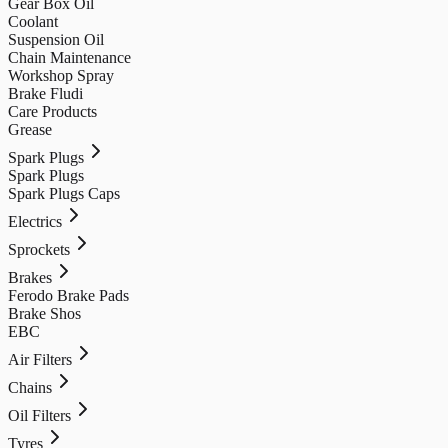
Gear Box Oil
Coolant
Suspension Oil
Chain Maintenance
Workshop Spray
Brake Fludi
Care Products
Grease
Spark Plugs
Spark Plugs
Spark Plugs Caps
Electrics
Sprockets
Brakes
Ferodo Brake Pads
Brake Shos
EBC
Air Filters
Chains
Oil Filters
Tyres