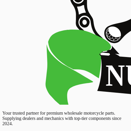
Your trusted partner for premium wholesale motorcycle parts.
Supplying dealers and mechanics with top-tier components since
2024.