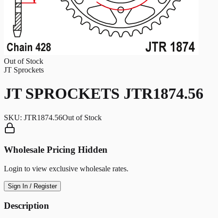
Out of Stock
JT Sprockets
JT SPROCKETS JTR1874.56
SKU:
JTR1874.56
Out of Stock
Wholesale Pricing Hidden
Login to view exclusive wholesale rates.
Sign In / Register
Description