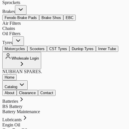
Sprockets
Brakes
Ferodo Brake Pads
Brake Shos
EBC
Air Filters
Chains
Oil Filters
Tyres
Motorcycles
Scooters
CST Tyres
Dunlop Tyres
Inner Tube
Wholesale Login
NUBHAN
SPARES.
Home
Catalog
About
Clearance
Contact
Batteries
BS Battery
Battery Maintenance
Lubricants
Engin Oil