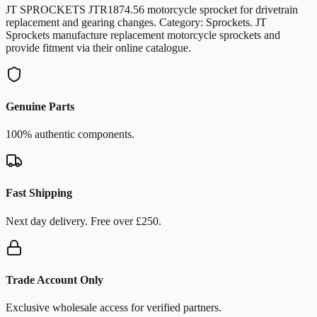
JT SPROCKETS JTR1874.56 motorcycle sprocket for drivetrain
replacement and gearing changes. Category: Sprockets. JT
Sprockets manufacture replacement motorcycle sprockets and
provide fitment via their online catalogue.
Genuine Parts
100% authentic components.
Fast Shipping
Next day delivery. Free over £250.
Trade Account Only
Exclusive wholesale access for verified partners.