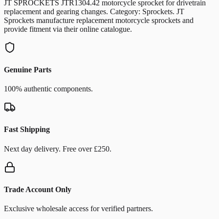
JT SPROCKETS JTR1304.42 motorcycle sprocket for drivetrain
replacement and gearing changes. Category: Sprockets. JT
Sprockets manufacture replacement motorcycle sprockets and
provide fitment via their online catalogue.
Genuine Parts
100% authentic components.
Fast Shipping
Next day delivery. Free over £250.
Trade Account Only
Exclusive wholesale access for verified partners.