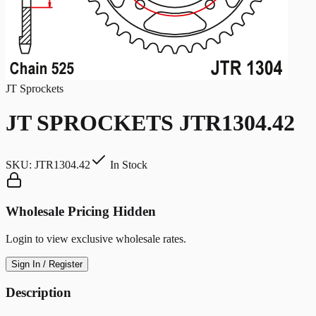
JT Sprockets
JT SPROCKETS JTR1304.42
SKU:
JTR1304.42
In Stock
Wholesale Pricing Hidden
Login to view exclusive wholesale rates.
Sign In / Register
Description