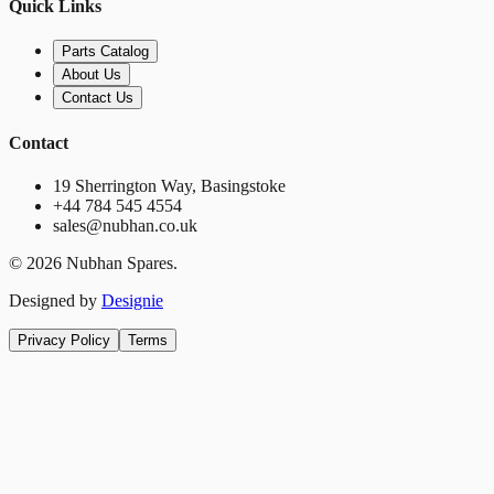
Quick Links
Parts Catalog
About Us
Contact Us
Contact
19 Sherrington Way, Basingstoke
+44 784 545 4554
sales@nubhan.co.uk
©
2026
Nubhan Spares.
Designed by
Designie
Privacy Policy
Terms