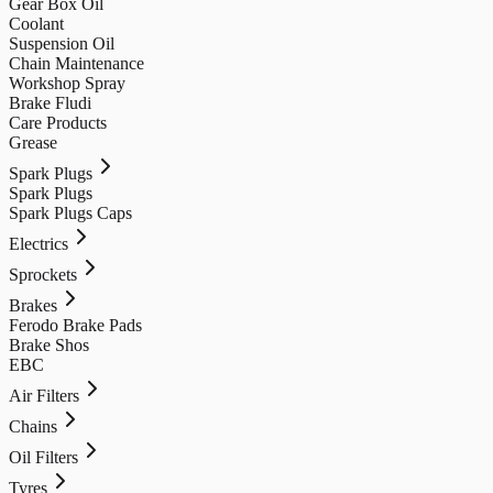
Gear Box Oil
Coolant
Suspension Oil
Chain Maintenance
Workshop Spray
Brake Fludi
Care Products
Grease
Spark Plugs
Spark Plugs
Spark Plugs Caps
Electrics
Sprockets
Brakes
Ferodo Brake Pads
Brake Shos
EBC
Air Filters
Chains
Oil Filters
Tyres