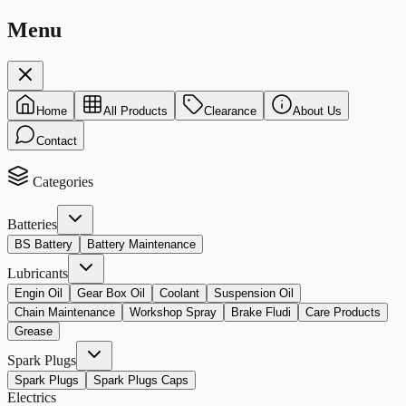
Menu
Home
All Products
Clearance
About Us
Contact
Categories
Batteries
BS Battery
Battery Maintenance
Lubricants
Engin Oil
Gear Box Oil
Coolant
Suspension Oil
Chain Maintenance
Workshop Spray
Brake Fludi
Care Products
Grease
Spark Plugs
Spark Plugs
Spark Plugs Caps
Electrics