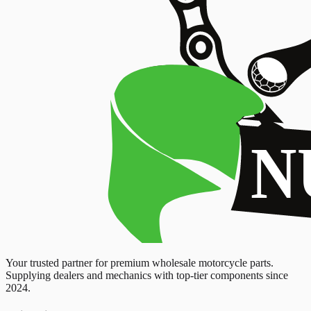
Your trusted partner for premium wholesale motorcycle parts.
Supplying dealers and mechanics with top-tier components since
2024.