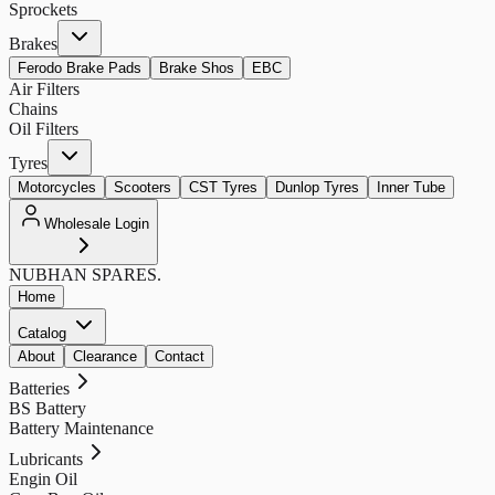
Sprockets
Brakes
Ferodo Brake Pads
Brake Shos
EBC
Air Filters
Chains
Oil Filters
Tyres
Motorcycles
Scooters
CST Tyres
Dunlop Tyres
Inner Tube
Wholesale Login
NUBHAN
SPARES.
Home
Catalog
About
Clearance
Contact
Batteries
BS Battery
Battery Maintenance
Lubricants
Engin Oil