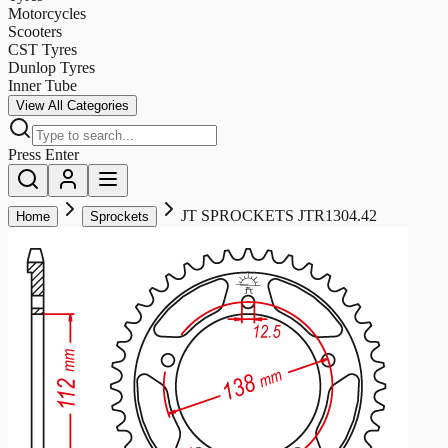
Motorcycles
Scooters
CST Tyres
Dunlop Tyres
Inner Tube
View All Categories
Press Enter
JT SPROCKETS JTR1304.42
Home
Sprockets